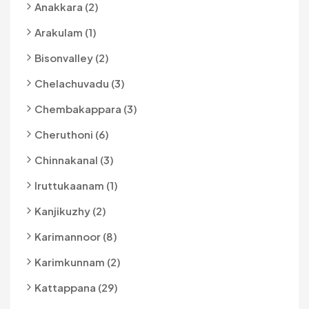
Anakkara (2)
Arakulam (1)
Bisonvalley (2)
Chelachuvadu (3)
Chembakappara (3)
Cheruthoni (6)
Chinnakanal (3)
Iruttukaanam (1)
Kanjikuzhy (2)
Karimannoor (8)
Karimkunnam (2)
Kattappana (29)