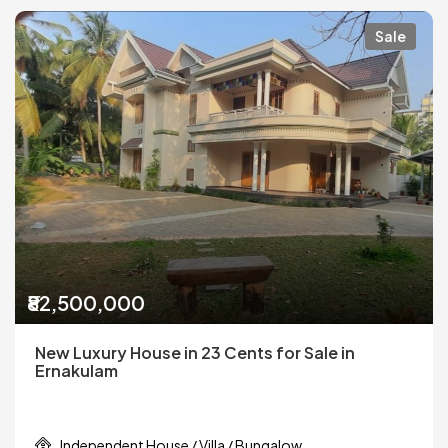
Sale
₹82,500,000
New Luxury House in 23 Cents for Sale in
Ernakulam
Independent House / Villa / Bungalow