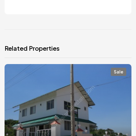
Related Properties
Sale