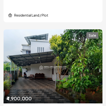
Residential Land / Plot
Sale
₹4,900,000