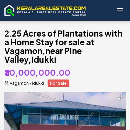
Toggl
2.25 Acres of Plantations with
a Home Stay for sale at
Vagamon,near Pine
Valley,Idukki
₹30,000,000.00
Vagamon
/
Idukki
For Sale