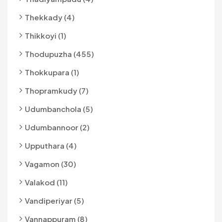
Thekkady (4)
Thikkoyi (1)
Thodupuzha (455)
Thokkupara (1)
Thopramkudy (7)
Udumbanchola (5)
Udumbannoor (2)
Upputhara (4)
Vagamon (30)
Valakod (11)
Vandiperiyar (5)
Vannappuram (8)