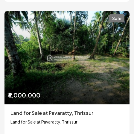
Sale
₹6,000,000
Land for Sale at Pavaratty, Thrissur
Land for Sale at Pavaratty, Thrissur