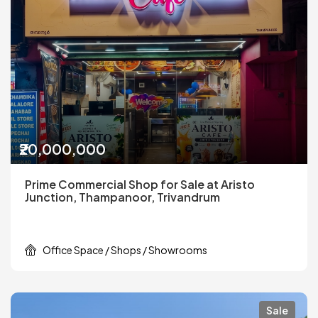
₹20,000,000
Prime Commercial Shop for Sale at Aristo
Junction, Thampanoor, Trivandrum
Office Space / Shops / Showrooms
Sale