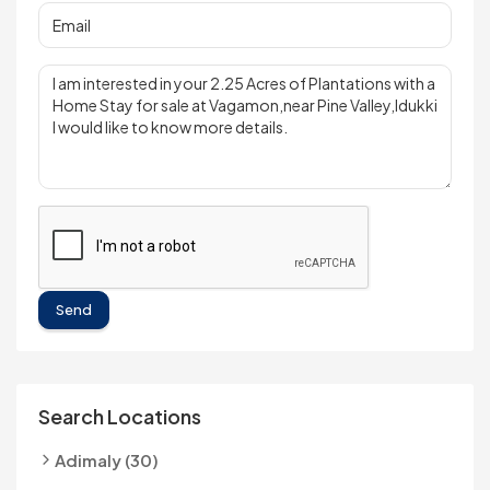
Send
Search Locations
Adimaly (30)