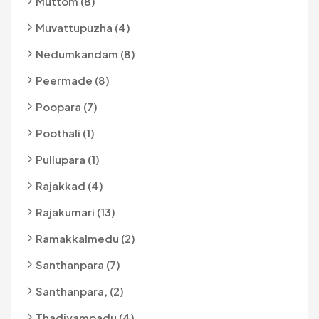
Muttom (8)
Muvattupuzha (4)
Nedumkandam (8)
Peermade (8)
Poopara (7)
Poothali (1)
Pullupara (1)
Rajakkad (4)
Rajakumari (13)
Ramakkalmedu (2)
Santhanpara (7)
Santhanpara, (2)
Thadiyampadu (4)