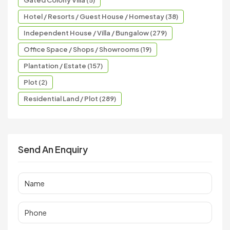
Hotel / Resorts / Guest House / Homestay (38)
Independent House / Villa / Bungalow (279)
Office Space / Shops / Showrooms (19)
Plantation / Estate (157)
Plot (2)
Residential Land / Plot (289)
Send An Enquiry