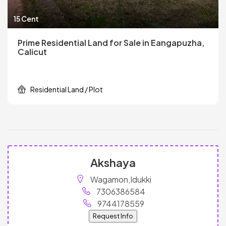
15 Cent
Prime Residential Land for Sale in Eangapuzha,
Calicut
Residential Land / Plot
Akshaya
Wagamon,Idukki
7306386584
9744178559
Request Info