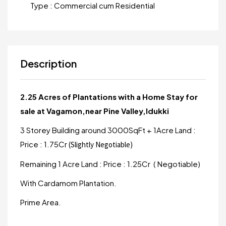
Type :
Commercial cum Residential
Description
2.25 Acres of Plantations with a Home Stay for
sale at Vagamon,near Pine Valley,Idukki
3 Storey Building around 3000SqFt + 1Acre Land :
Price : 1.75Cr
(Slightly Negotiable)
Remaining 1 Acre Land : Price : 1.25Cr ( Negotiable)
With Cardamom Plantation.
Prime Area.