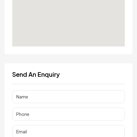
Send An Enquiry