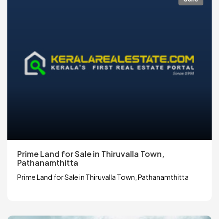
Prime Land for Sale in Thiruvalla Town,
Pathanamthitta
Prime Land for Sale in Thiruvalla Town, Pathanamthitta