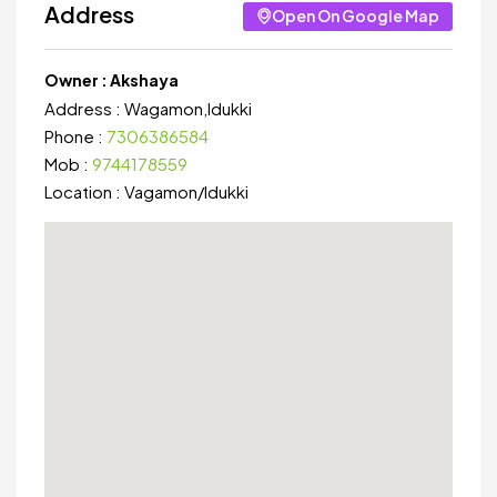
Address
Open On Google Map
Owner :
Akshaya
Address :
Wagamon,Idukki
Phone :
7306386584
Mob :
9744178559
Location :
Vagamon
/
Idukki