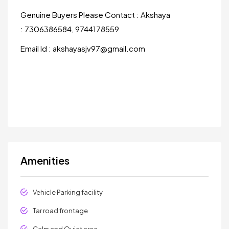
Genuine Buyers Please Contact : Akshaya
: 7306386584, 9744178559
Email Id : akshayasjv97@gmail.com
Amenities
Vehicle Parking facility
Tar road frontage