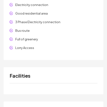
Electricity connection
Good residential area
3 Phase Electricity connection
Bus route
Full of greenery
Lorry Access
Facilities