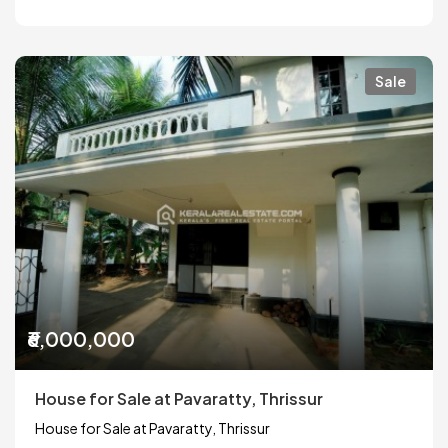
Sale
₹6,000,000
House for Sale at Pavaratty, Thrissur
House for Sale at Pavaratty, Thrissur