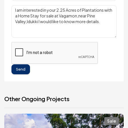
Send
Other Ongoing Projects
Sale