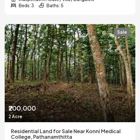
Beds: 3
Baths: 5
Sale
₹200,000
2 Acre
Residential Land for Sale Near Konni Medical
College, Pathanamthitta