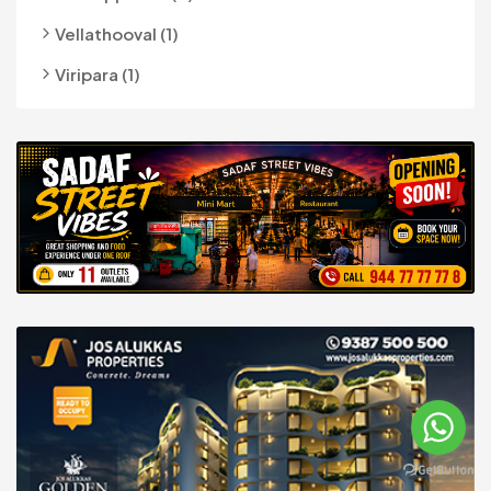
Vellathooval (1)
Viripara (1)