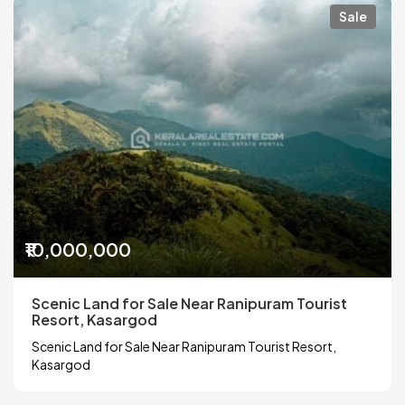
Sale
₹10,000,000
Scenic Land for Sale Near Ranipuram Tourist
Resort, Kasargod
Scenic Land for Sale Near Ranipuram Tourist Resort,
Kasargod