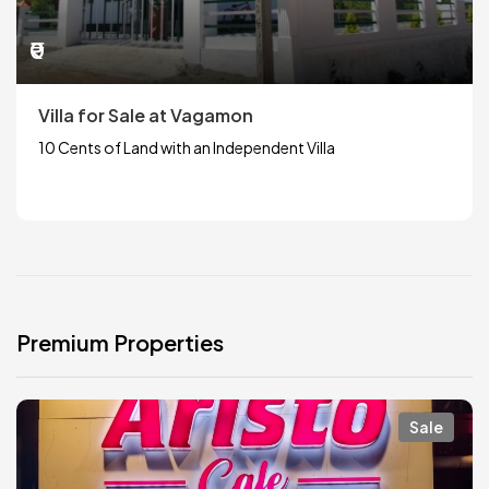
₹0
Villa for Sale at Vagamon
10 Cents of Land with an Independent Villa
Premium Properties
Sale