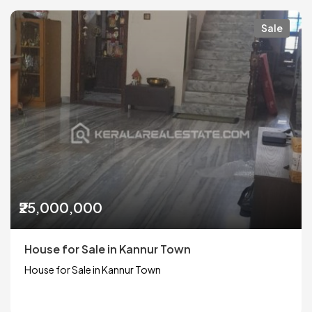
Sale
₹25,000,000
House for Sale in Kannur Town
House for Sale in Kannur Town