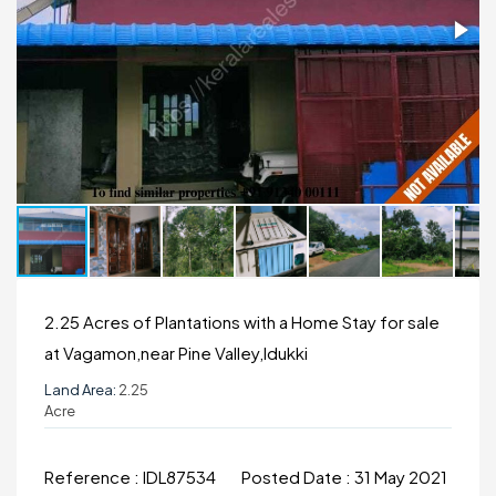
2.25 Acres of Plantations with a Home Stay for sale
at Vagamon,near Pine Valley,Idukki
Land Area:
2.25
Acre
Reference :
IDL87534
Posted Date :
31 May 2021