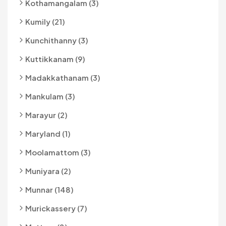
Kothamangalam (3)
Kumily (21)
Kunchithanny (3)
Kuttikkanam (9)
Madakkathanam (3)
Mankulam (3)
Marayur (2)
Maryland (1)
Moolamattom (3)
Muniyara (2)
Munnar (148)
Murickassery (7)