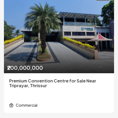
₹200,000,000
Premium Convention Centre for Sale Near
Triprayar, Thrissur
Commercial