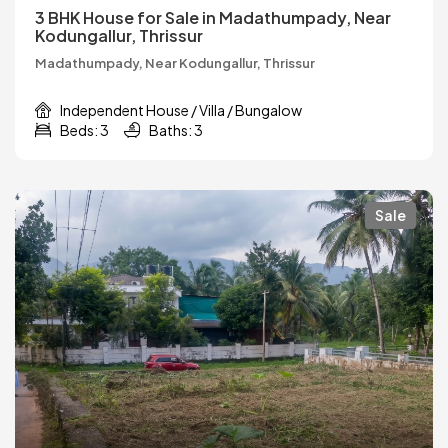
3 BHK House for Sale in Madathumpady, Near
Kodungallur, Thrissur
Madathumpady, Near Kodungallur, Thrissur
Independent House / Villa / Bungalow
Beds: 3
Baths: 3
Sale