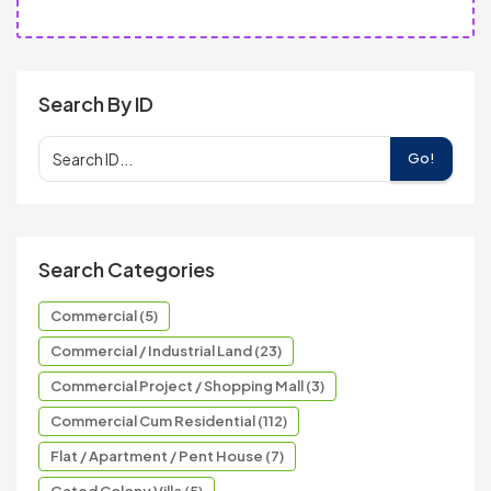
Search By ID
Go!
Search Categories
Commercial (5)
Commercial / Industrial Land (23)
Commercial Project / Shopping Mall (3)
Commercial Cum Residential (112)
Flat / Apartment / Pent House (7)
Gated Colony Villa (5)