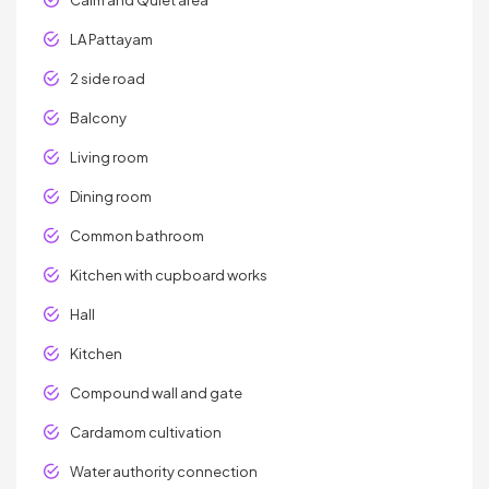
Calm and Quiet area
LA Pattayam
2 side road
Balcony
Living room
Dining room
Common bathroom
Kitchen with cupboard works
Hall
Kitchen
Compound wall and gate
Cardamom cultivation
Water authority connection