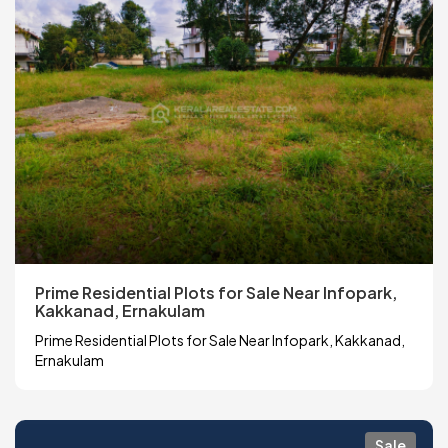
Prime Residential Plots for Sale Near Infopark,
Kakkanad, Ernakulam
Prime Residential Plots for Sale Near Infopark, Kakkanad,
Ernakulam
Sale