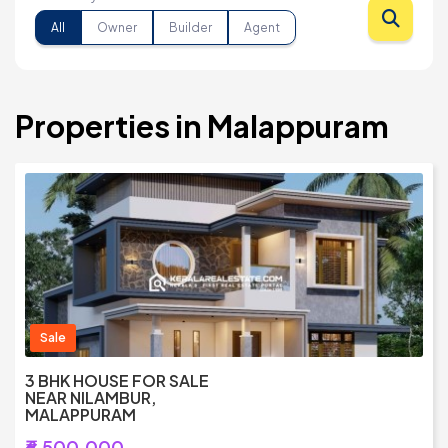
All
Owner
Builder
Agent
Properties in Malappuram
Sale
3 BHK HOUSE FOR SALE
NEAR NILAMBUR,
MALAPPURAM
₹6,500,000