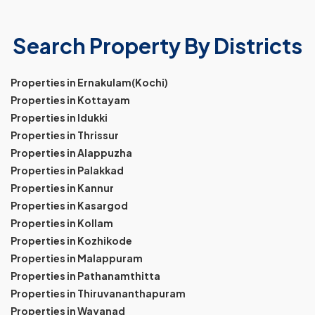
Search Property By Districts
Properties in Ernakulam(Kochi)
Properties in Kottayam
Properties in Idukki
Properties in Thrissur
Properties in Alappuzha
Properties in Palakkad
Properties in Kannur
Properties in Kasargod
Properties in Kollam
Properties in Kozhikode
Properties in Malappuram
Properties in Pathanamthitta
Properties in Thiruvananthapuram
Properties in Wayanad