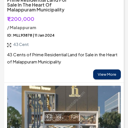
Sale In The Heart Of
Malappuram Municipality
₹1,200,000
/ Malappuram
ID: MLL93878 | 11 Jan 2024
43 Cent
43 Cents of Prime Residential Land for Sale in the Heart
of Malappuram Municipality
View More