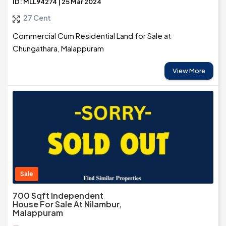
ID: MLL94274 | 25 Mar 2024
27 Cent
Commercial Cum Residential Land for Sale at
Chungathara, Malappuram
View More
Sale
700 Sqft Independent
House For Sale At Nilambur,
Malappuram