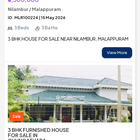
Nilambur / Malappuram
ID: MLR100224 | 15 May 2026
3 Beds
3 Baths
3 BHK HOUSE FOR SALE NEAR NILAMBUR, MALAPPURAM
View More
Sale
3 BHK FURNISHED HOUSE
FOR SALE IN