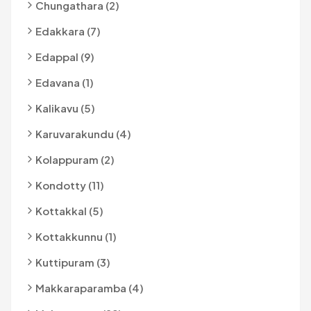
Chungathara (2)
Edakkara (7)
Edappal (9)
Edavana (1)
Kalikavu (5)
Karuvarakundu (4)
Kolappuram (2)
Kondotty (11)
Kottakkal (5)
Kottakkunnu (1)
Kuttipuram (3)
Makkaraparamba (4)