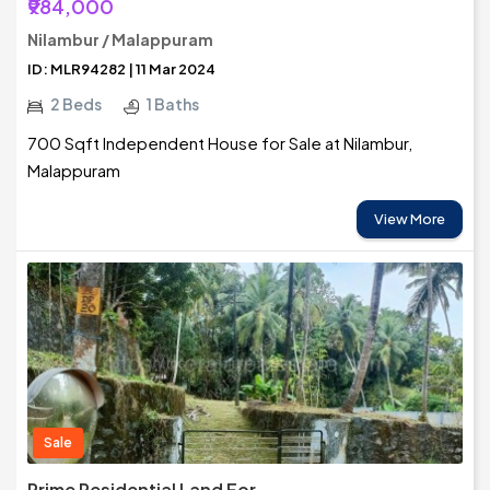
₹984,000
Nilambur / Malappuram
ID: MLR94282 | 11 Mar 2024
2 Beds
1 Baths
700 Sqft Independent House for Sale at Nilambur,
Malappuram
View More
Sale
Prime Residential Land For