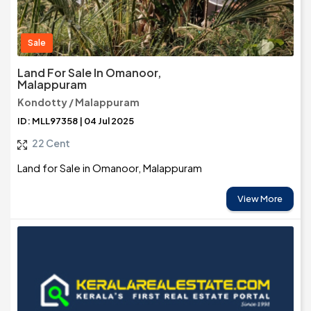
Sale
Land For Sale In Omanoor,
Malappuram
Kondotty / Malappuram
ID: MLL97358 | 04 Jul 2025
22 Cent
Land for Sale in Omanoor, Malappuram
View More