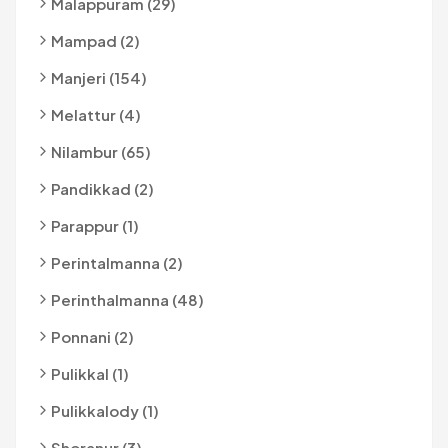
Malappuram (29)
Mampad (2)
Manjeri (154)
Melattur (4)
Nilambur (65)
Pandikkad (2)
Parappur (1)
Perintalmanna (2)
Perinthalmanna (48)
Ponnani (2)
Pulikkal (1)
Pulikkalody (1)
Shoranur (3)