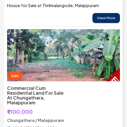
House for Sale at Thrikkalangode, Malappuram
View More
Sale
Commercial Cum
Residential Land For Sale
At Chungathara,
Malappuram
₹1,100,000
Chungathara / Malappuram