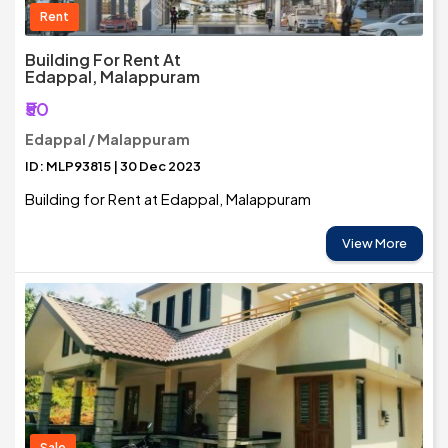
Rent
Building For Rent At
Edappal, Malappuram
₹50
Edappal / Malappuram
ID: MLP93815 | 30 Dec 2023
Building for Rent at Edappal, Malappuram
View More
Sale