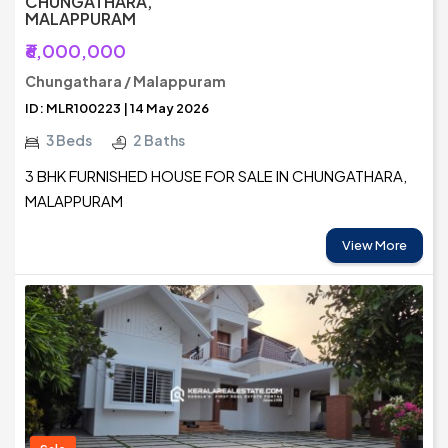
CHUNGATHARA,
MALAPPURAM
₹6,000,000
Chungathara / Malappuram
ID: MLR100223 | 14 May 2026
3 Beds
2 Baths
3 BHK FURNISHED HOUSE FOR SALE IN CHUNGATHARA,
MALAPPURAM
View More