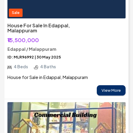
Sale
House For Sale In Edappal,
Malappuram
₹15,500,000
Edappal / Malappuram
ID: MLR96992 | 30 May 2025
4 Beds
4 Baths
House for Sale in Edappal, Malappuram
View More