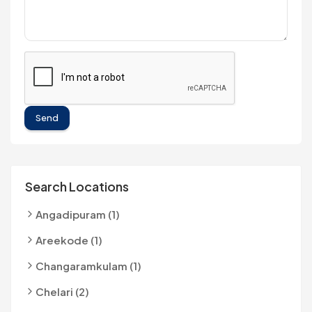
Send
Search Locations
Angadipuram (1)
Areekode (1)
Changaramkulam (1)
Chelari (2)