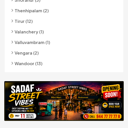
Thenhipalam (2)
Tirur (12)
Valanchery (1)
Valluvambram (1)
Vengara (2)
Wandoor (13)