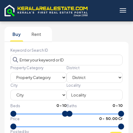
Toggl
Buy
Rent
Keyword or Search ID
Property Category
District
City
Locality
0
-
10
0
-
10
Beds
Baths
₹
0
- ₹
50.00 Cr
Price
Posted by