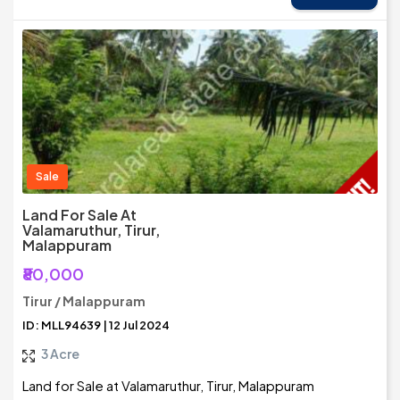
Sale
Land For Sale At
Valamaruthur, Tirur,
Malappuram
₹80,000
Tirur / Malappuram
ID: MLL94639 | 12 Jul 2024
3 Acre
Land for Sale at Valamaruthur, Tirur, Malappuram