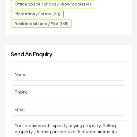
Office Space / Shops / Showrooms (14)
Plantation / Estate (20)
Residential Land / Plot (165)
Send An Enquiry