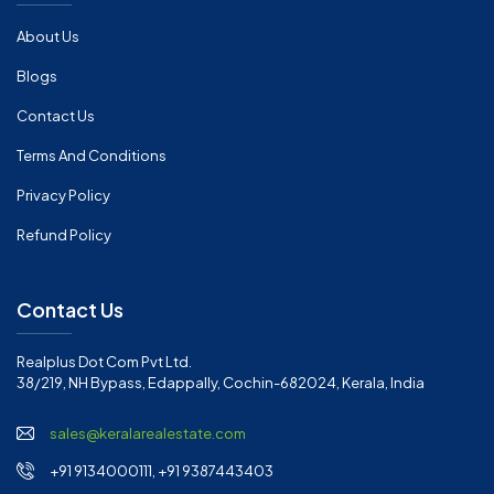
About Us
Blogs
Contact Us
Terms And Conditions
Privacy Policy
Refund Policy
Contact Us
Realplus Dot Com Pvt Ltd.
38/219, NH Bypass, Edappally, Cochin-682024, Kerala, India
sales@keralarealestate.com
+91 9134000111, +91 9387443403