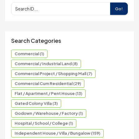
Go!
Search Categories
Commercial (1)
Commercial / Industrial Land (8)
Commercial Project / Shopping Mall (7)
Commercial Cum Residential (29)
Flat / Apartment / Pent House (13)
Gated Colony Villa (3)
Godown / Warehouse / Factory (1)
Hospital / School / College (1)
Independent House / Villa / Bungalow (159)