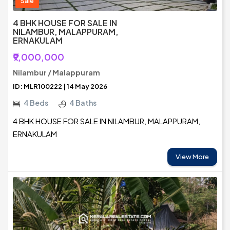
Sale
4 BHK HOUSE FOR SALE IN
NILAMBUR, MALAPPURAM,
ERNAKULAM
₹9,000,000
Nilambur / Malappuram
ID: MLR100222 | 14 May 2026
4 Beds
4 Baths
4 BHK HOUSE FOR SALE IN NILAMBUR, MALAPPURAM,
ERNAKULAM
View More