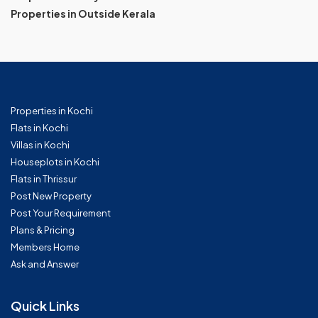
Properties in Outside Kerala
Properties in Kochi
Flats in Kochi
Villas in Kochi
Houseplots in Kochi
Flats in Thrissur
Post New Property
Post Your Requirement
Plans & Pricing
Members Home
Ask and Answer
Quick Links