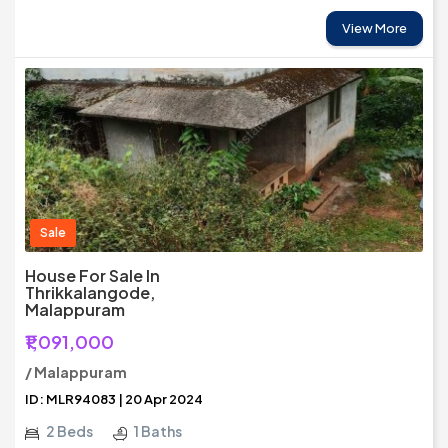
View More
Sale
House For Sale In
Thrikkalangode,
Malappuram
₹1,091,000
/ Malappuram
ID: MLR94083 | 20 Apr 2024
2 Beds
1 Baths