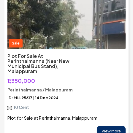
Sale
Plot For Sale At
Perinthalmanna (Near New
Municipal Bus Stand),
Malappuram
₹1,350,000
Perinthalmanna / Malappuram
ID: MLL95617 | 14 Dec 2024
10 Cent
Plot for Sale at Perinthalmanna, Malappuram
View More