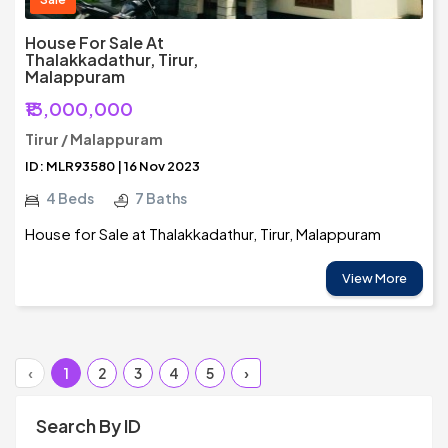
House For Sale At
Thalakkadathur, Tirur,
Malappuram
₹13,000,000
Tirur / Malappuram
ID: MLR93580 | 16 Nov 2023
4 Beds
7 Baths
House for Sale at Thalakkadathur, Tirur, Malappuram
View More
‹
1
2
3
4
5
›
Search By ID