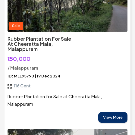
Sale
Rubber Plantation For Sale
At Cheeratta Mala,
Malappuram
₹150,000
/ Malappuram
ID: MLL95790 | 19 Dec 2024
116 Cent
Rubber Plantation for Sale at Cheeratta Mala,
Malappuram
View More