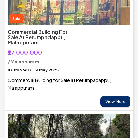
Sale
Commercial Building For
Sale At Perumpadappu,
Malappuram
₹27,000,000
/ Malappuram
ID: ML96813 | 14 May 2025
Commercial Building for Sale at Perumpadappu,
Malappuram
View More