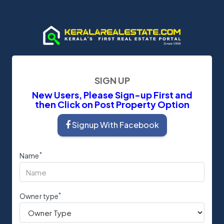
SIGN UP
New Users, Please Sign-up First and
then Click on Post Property Option
Signup With Facebook
*
Name
*
Owner type