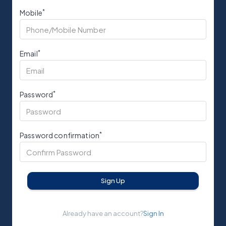
*
Mobile
*
Email
*
Password
*
Password confirmation
Sign Up
Already have an account?
Sign In