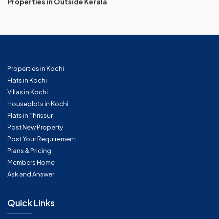
Properties in Outside Kerala
Properties in Kochi
Flats in Kochi
Villas in Kochi
Houseplots in Kochi
Flats in Thrissur
Post New Property
Post Your Requirement
Plans & Pricing
Members Home
Ask and Answer
Quick Links