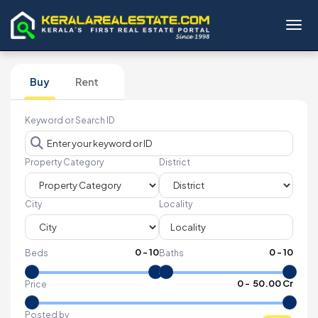
Toggl
Buy
Rent
Keyword or Search ID
Property Category
District
City
Locality
0
-
10
0
-
10
Beds
Baths
₹
0
- ₹
50.00 Cr
Price
Posted by