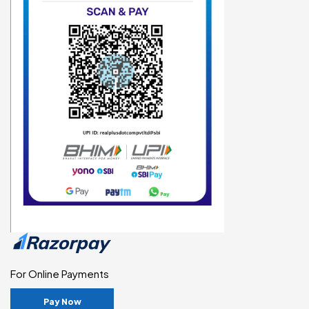
For Online Payments
Pay Now