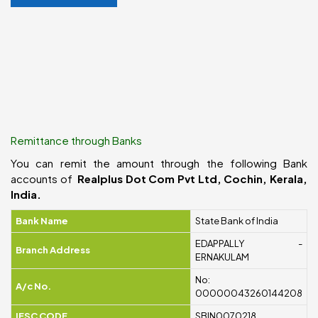
Remittance through Banks
You can remit the amount through the following Bank
accounts of
Realplus Dot Com Pvt Ltd, Cochin, Kerala,
India.
Bank Name
State Bank of India
EDAPPALLY -
Branch Address
ERNAKULAM
No:
A/c No.
00000043260144208
IFSC CODE
SBIN0070218