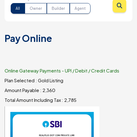
All
Owner
Builder
Agent
Pay Online
Online Gateway Payments - UPI / Debit / Credit Cards
Plan Selected :
Gold Listing
Amount Payable :
₹2,360
Total Amount Including Tax : ₹
2,785