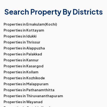
Search Property By Districts
Properties in Ernakulam(Kochi)
Properties in Kottayam
Properties in Idukki
Properties in Thrissur
Properties in Alappuzha
Properties in Palakkad
Properties in Kannur
Properties in Kasargod
Properties in Kollam
Properties in Kozhikode
Properties in Malappuram
Properties in Pathanamthitta
Properties in Thiruvananthapuram
Properties in Wayanad