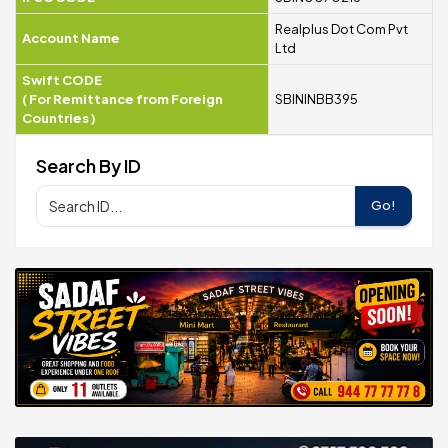
Realplus Dot Com Pvt
Account Name
Ltd
Swift CODE
(
For Remittance from Foreign
SBININBB395
Countries
)
Search By ID
Go!