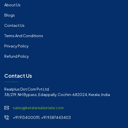
About Us
Blogs
Contact Us
Terms And Conditions
Privacy Policy
Refund Policy
Contact Us
Realplus Dot Com Pvt Ltd.
38/219, NH Bypass, Edappally, Cochin-682024, Kerala, India
sales@keralarealestate.com
+91 9134000111, +91 9387443403