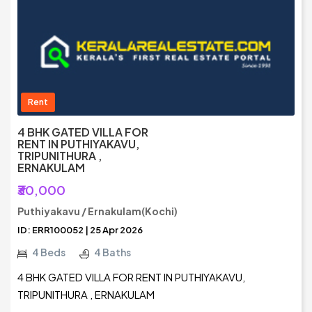
Rent
4 BHK GATED VILLA FOR
RENT IN PUTHIYAKAVU,
TRIPUNITHURA ,
ERNAKULAM
₹30,000
Puthiyakavu / Ernakulam(Kochi)
ID: ERR100052 | 25 Apr 2026
4 Beds
4 Baths
4 BHK GATED VILLA FOR RENT IN PUTHIYAKAVU,
TRIPUNITHURA , ERNAKULAM