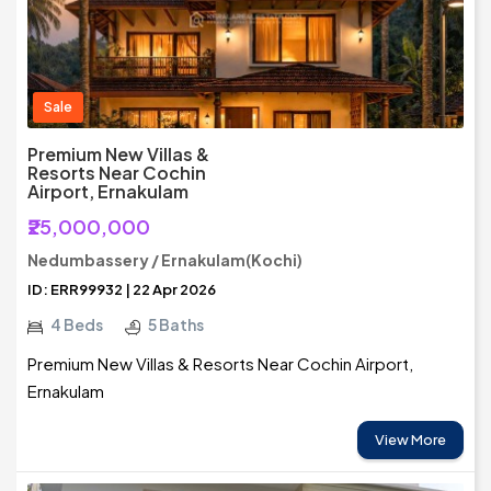
Sale
Premium New Villas &
Resorts Near Cochin
Airport, Ernakulam
₹25,000,000
Nedumbassery / Ernakulam(Kochi)
ID: ERR99932 | 22 Apr 2026
4 Beds
5 Baths
Premium New Villas & Resorts Near Cochin Airport,
Ernakulam
View More