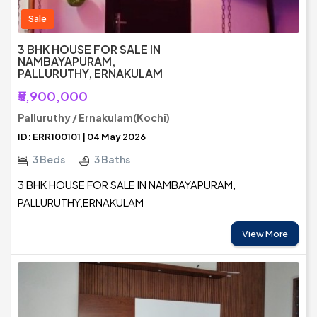
Sale
3 BHK HOUSE FOR SALE IN
NAMBAYAPURAM,
PALLURUTHY, ERNAKULAM
₹5,900,000
Palluruthy / Ernakulam(Kochi)
ID: ERR100101 | 04 May 2026
3 Beds
3 Baths
3 BHK HOUSE FOR SALE IN NAMBAYAPURAM,
PALLURUTHY,ERNAKULAM
View More