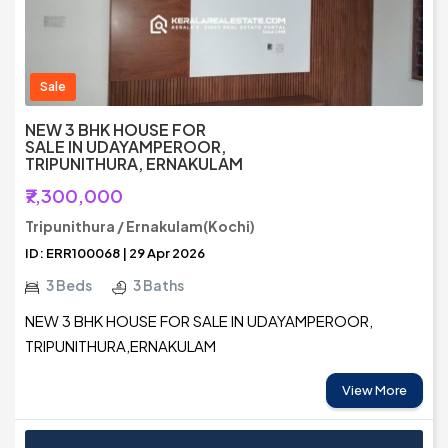
Sale
NEW 3 BHK HOUSE FOR
SALE IN UDAYAMPEROOR,
TRIPUNITHURA, ERNAKULAM
₹7,300,000
Tripunithura / Ernakulam(Kochi)
ID: ERR100068 | 29 Apr 2026
3 Beds
3 Baths
NEW 3 BHK HOUSE FOR SALE IN UDAYAMPEROOR,
TRIPUNITHURA,ERNAKULAM
View More