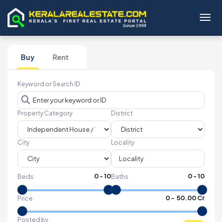
Toggl
Buy
Rent
Keyword or Search ID
Property Category
District
City
Locality
0
-
10
0
-
10
Beds
Baths
₹
0
- ₹
50.00 Cr
Price
Posted by