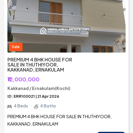
Sale
PREMIUM 4 BHK HOUSE FOR
SALE IN THUTHIYOOR,
KAKKANAD, ERNAKULAM
₹12,000,000
Kakkanad / Ernakulam(Kochi)
ID: ERR100021 | 21 Apr 2026
4 Beds
4 Baths
PREMIUM 4 BHK HOUSE FOR SALE IN THUTHIYOOR,
KAKKANAD, ERNAKULAM