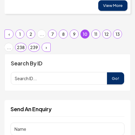
View More
‹
1
2
...
7
8
9
10
11
12
13
...
238
239
›
Search By ID
Go!
Send An Enquiry