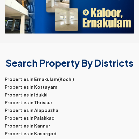
Search Property By Districts
Properties in Ernakulam(Kochi)
Properties in Kottayam
Properties in Idukki
Properties in Thrissur
Properties in Alappuzha
Properties in Palakkad
Properties in Kannur
Properties in Kasargod