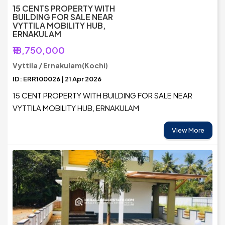
15 CENTS PROPERTY WITH
BUILDING FOR SALE NEAR
VYTTILA MOBILITY HUB,
ERNAKULAM
₹18,750,000
Vyttila / Ernakulam(Kochi)
ID: ERR100026 | 21 Apr 2026
15 CENT PROPERTY WITH BUILDING FOR SALE NEAR
VYTTILA MOBILITY HUB, ERNAKULAM
View More