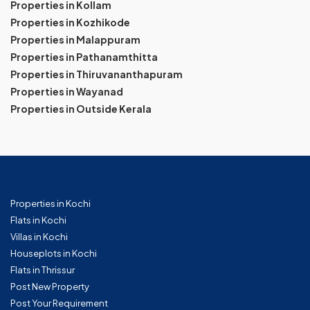
Properties in Kollam
Properties in Kozhikode
Properties in Malappuram
Properties in Pathanamthitta
Properties in Thiruvananthapuram
Properties in Wayanad
Properties in Outside Kerala
Properties in Kochi
Flats in Kochi
Villas in Kochi
Houseplots in Kochi
Flats in Thrissur
Post New Property
Post Your Requirement