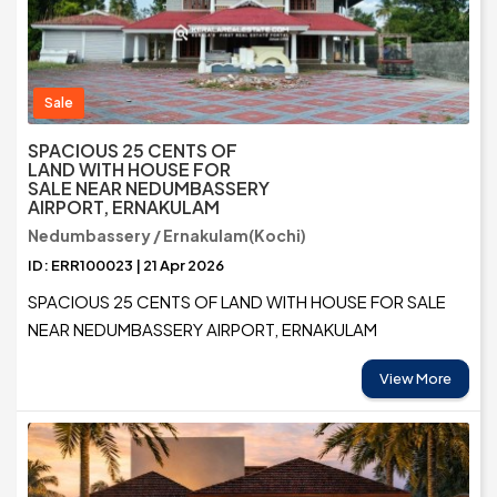
Sale
SPACIOUS 25 CENTS OF
LAND WITH HOUSE FOR
SALE NEAR NEDUMBASSERY
AIRPORT, ERNAKULAM
Nedumbassery / Ernakulam(Kochi)
ID: ERR100023 | 21 Apr 2026
SPACIOUS 25 CENTS OF LAND WITH HOUSE FOR SALE
NEAR NEDUMBASSERY AIRPORT, ERNAKULAM
View More