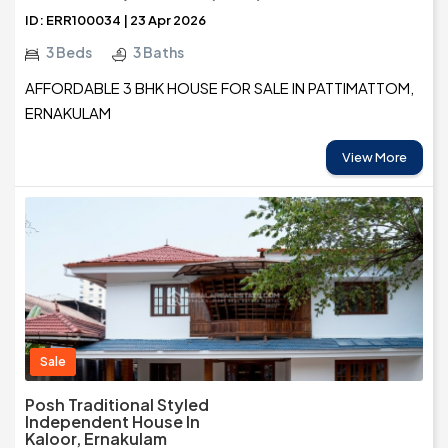
ID: ERR100034 | 23 Apr 2026
3 Beds
3 Baths
AFFORDABLE 3 BHK HOUSE FOR SALE IN PATTIMATTOM,
ERNAKULAM
View More
Sale
Posh Traditional Styled
Independent House In
Kaloor, Ernakulam