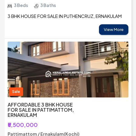
3 Beds
3 Baths
3 BHK HOUSE FOR SALE IN PUTHENCRUZ, ERNAKULAM
View More
Sale
AFFORDABLE 3 BHK HOUSE
FOR SALE IN PATTIMATTOM,
ERNAKULAM
₹5,500,000
Pattimattom / Ernakulam(Kochi)