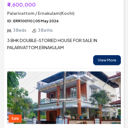
₹4,600,000
Palarivattom / Ernakulam(Kochi)
ID: ERR100110 | 05 May 2026
3 Beds
3 Baths
3 BHK DOUBLE-STORIED HOUSE FOR SALE IN
PALARIVATTOM,ERNAKULAM
View More
Sale