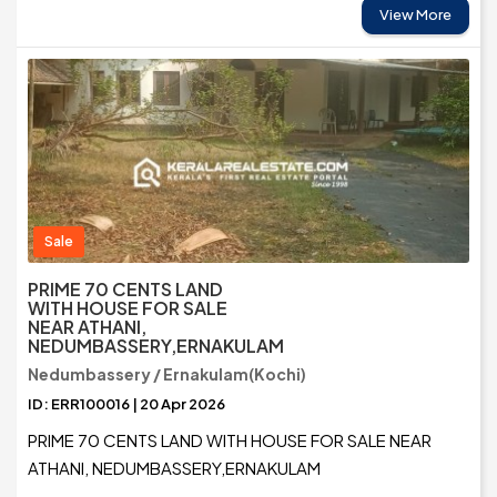
View More
Sale
PRIME 70 CENTS LAND
WITH HOUSE FOR SALE
NEAR ATHANI,
NEDUMBASSERY,ERNAKULAM
Nedumbassery / Ernakulam(Kochi)
ID: ERR100016 | 20 Apr 2026
PRIME 70 CENTS LAND WITH HOUSE FOR SALE NEAR
ATHANI, NEDUMBASSERY,ERNAKULAM