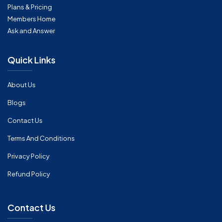
Plans & Pricing
Members Home
Ask and Answer
Quick Links
About Us
Blogs
Contact Us
Terms And Conditions
Privacy Policy
Refund Policy
Contact Us