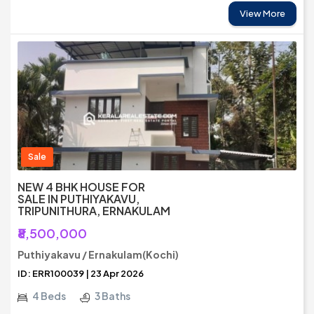
View More
Sale
NEW 4 BHK HOUSE FOR
SALE IN PUTHIYAKAVU,
TRIPUNITHURA, ERNAKULAM
₹8,500,000
Puthiyakavu / Ernakulam(Kochi)
ID: ERR100039 | 23 Apr 2026
4 Beds
3 Baths