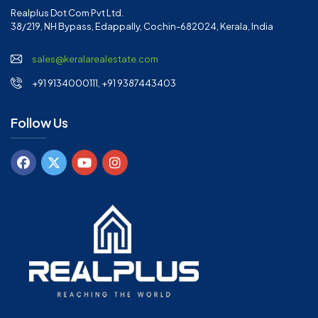
Realplus Dot Com Pvt Ltd.
38/219, NH Bypass, Edappally, Cochin-682024, Kerala, India
sales@keralarealestate.com
+91 9134000111, +91 9387443403
Follow Us