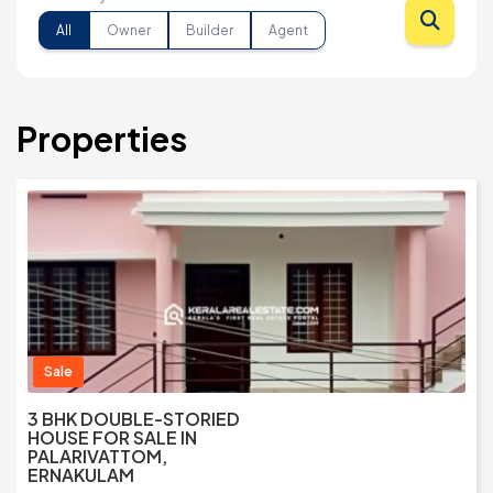
All
Owner
Builder
Agent
Properties
Sale
3 BHK DOUBLE-STORIED
HOUSE FOR SALE IN
PALARIVATTOM,
ERNAKULAM