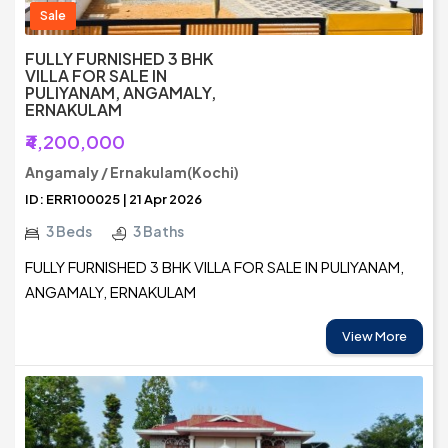
Sale
FULLY FURNISHED 3 BHK
VILLA FOR SALE IN
PULIYANAM, ANGAMALY,
ERNAKULAM
₹4,200,000
Angamaly / Ernakulam(Kochi)
ID: ERR100025 | 21 Apr 2026
3 Beds
3 Baths
FULLY FURNISHED 3 BHK VILLA FOR SALE IN PULIYANAM,
ANGAMALY, ERNAKULAM
View More