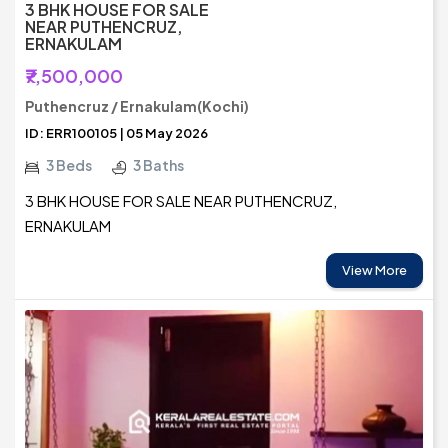
3 BHK HOUSE FOR SALE
NEAR PUTHENCRUZ,
ERNAKULAM
₹7,500,000
Puthencruz / Ernakulam(Kochi)
ID: ERR100105 | 05 May 2026
3 Beds
3 Baths
3 BHK HOUSE FOR SALE NEAR PUTHENCRUZ,
ERNAKULAM
View More