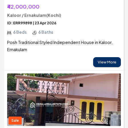
₹42,000,000
Kaloor / Ernakulam(Kochi)
ID: ERR99898 | 23 Apr 2026
6 Beds
6 Baths
Posh Traditional Styled Independent House in Kaloor,
Ernakulam
View More
Sale