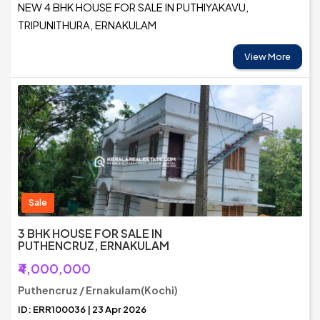
NEW 4 BHK HOUSE FOR SALE IN PUTHIYAKAVU,
TRIPUNITHURA, ERNAKULAM
View More
Sale
3 BHK HOUSE FOR SALE IN
PUTHENCRUZ, ERNAKULAM
₹4,000,000
Puthencruz / Ernakulam(Kochi)
ID: ERR100036 | 23 Apr 2026