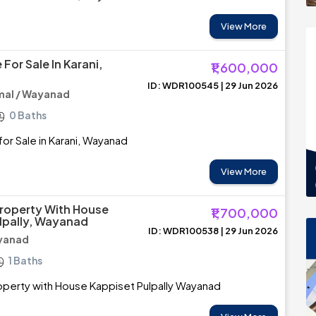
View More
For Sale In Karani,
₹1,600,000
ID: WDR100545 | 29 Jun 2026
al / Wayanad
0 Baths
or Sale in Karani, Wayanad
View More
roperty With House
₹1,700,000
lpally, Wayanad
ID: WDR100538 | 29 Jun 2026
ayanad
1 Baths
perty with House Kappiset Pulpally Wayanad