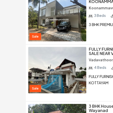
KOONAMMA
Koonammavu 
3 Beds
3 BHK PREMI
Sale
FULLY FURN
SALE NEAR
Vadavathoor
4 Beds
FULLY FURNI
KOTTAYAM
Sale
3 BHK House
Wayanad