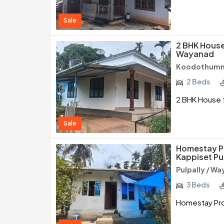
Sale
2 BHK House 
Wayanad
Koodothumm
2 Beds
2 BHK House f
Sale
Homestay P
Kappiset Pu
Pulpally / W
3 Beds
Homestay Pro