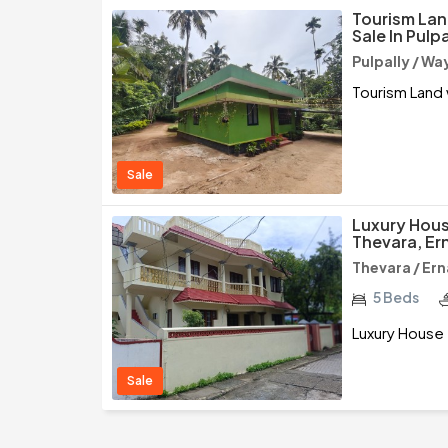
Tourism Lan
Sale In Pulp
Pulpally / W
Tourism Land 
Sale
Luxury Hous
Thevara, Er
Thevara / Er
5 Beds
Luxury House 
Sale