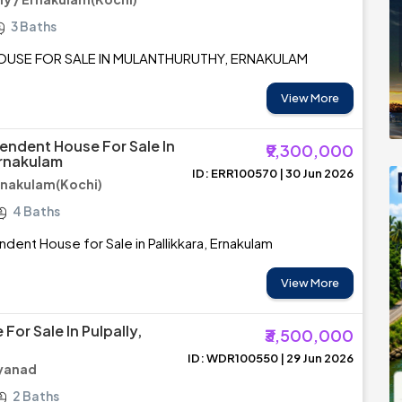
3 Baths
OUSE FOR SALE IN MULANTHURUTHY, ERNAKULAM
View More
endent House For Sale In
₹9,300,000
Ernakulam
ID: ERR100570 | 30 Jun 2026
Ernakulam(Kochi)
4 Baths
dent House for Sale in Pallikkara, Ernakulam
View More
For Sale In Pulpally,
₹3,500,000
ID: WDR100550 | 29 Jun 2026
ayanad
2 Baths