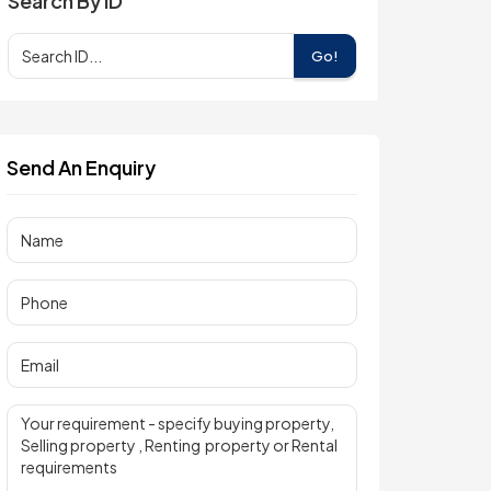
Search By ID
Go!
Send An Enquiry