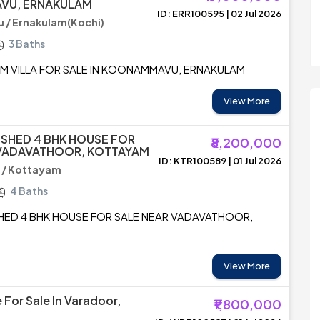
VU, ERNAKULAM
ID: ERR100595 | 02 Jul 2026
/ Ernakulam(Kochi)
3 Baths
UM VILLA FOR SALE IN KOONAMMAVU, ERNAKULAM
View More
ISHED 4 BHK HOUSE FOR
₹8,200,000
 VADAVATHOOR, KOTTAYAM
ID: KTR100589 | 01 Jul 2026
 / Kottayam
4 Baths
SHED 4 BHK HOUSE FOR SALE NEAR VADAVATHOOR,
View More
 For Sale In Varadoor,
₹1,800,000