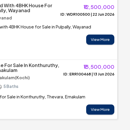
d With 4BHK House For
₹12,500,000
ally, Wayanad
ID: WDR100500 | 22 Jun 2026
ayanad
with 4BHK House for Sale in Pulpally, Wayanad
View More
e For Sale In Konthuruthy,
₹13,500,000
nakulam
ID: ERR100468 | 13 Jun 2026
nakulam(Kochi)
5 Baths
for Sale in Konthuruthy, Thevara, Ernakulam
View More