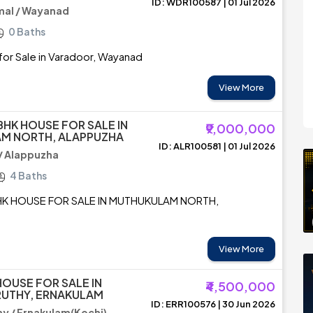
ID: WDR100587 | 01 Jul 2026
al / Wayanad
0 Baths
or Sale in Varadoor, Wayanad
View More
BHK HOUSE FOR SALE IN
₹9,000,000
M NORTH, ALAPPUZHA
ID: ALR100581 | 01 Jul 2026
/ Alappuzha
4 Baths
HK HOUSE FOR SALE IN MUTHUKULAM NORTH,
View More
HOUSE FOR SALE IN
₹4,500,000
UTHY, ERNAKULAM
ID: ERR100576 | 30 Jun 2026
y / Ernakulam(Kochi)