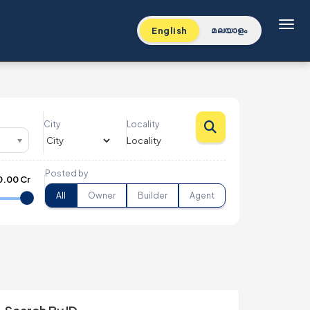
Toggl
English
മലയാളം
City
Locality
Posted by
0.00 Cr
All
Owner
Builder
Agent