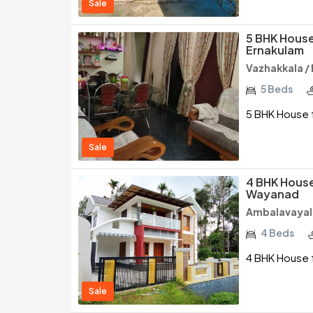
Sale
5 BHK House
Ernakulam
Vazhakkala /
5 Beds
5 BHK House f
Sale
4 BHK House
Wayanad
Ambalavayal
4 Beds
4 BHK House f
Sale