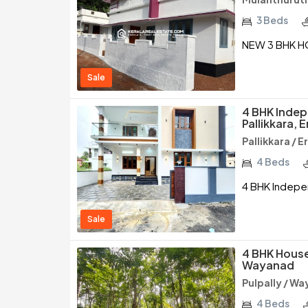
3 Beds
NEW 3 BHK H
Sale
4 BHK Indep
Pallikkara, 
Pallikkara / 
4 Beds
4 BHK Indepen
Sale
4 BHK House 
Wayanad
Pulpally / W
4 Beds