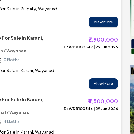
or Sale in Pulpally, Wayanad
View More
For Sale In Karani,
₹2,900,000
ID: WDR100549 | 29 Jun 2026
a / Wayanad
0 Baths
or Sale in Karani, Wayanad
View More
For Sale In Karani,
₹4,500,000
ID: WDR100546 | 29 Jun 2026
al / Wayanad
4 Baths
or Sale in Karani, Wayanad