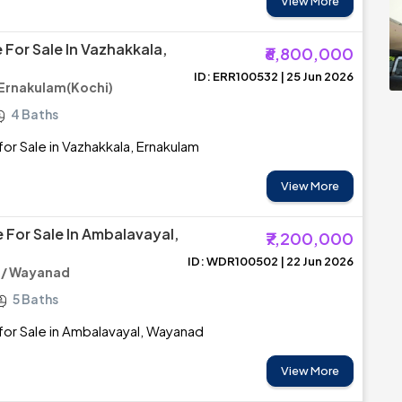
View More
 For Sale In Vazhakkala,
₹6,800,000
ID: ERR100532 | 25 Jun 2026
 Ernakulam(Kochi)
4 Baths
or Sale in Vazhakkala, Ernakulam
View More
 For Sale In Ambalavayal,
₹7,200,000
ID: WDR100502 | 22 Jun 2026
 / Wayanad
5 Baths
or Sale in Ambalavayal, Wayanad
View More