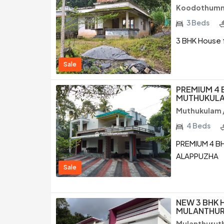
Koodothumm
3 Beds
3 BHK House f
Sale
PREMIUM 4 
MUTHUKULA
Muthukulam 
4 Beds
PREMIUM 4 B
ALAPPUZHA
Sale
NEW 3 BHK 
MULANTHUR
Mulanthuruth