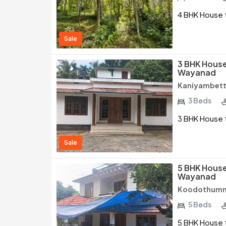
4 BHK House f
Sale
3 BHK House 
Wayanad
Kaniyambett
3 Beds
3 BHK House f
Sale
5 BHK House 
Wayanad
Koodothumm
5 Beds
5 BHK House f