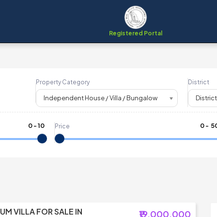
Registered Portal
Property Category
District
Independent House / Villa / Bungalow
District
0
-
10
₹
0
- ₹
5
Price
UM VILLA FOR SALE IN
₹19,000,000