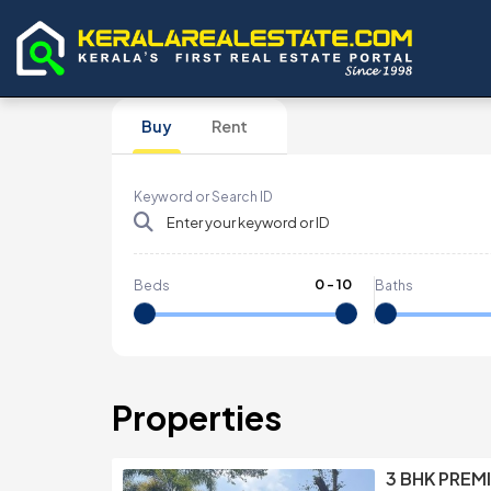
Buy
Rent
Keyword or Search ID
0
-
10
Beds
Baths
Properties
3 BHK PREMI