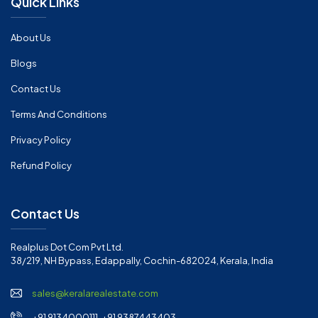
Quick Links
About Us
Blogs
Contact Us
Terms And Conditions
Privacy Policy
Refund Policy
Contact Us
Realplus Dot Com Pvt Ltd.
38/219, NH Bypass, Edappally, Cochin-682024, Kerala, India
sales@keralarealestate.com
+91 9134000111, +91 9387443403