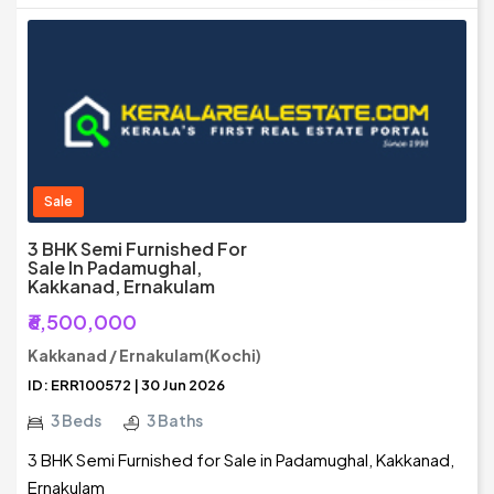
Sale
3 BHK Semi Furnished For
Sale In Padamughal,
Kakkanad, Ernakulam
₹6,500,000
Kakkanad / Ernakulam(Kochi)
ID: ERR100572 | 30 Jun 2026
3 Beds
3 Baths
3 BHK Semi Furnished for Sale in Padamughal, Kakkanad,
Ernakulam