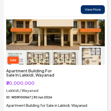
View More
Sale
Apartment Building For
Sale In Lakkidi, Wayanad
₹30,000,000
Lakkidi / Wayanad
ID: WDR100567 | 30 Jun 2026
Apartment Building for Sale in Lakkidi, Wayanad