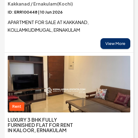
Kakkanad / Ernakulam(Kochi)
ID: ERR100448 | 10 Jun 2026
APARTMENT FOR SALE AT KAKKANAD,
KOLLAMKUDIMUGAL, ERNAKULAM
View More
Rent
LUXURY 3 BHK FULLY
FURNISHED FLAT FOR RENT
IN KALOOR, ERNAKULAM