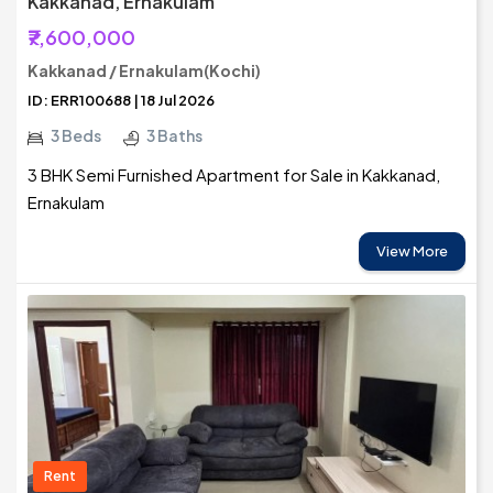
Kakkanad, Ernakulam
₹7,600,000
Kakkanad / Ernakulam(Kochi)
ID: ERR100688 | 18 Jul 2026
3 Beds
3 Baths
3 BHK Semi Furnished Apartment for Sale in Kakkanad,
Ernakulam
View More
Rent