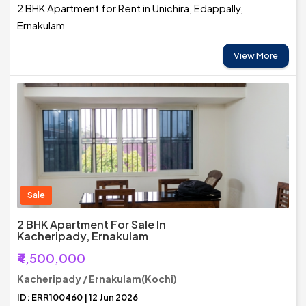
2 BHK Apartment for Rent in Unichira, Edappally,
Ernakulam
View More
Sale
2 BHK Apartment For Sale In
Kacheripady, Ernakulam
₹4,500,000
Kacheripady / Ernakulam(Kochi)
ID: ERR100460 | 12 Jun 2026