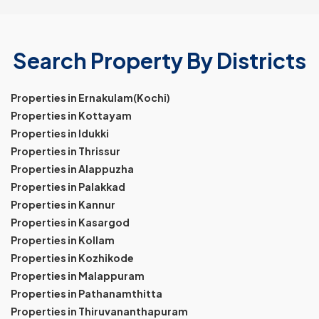
Search Property By Districts
Properties in Ernakulam(Kochi)
Properties in Kottayam
Properties in Idukki
Properties in Thrissur
Properties in Alappuzha
Properties in Palakkad
Properties in Kannur
Properties in Kasargod
Properties in Kollam
Properties in Kozhikode
Properties in Malappuram
Properties in Pathanamthitta
Properties in Thiruvananthapuram