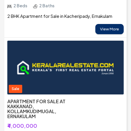
2 Beds
2 Baths
2 BHK Apartment for Sale in Kacheripady, Ernakulam
View More
Sale
APARTMENT FOR SALE AT
KAKKANAD,
KOLLAMKUDIMUGAL,
ERNAKULAM
₹4,000,000