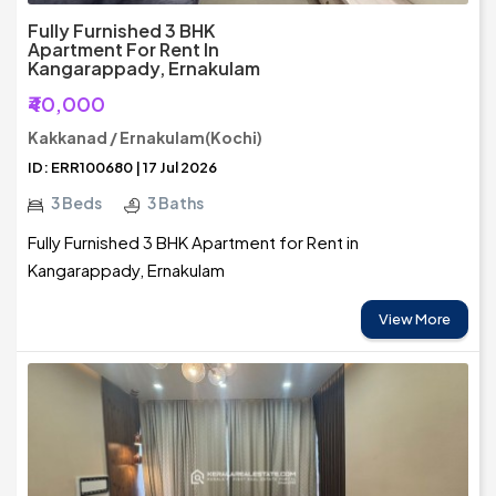
Fully Furnished 3 BHK
Apartment For Rent In
Kangarappady, Ernakulam
₹40,000
Kakkanad / Ernakulam(Kochi)
ID: ERR100680 | 17 Jul 2026
3 Beds
3 Baths
Fully Furnished 3 BHK Apartment for Rent in
Kangarappady, Ernakulam
View More