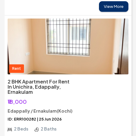
View More
Rent
2 BHK Apartment For Rent
In Unichira, Edappally,
Ernakulam
₹18,000
Edappally / Ernakulam(Kochi)
ID: ERR100282 | 25 Jun 2026
2 Beds
2 Baths