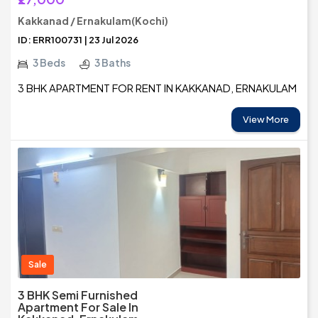
Kakkanad / Ernakulam(Kochi)
ID: ERR100731 | 23 Jul 2026
3 Beds
3 Baths
3 BHK APARTMENT FOR RENT IN KAKKANAD, ERNAKULAM
View More
Sale
3 BHK Semi Furnished
Apartment For Sale In