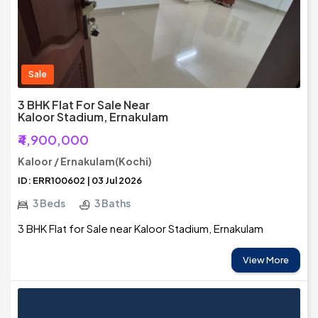
Sale
3 BHK Flat For Sale Near
Kaloor Stadium, Ernakulam
₹4,900,000
Kaloor / Ernakulam(Kochi)
ID: ERR100602 | 03 Jul 2026
3 Beds
3 Baths
3 BHK Flat for Sale near Kaloor Stadium, Ernakulam
View More