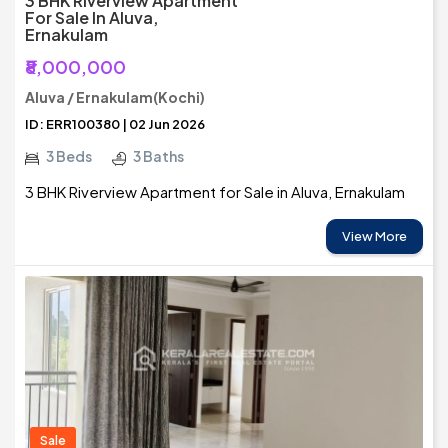
3 BHK Riverview Apartment
For Sale In Aluva,
Ernakulam
₹8,000,000
Aluva / Ernakulam(Kochi)
ID: ERR100380 | 02 Jun 2026
3 Beds
3 Baths
3 BHK Riverview Apartment for Sale in Aluva, Ernakulam
View More
Sale