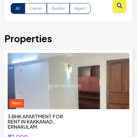
All
Owner
Builder
Agent
Properties
Rent
3 BHK APARTMENT FOR
RENT IN KAKKANAD,
ERNAKULAM
₹27,000