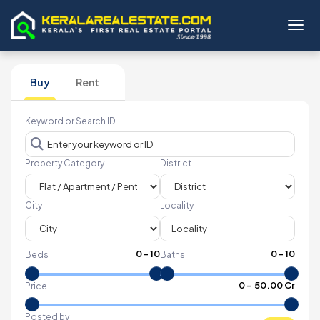
Toggl
Buy
Rent
Keyword or Search ID
Property Category
District
City
Locality
0
-
10
0
-
10
Beds
Baths
₹
0
- ₹
50.00 Cr
Price
Posted by