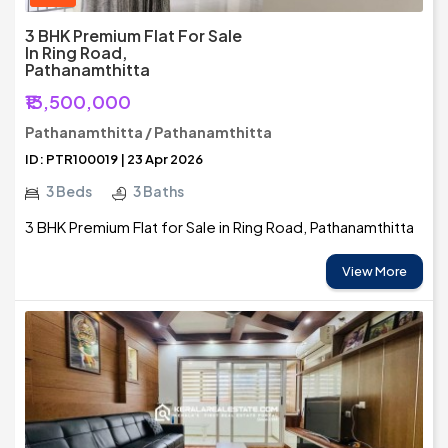
3 BHK Premium Flat For Sale
In Ring Road,
Pathanamthitta
₹13,500,000
Pathanamthitta / Pathanamthitta
ID: PTR100019 | 23 Apr 2026
3 Beds
3 Baths
3 BHK Premium Flat for Sale in Ring Road, Pathanamthitta
View More