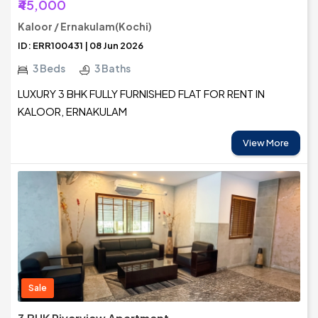
₹45,000
Kaloor / Ernakulam(Kochi)
ID: ERR100431 | 08 Jun 2026
3 Beds
3 Baths
LUXURY 3 BHK FULLY FURNISHED FLAT FOR RENT IN
KALOOR, ERNAKULAM
View More
Sale