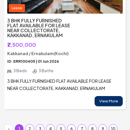
Lease
3 BHK FULLY FURNISHED
FLAT AVAILABLE FOR LEASE
NEAR COLLECTORATE,
KAKKANAD, ERNAKULAM
₹2,500,000
Kakkanad / Ernakulam(Kochi)
ID: ERR100405 | 01 Jun 2026
3 Beds
3 Baths
3 BHK FULLY FURNISHED FLAT AVAILABLE FOR LEASE
NEAR COLLECTORATE, KAKKANAD, ERNAKULAM
View More
‹
1
2
3
4
5
6
7
8
9
10