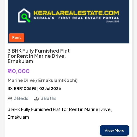
Rent
3 BHK Fully Furnished Flat
For Rent In Marine Drive,
Ernakulam
₹110,000
Marine Drive / Ernakulam(Kochi)
ID: ERR100598 | 02 Jul 2026
3 Beds
3 Baths
3 BHK Fully Furnished Flat for Rent in Marine Drive,
Ernakulam
View More