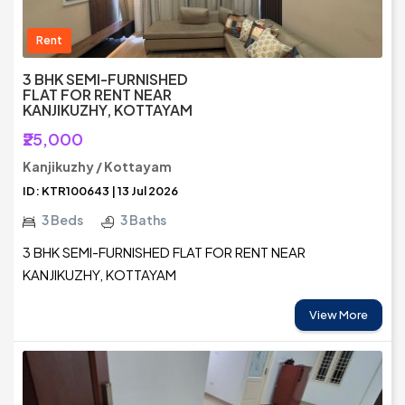
Rent
3 BHK SEMI-FURNISHED
FLAT FOR RENT NEAR
KANJIKUZHY, KOTTAYAM
₹25,000
Kanjikuzhy / Kottayam
ID: KTR100643 | 13 Jul 2026
3 Beds
3 Baths
3 BHK SEMI-FURNISHED FLAT FOR RENT NEAR
KANJIKUZHY, KOTTAYAM
View More