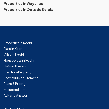
Properties in Wayanad
Properties in Outside Kerala
Properties in Kochi
Flats in Kochi
Villas in Kochi
Houseplots in Kochi
Flats in Thrissur
Post New Property
Post Your Requirement
Plans & Pricing
Members Home
Ask and Answer