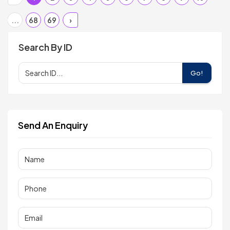
...
68
69
›
Search By ID
Go!
Send An Enquiry