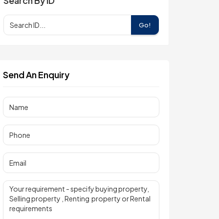
Search By ID
Go!
Send An Enquiry