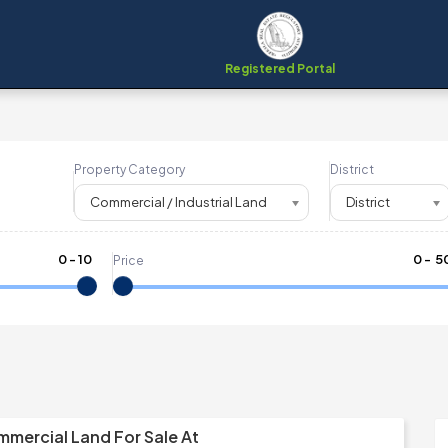
Registered Portal
Property Category
District
Commercial / Industrial Land
District
0
-
10
₹
0
- ₹
5
Price
mmercial Land For Sale At