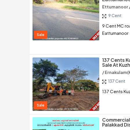
Ettumanoor 
9 Cent
9 Cent MC roa
Eattumanoor
Sale
137 Cents K
Sale At Kuzh
/ Ernakulam(
137 Cent
137 Cents Kuzh
Sale
Commercial 
Palakkad Dis