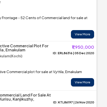
r
 Frontage - 52 Cents of Commercial land for sale at
View More
ctive Commercial Plot For
₹1,950,000
ila, Ernakulam
ID: ERL86316 | 05 Dec 2020
akulam(Kochi)
ive Commercial plot for sale at Vyttila, Ernakulam
View More
ommercial Land For Sale At
risu, Kanjikuzhy,
ID: KTL86197 | 26 Nov 2020