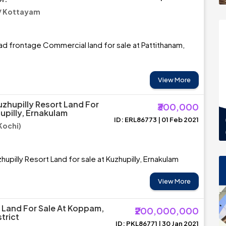
/ Kottayam
d frontage Commercial land for sale at Pattithanam,
View More
uzhupilly Resort Land For
₹300,000
upilly, Ernakulam
ID: ERL86773 | 01 Feb 2021
Kochi)
upilly Resort Land for sale at Kuzhupilly, Ernakulam
View More
Land For Sale At Koppam,
₹200,000,000
trict
ID: PKL86771 | 30 Jan 2021