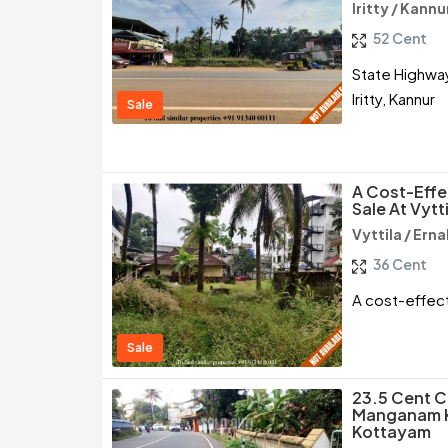
Iritty / Kannu
52 Cent
State Highway
Iritty, Kannur
Sale
A Cost-Effe
Sale At Vytt
Vyttila / Ern
36 Cent
A cost-effect
Sale
23.5 Cent C
Manganam Ku
Kottayam