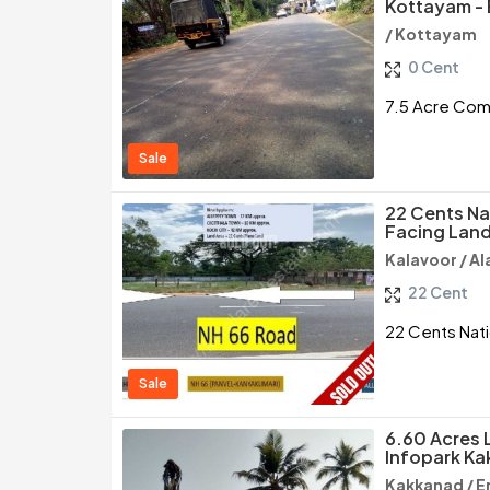
Kottayam -
/ Kottayam
0 Cent
7.5 Acre Comm
Sale
22 Cents Na
Facing Land
Kalavoor / A
22 Cent
22 Cents Nati
Sale
6.60 Acres 
Infopark Ka
Kakkanad / E