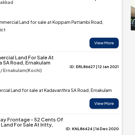
lakkad
mmercial Land for sale at Koppam Pattambi Road,
ict
View More
rcial Land For Sale At
a SA Road, Ernakulam
ID: ERL86627 | 12 Jan 2021
/ Ernakulam(Kochi)
ial Land for sale at Kadavanthra SA Road, Ernakulam
View More
ay Frontage - 52 Cents Of
and For Sale At Iritty,
ID: KNL86424 | 16 Dec 2020