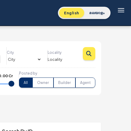
Toggl
English
മലയാളം
City
Locality
Posted by
0.00 Cr
All
Owner
Builder
Agent