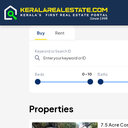
Buy
Rent
Keyword or Search ID
0
-
10
Beds
Baths
Properties
7.5 Acre Co