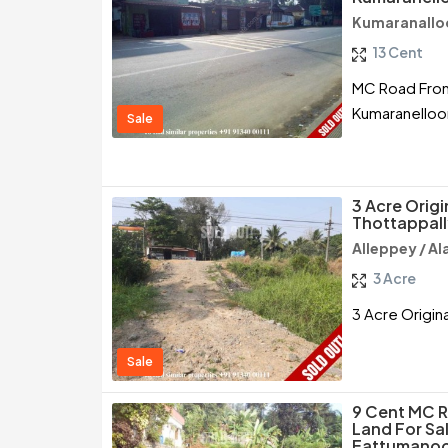
Kumaranallo
13 Cent
MC Road Front
Kumaranelloo
Sale
3 Acre Origi
Thottappall
Alleppey / A
3 Acre
3 Acre Origina
Sale
9 Cent MC 
Land For Sa
Eattumanoo