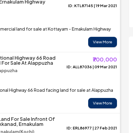
 Ernakulam Highway
ID: KTL87145 | 19 Mar 2021
ercial land for sale at Kottayam - Ernakulam Highway
View More
tional Highway 66 Road
₹700,000
 For Sale At Alappuzha
ID: ALL87036 | 09 Mar 2021
lappuzha
onal Highway 66 Road facing land for sale at Alappuzha
View More
Land For Sale Infront Of
kkanad, Ernakulam
ID: ERL86977 | 27 Feb 2021
rnakulam(Kochi)