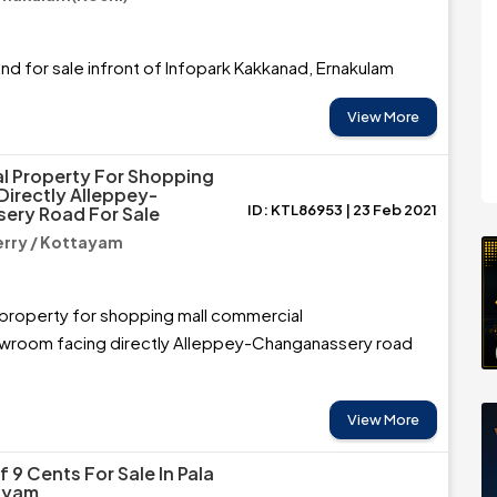
nd for sale infront of Infopark Kakkanad, Ernakulam
View More
al Property For Shopping
Directly Alleppey-
ID: KTL86953 | 23 Feb 2021
ery Road For Sale
rry / Kottayam
 property for shopping mall commercial
room facing directly Alleppey-Changanassery road
View More
f 9 Cents For Sale In Pala
ayam