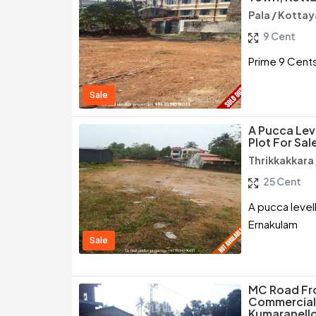
Pala / Kotta
9 Cent
Prime 9 Cents
Sale
A Pucca Lev
Plot For Sal
Thrikkakkara
25 Cent
A pucca levell
Ernakulam
Sale
MC Road Fro
Commercial 
Kumaranello