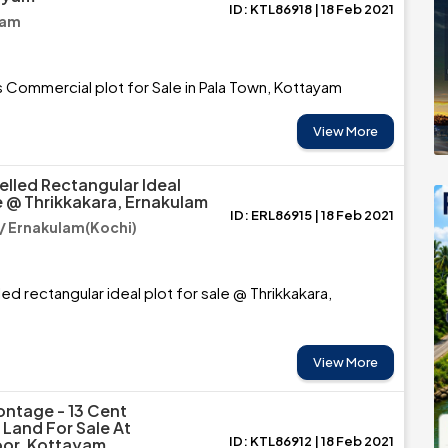
ID: KTL86918 | 18 Feb 2021
yam
 Commercial plot for Sale in Pala Town, Kottayam
View More
elled Rectangular Ideal
e @ Thrikkakara, Ernakulam
ID: ERL86915 | 18 Feb 2021
 / Ernakulam(Kochi)
ed rectangular ideal plot for sale @ Thrikkakara,
View More
ntage - 13 Cent
Land For Sale At
ID: KTL86912 | 18 Feb 2021
or, Kottayam.