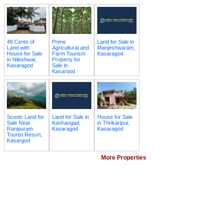
48 Cents of
Prime
Land for Sale in
Land with
Agricultural and
Manjeshwaram,
House for Sale
Farm Tourism
Kasaragod
in Nileshwar,
Property for
Kasaragod
Sale in
Kasargod
Scenic Land for
Land for Sale in
House for Sale
Sale Near
Kanhangad,
in Thrikaripur,
Ranipuram
Kasaragod
Kasaragod
Tourist Resort,
Kasargod
More Properties