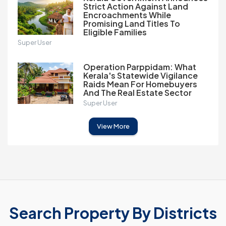
Strict Action Against Land
Encroachments While
Promising Land Titles To
Eligible Families
Super User
Operation Parppidam: What
Kerala's Statewide Vigilance
Raids Mean For Homebuyers
And The Real Estate Sector
Super User
View More
Search Property By Districts