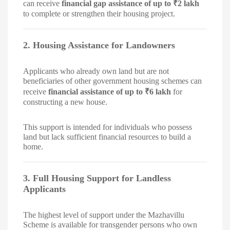
can receive
financial gap assistance of up to ₹2 lakh
to complete or strengthen their housing project.
2. Housing Assistance for Landowners
Applicants who already own land but are not
beneficiaries of other government housing schemes can
receive
financial assistance of up to ₹6 lakh
for
constructing a new house.
This support is intended for individuals who possess
land but lack sufficient financial resources to build a
home.
3. Full Housing Support for Landless
Applicants
The highest level of support under the Mazhavillu
Scheme is available for transgender persons who own