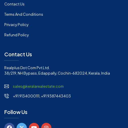
Contact Us
Terms And Conditions
Privacy Policy
Refund Policy
Contact Us
Realplus Dot Com Pvt Ltd.
38/219, NH Bypass, Edappally, Cochin-682024, Kerala, India
sales@keralarealestate.com
+91 9134000111, +91 9387443403
Follow Us