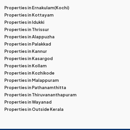
Properties in Ernakulam(Kochi)
Properties in Kottayam
Properties in Idukki
Properties in Thrissur
Properties in Alappuzha
Properties in Palakkad
Properties in Kannur
Properties in Kasargod
Properties in Kollam
Properties in Kozhikode
Properties in Malappuram
Properties in Pathanamthitta
Properties in Thiruvananthapuram
Properties in Wayanad
Properties in Outside Kerala