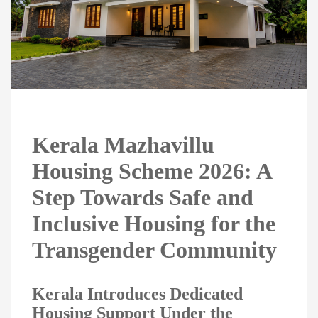
Kerala Mazhavillu
Housing Scheme 2026: A
Step Towards Safe and
Inclusive Housing for the
Transgender Community
Kerala Introduces Dedicated
Housing Support Under the