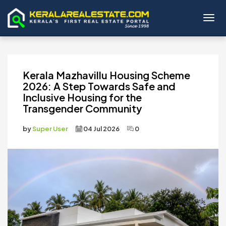
Toggl
Kerala Mazhavillu Housing Scheme
2026: A Step Towards Safe and
Inclusive Housing for the
Transgender Community
by
Super User
04 Jul 2026
0