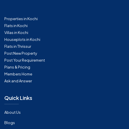
Properties in Kochi
Flats in Kochi
Villas in Kochi
Houseplots in Kochi
Flats in Thrissur
Post New Property
Post Your Requirement
Plans & Pricing
Members Home
Ask and Answer
Quick Links
About Us
Blogs