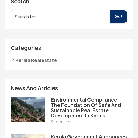
Search
Go!
Categories
Kerala Realestate
News And Articles
Environmental Compliance:
The Foundation Of Safe And
Sustainable Real Estate
Development In Kerala
Super User
Kerala Government Announces