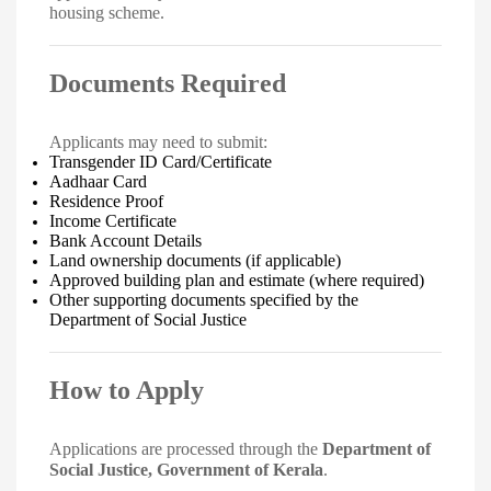
housing scheme.
Documents Required
Applicants may need to submit:
Transgender ID Card/Certificate
Aadhaar Card
Residence Proof
Income Certificate
Bank Account Details
Land ownership documents (if applicable)
Approved building plan and estimate (where required)
Other supporting documents specified by the
Department of Social Justice
How to Apply
Applications are processed through the
Department of
Social Justice, Government of Kerala
.