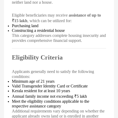
neither land nor a house.
Eligible beneficiaries may receive
assistance of up to
₹15 lakh
, which can be utilized for:
Purchasing land
Constructing a residential house
This category addresses complete housing insecurity and
provides comprehensive financial support.
Eligibility Criteria
Applicants generally need to satisfy the following
conditions:
Minimum age of 21 years
Valid Transgender Identity Card or Certificate
Kerala resident for at least 10 years
Annual family income not exceeding ₹5 lakh
Meet the eligibility conditions applicable to the
respective assistance category
Additional requirements vary depending on whether the
applicant already owns land or is enrolled in another