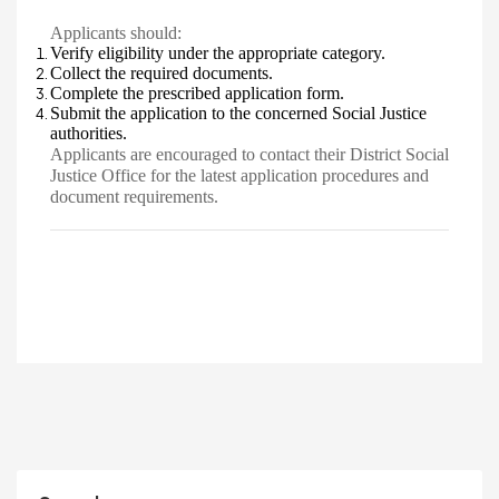
Applicants should:
Verify eligibility under the appropriate category.
Collect the required documents.
Complete the prescribed application form.
Submit the application to the concerned Social Justice
authorities.
Applicants are encouraged to contact their District Social
Justice Office for the latest application procedures and
document requirements.