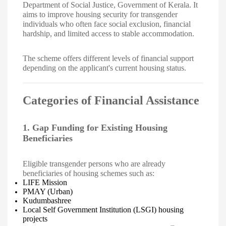
Department of Social Justice, Government of Kerala. It
aims to improve housing security for transgender
individuals who often face social exclusion, financial
hardship, and limited access to stable accommodation.
The scheme offers different levels of financial support
depending on the applicant's current housing status.
Categories of Financial Assistance
1. Gap Funding for Existing Housing
Beneficiaries
Eligible transgender persons who are already
beneficiaries of housing schemes such as:
LIFE Mission
PMAY (Urban)
Kudumbashree
Local Self Government Institution (LSGI) housing
projects