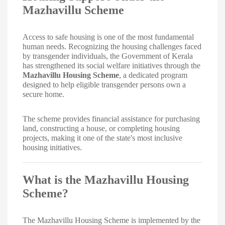
Mazhavillu Scheme
Access to safe housing is one of the most fundamental
human needs. Recognizing the housing challenges faced
by transgender individuals, the Government of Kerala
has strengthened its social welfare initiatives through the
Mazhavillu Housing Scheme
, a dedicated program
designed to help eligible transgender persons own a
secure home.
The scheme provides financial assistance for purchasing
land, constructing a house, or completing housing
projects, making it one of the state's most inclusive
housing initiatives.
What is the Mazhavillu Housing
Scheme?
The Mazhavillu Housing Scheme is implemented by the