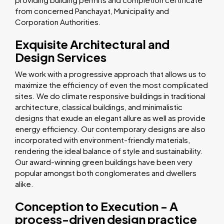
from concerned Panchayat, Municipality and
Corporation Authorities.
Exquisite Architectural and
Design Services
We work with a progressive approach that allows us to
maximize the efficiency of even the most complicated
sites. We do climate responsive buildings in traditional
architecture, classical buildings, and minimalistic
designs that exude an elegant allure as well as provide
energy efficiency. Our contemporary designs are also
incorporated with environment-friendly materials,
rendering the ideal balance of style and sustainability.
Our award-winning green buildings have been very
popular amongst both conglomerates and dwellers
alike.
Conception to Execution - A
process-driven design practice