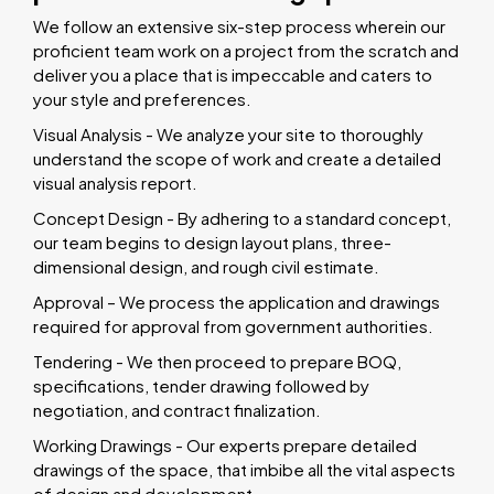
We follow an extensive six-step process wherein our
proficient team work on a project from the scratch and
deliver you a place that is impeccable and caters to
your style and preferences.
Visual Analysis - We analyze your site to thoroughly
understand the scope of work and create a detailed
visual analysis report.
Concept Design - By adhering to a standard concept,
our team begins to design layout plans, three-
dimensional design, and rough civil estimate.
Approval – We process the application and drawings
required for approval from government authorities.
Tendering - We then proceed to prepare BOQ,
specifications, tender drawing followed by
negotiation, and contract finalization.
Working Drawings - Our experts prepare detailed
drawings of the space, that imbibe all the vital aspects
of design and development.