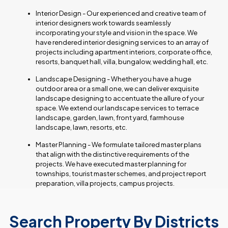
Interior Design - Our experienced and creative team of
interior designers work towards seamlessly
incorporating your style and vision in the space. We
have rendered interior designing services to an array of
projects including apartment interiors, corporate office,
resorts, banquet hall, villa, bungalow, wedding hall, etc.
Landscape Designing - Whether you have a huge
outdoor area or a small one, we can deliver exquisite
landscape designing to accentuate the allure of your
space. We extend our landscape services to terrace
landscape, garden, lawn, front yard, farmhouse
landscape, lawn, resorts, etc.
Master Planning - We formulate tailored master plans
that align with the distinctive requirements of the
projects. We have executed master planning for
townships, tourist master schemes, and project report
preparation, villa projects, campus projects.
Search Property By Districts