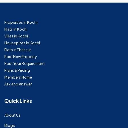
Properties in Kochi
Flats in Kochi
Villas in Kochi
Houseplots in Kochi
Flats in Thrissur
Post New Property
Post Your Requirement
Plans & Pricing
Members Home
Ask and Answer
Quick Links
About Us
Blogs