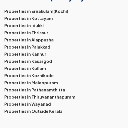
Properties in Ernakulam(Kochi)
Properties in Kottayam
Properties in Idukki
Properties in Thrissur
Properties in Alappuzha
Properties in Palakkad
Properties in Kannur
Properties in Kasargod
Properties in Kollam
Properties in Kozhikode
Properties in Malappuram
Properties in Pathanamthitta
Properties in Thiruvananthapuram
Properties in Wayanad
Properties in Outside Kerala