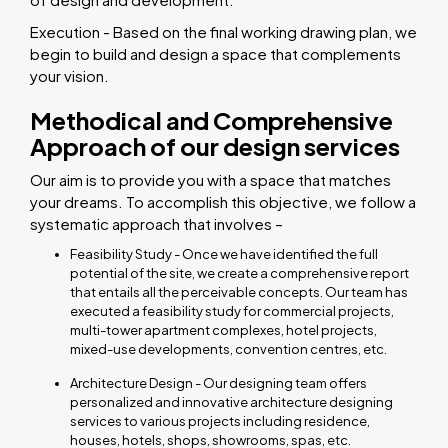
Execution - Based on the final working drawing plan, we
begin to build and design a space that complements
your vision.
Methodical and Comprehensive
Approach of our design services
Our aim is to provide you with a space that matches
your dreams. To accomplish this objective, we follow a
systematic approach that involves –
Feasibility Study - Once we have identified the full
potential of the site, we create a comprehensive report
that entails all the perceivable concepts. Our team has
executed a feasibility study for commercial projects,
multi-tower apartment complexes, hotel projects,
mixed-use developments, convention centres, etc.
Architecture Design - Our designing team offers
personalized and innovative architecture designing
services to various projects including residence,
houses, hotels, shops, showrooms, spas, etc.