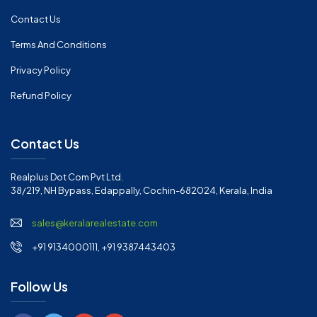
Contact Us
Terms And Conditions
Privacy Policy
Refund Policy
Contact Us
Realplus Dot Com Pvt Ltd.
38/219, NH Bypass, Edappally, Cochin-682024, Kerala, India
sales@keralarealestate.com
+91 9134000111, +91 9387443403
Follow Us