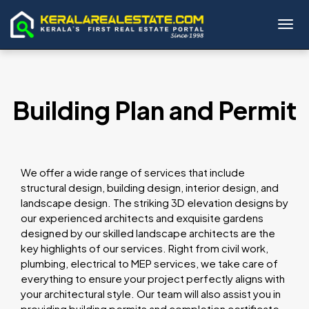
Toggl
Building Plan and Permit
We offer a wide range of services that include
structural design, building design, interior design, and
landscape design. The striking 3D elevation designs by
our experienced architects and exquisite gardens
designed by our skilled landscape architects are the
key highlights of our services. Right from civil work,
plumbing, electrical to MEP services, we take care of
everything to ensure your project perfectly aligns with
your architectural style. Our team will also assist you in
providing building permits and completion certificate