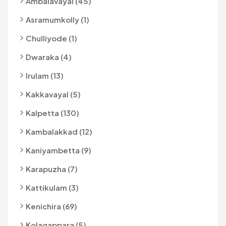
Ambalavayal (45)
Asramumkolly (1)
Chulliyode (1)
Dwaraka (4)
Irulam (13)
Kakkavayal (5)
Kalpetta (130)
Kambalakkad (12)
Kaniyambetta (9)
Karapuzha (7)
Kattikulam (3)
Kenichira (69)
Kolagappara (5)