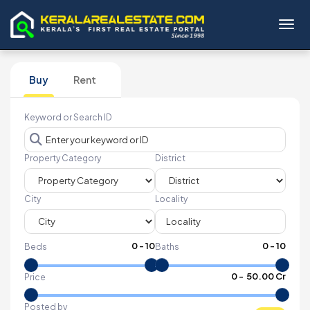
Toggl
Buy
Rent
Keyword or Search ID
Property Category
District
City
Locality
0
-
10
0
-
10
Beds
Baths
₹
0
- ₹
50.00 Cr
Price
Posted by