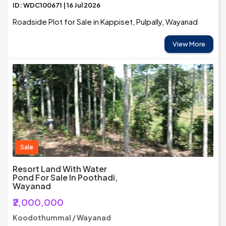
ID: WDC100671 | 16 Jul 2026
Roadside Plot for Sale in Kappiset, Pulpally, Wayanad
View More
Sale
Resort Land With Water
Pond For Sale In Poothadi,
Wayanad
₹2,000,000
Koodothummal / Wayanad