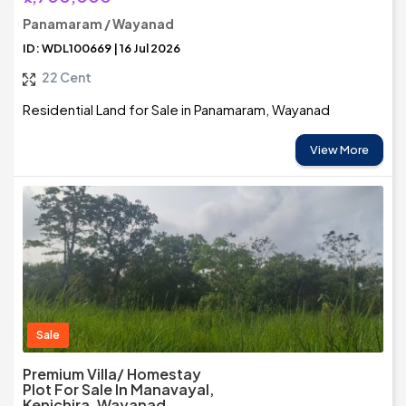
Panamaram / Wayanad
ID: WDL100669 | 16 Jul 2026
22 Cent
Residential Land for Sale in Panamaram, Wayanad
View More
Sale
Premium Villa/ Homestay
Plot For Sale In Manavayal,
Kenichira, Wayanad