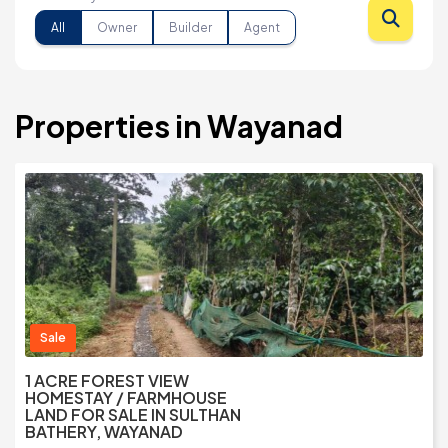
All
Owner
Builder
Agent
Properties in Wayanad
Sale
1 ACRE FOREST VIEW
HOMESTAY / FARMHOUSE
LAND FOR SALE IN SULTHAN
BATHERY, WAYANAD