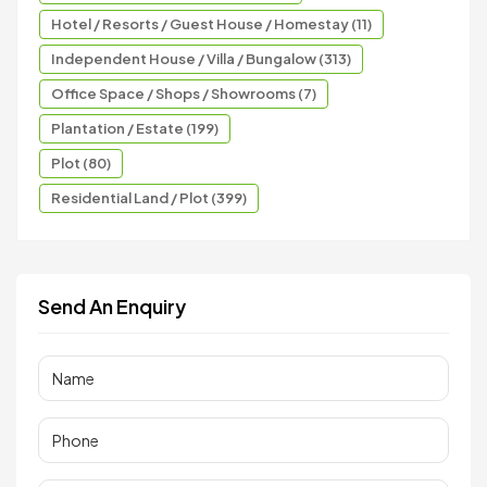
Hotel / Resorts / Guest House / Homestay (11)
Independent House / Villa / Bungalow (313)
Office Space / Shops / Showrooms (7)
Plantation / Estate (199)
Plot (80)
Residential Land / Plot (399)
Send An Enquiry