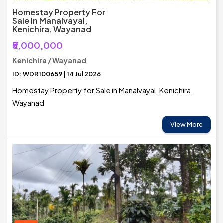
Homestay Property For
Sale In Manalvayal,
Kenichira, Wayanad
₹5,000,000
Kenichira / Wayanad
ID: WDR100659 | 14 Jul 2026
Homestay Property for Sale in Manalvayal, Kenichira,
Wayanad
View More