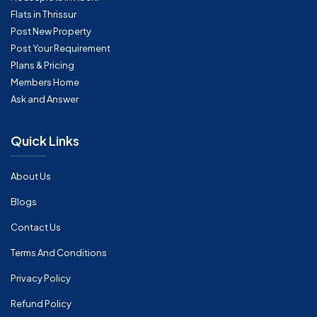
Flats in Thrissur
Post New Property
Post Your Requirement
Plans & Pricing
Members Home
Ask and Answer
Quick Links
About Us
Blogs
Contact Us
Terms And Conditions
Privacy Policy
Refund Policy