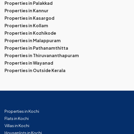
Properties in Palakkad
Properties in Kannur
Properties in Kasargod
Properties in Kollam
Properties in Kozhikode
Properties in Malappuram
Properties in Pathanamthitta
Properties in Thiruvananthapuram
Properties in Wayanad
Properties in Outside Kerala
Properties in Kochi
Flats in Kochi
Villas in Kochi
Houseplots in Kochi