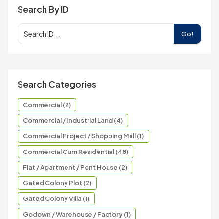
Search By ID
Go!
Search Categories
Commercial (2)
Commercial / Industrial Land (4)
Commercial Project / Shopping Mall (1)
Commercial Cum Residential (48)
Flat / Apartment / Pent House (2)
Gated Colony Plot (2)
Gated Colony Villa (1)
Godown / Warehouse / Factory (1)