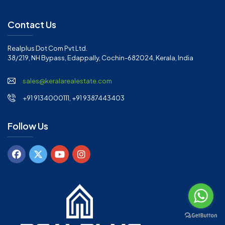
Contact Us
Realplus Dot Com Pvt Ltd.
38/219, NH Bypass, Edappally, Cochin-682024, Kerala, India
sales@keralarealestate.com
+91 9134000111, +91 9387443403
Follow Us