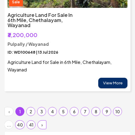
Sale
Agriculture Land For Sale In
6th Mile, Chethalayam,
Wayanad
₹3,200,000
Pulpally / Wayanad
ID: WD100648 | 13 Jul 2026
Agriculture Land for Sale in 6th Mile, Chethalayam,
Wayanad
View More
‹
1
2
3
4
5
6
7
8
9
10
...
40
41
›