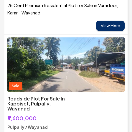
25 Cent Premium Residential Plot for Sale in Varadoor,
Karani, Wayanad
View More
Sale
Roadside Plot For Sale In
Kappiset, Pulpally,
Wayanad
₹5,600,000
Pulpally / Wayanad