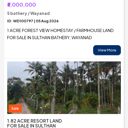
₹6,000,000
S bathery / Wayanad
ID: WD100797 | 05 Aug 2026
1 ACRE FOREST VIEW HOMESTAY / FARMHOUSE LAND
FOR SALE IN SULTHAN BATHERY, WAYANAD
View More
Sale
1.82 ACRE RESORT LAND
FOR SALE IN SULTHAN