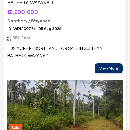
BATHERY, WAYANAD
₹12,200,000
S bathery / Wayanad
ID: WDL100796 | 05 Aug 2026
182 Cent
1.82 ACRE RESORT LAND FOR SALE IN SULTHAN
BATHERY, WAYANAD
View More
Sale