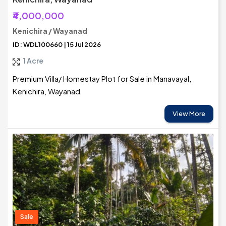
₹4,000,000
Kenichira / Wayanad
ID: WDL100660 | 15 Jul 2026
1 Acre
Premium Villa/ Homestay Plot for Sale in Manavayal,
Kenichira, Wayanad
View More
Sale