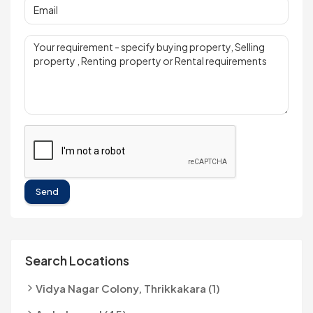
Send
Search Locations
Vidya Nagar Colony, Thrikkakara (1)