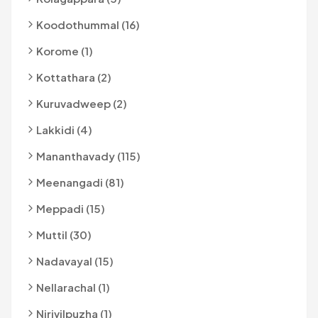
Koodothummal (16)
Korome (1)
Kottathara (2)
Kuruvadweep (2)
Lakkidi (4)
Mananthavady (115)
Meenangadi (81)
Meppadi (15)
Muttil (30)
Nadavayal (15)
Nellarachal (1)
Nirivilpuzha (1)