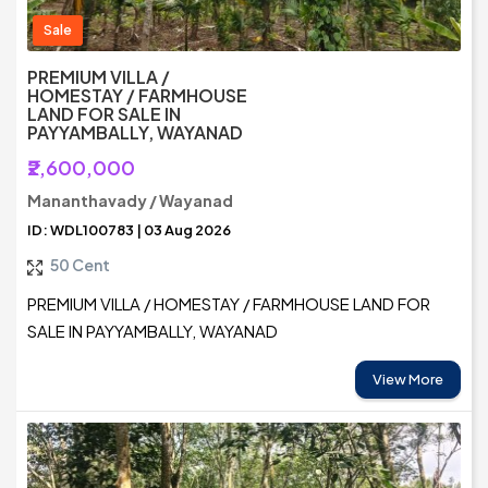
Sale
PREMIUM VILLA /
HOMESTAY / FARMHOUSE
LAND FOR SALE IN
PAYYAMBALLY, WAYANAD
₹2,600,000
Mananthavady / Wayanad
ID: WDL100783 | 03 Aug 2026
50 Cent
PREMIUM VILLA / HOMESTAY / FARMHOUSE LAND FOR
SALE IN PAYYAMBALLY, WAYANAD
View More