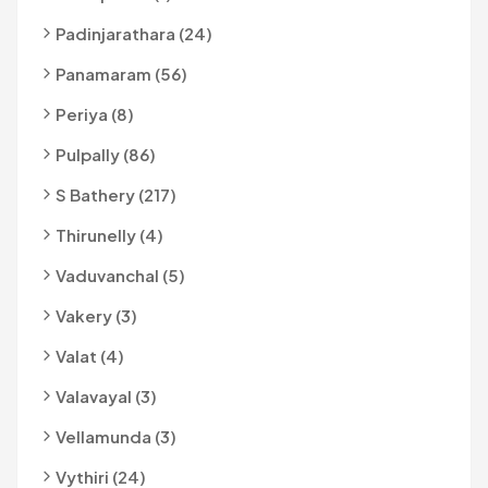
Padinjarathara (24)
Panamaram (56)
Periya (8)
Pulpally (86)
S Bathery (217)
Thirunelly (4)
Vaduvanchal (5)
Vakery (3)
Valat (4)
Valavayal (3)
Vellamunda (3)
Vythiri (24)