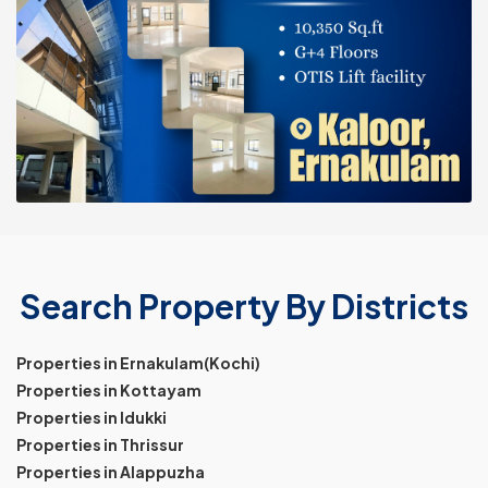
Search Property By Districts
Properties in Ernakulam(Kochi)
Properties in Kottayam
Properties in Idukki
Properties in Thrissur
Properties in Alappuzha