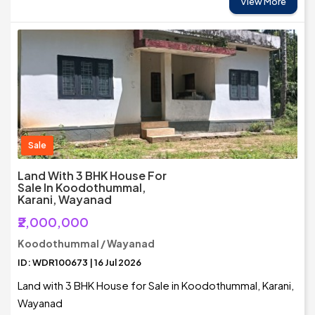
View More
Sale
Land With 3 BHK House For
Sale In Koodothummal,
Karani, Wayanad
₹2,000,000
Koodothummal / Wayanad
ID: WDR100673 | 16 Jul 2026
Land with 3 BHK House for Sale in Koodothummal, Karani,
Wayanad