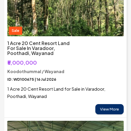
Sale
1 Acre 20 Cent Resort Land
For Sale In Varadoor,
Poothadi, Wayanad
₹5,000,000
Koodothummal / Wayanad
ID: WD100675 | 16 Jul 2026
1 Acre 20 Cent Resort Land for Sale in Varadoor,
Poothadi, Wayanad
View More