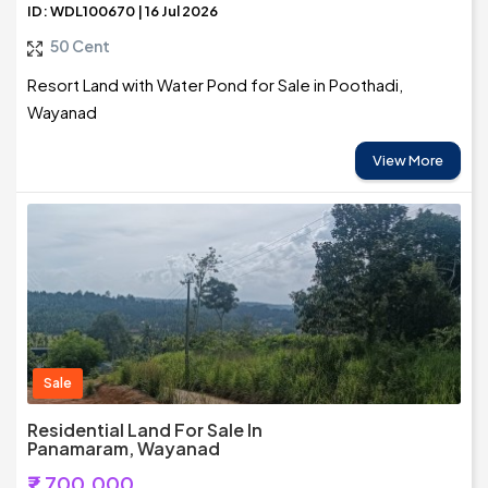
ID: WDL100670 | 16 Jul 2026
50 Cent
Resort Land with Water Pond for Sale in Poothadi,
Wayanad
View More
Sale
Residential Land For Sale In
Panamaram, Wayanad
₹7,700,000