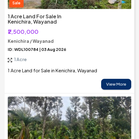
Sale
1 Acre Land For Sale In
Kenichira, Wayanad
₹2,500,000
Kenichira / Wayanad
ID: WDL100784 | 03 Aug 2026
1 Acre
1 Acre Land for Sale in Kenichira, Wayanad
View More