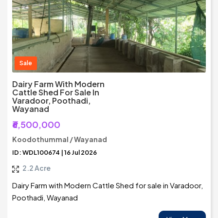
Sale
Dairy Farm With Modern
Cattle Shed For Sale In
Varadoor, Poothadi,
Wayanad
₹6,500,000
Koodothummal / Wayanad
ID: WDL100674 | 16 Jul 2026
2.2 Acre
Dairy Farm with Modern Cattle Shed for sale in Varadoor,
Poothadi, Wayanad