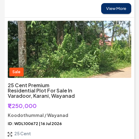
View More
Sale
25 Cent Premium
Residential Plot For Sale In
Varadoor, Karani, Wayanad
₹1,250,000
Koodothummal / Wayanad
ID: WDL100672 | 16 Jul 2026
25 Cent