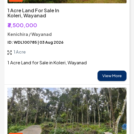
1 Acre Land For Sale In
Koleri, Wayanad
₹3,500,000
Kenichira / Wayanad
ID: WDL100785 | 03 Aug 2026
1 Acre
1 Acre Land for Sale in Koleri, Wayanad
View More