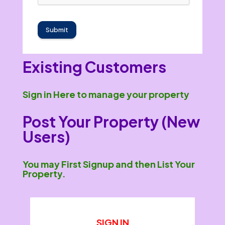
Submit
Existing Customers
Sign in Here to manage your property
Post Your Property (New
Users)
You may First Signup and then List Your
Property.
SIGN IN