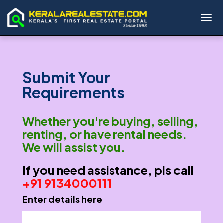
Toggl
Submit Your
Requirements
Whether you're buying, selling,
renting, or have rental needs.
We will assist you.
If you need assistance, pls call
+91 9134000111
Enter details here