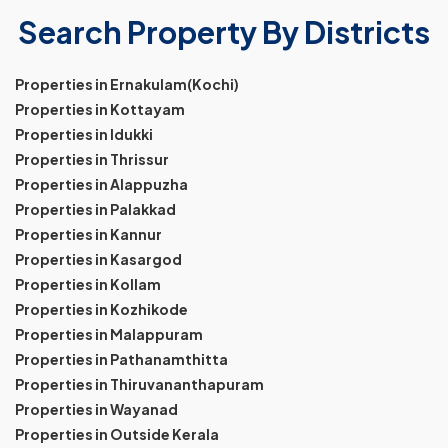
Search Property By Districts
Properties in Ernakulam(Kochi)
Properties in Kottayam
Properties in Idukki
Properties in Thrissur
Properties in Alappuzha
Properties in Palakkad
Properties in Kannur
Properties in Kasargod
Properties in Kollam
Properties in Kozhikode
Properties in Malappuram
Properties in Pathanamthitta
Properties in Thiruvananthapuram
Properties in Wayanad
Properties in Outside Kerala