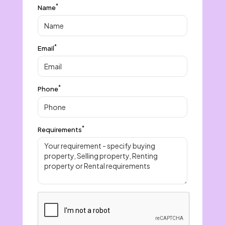
*
Name
*
Email
*
Phone
*
Requirements