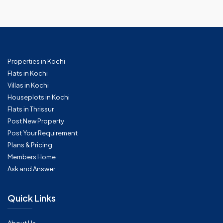
Properties in Kochi
Flats in Kochi
Villas in Kochi
Houseplots in Kochi
Flats in Thrissur
Post New Property
Post Your Requirement
Plans & Pricing
Members Home
Ask and Answer
Quick Links