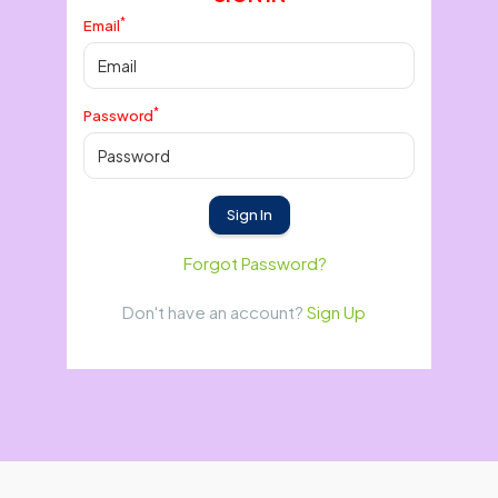
*
Email
*
Password
Sign In
Forgot Password?
Don't have an account?
Sign Up