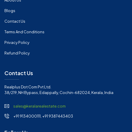
About Us
Blogs
Contact Us
Terms And Conditions
Privacy Policy
Refund Policy
Contact Us
Realplus Dot Com Pvt Ltd.
38/219, NH Bypass, Edappally, Cochin-682024, Kerala, India
sales@keralarealestate.com
+91 9134000111, +91 9387443403