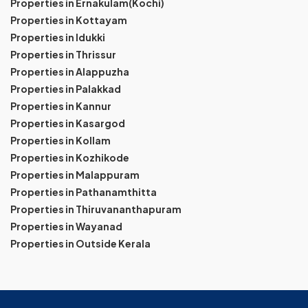
Properties in Ernakulam(Kochi)
Properties in Kottayam
Properties in Idukki
Properties in Thrissur
Properties in Alappuzha
Properties in Palakkad
Properties in Kannur
Properties in Kasargod
Properties in Kollam
Properties in Kozhikode
Properties in Malappuram
Properties in Pathanamthitta
Properties in Thiruvananthapuram
Properties in Wayanad
Properties in Outside Kerala