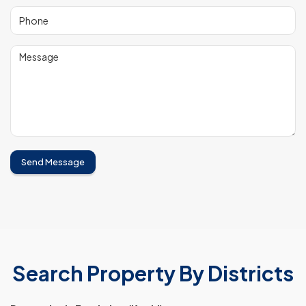
Send Message
Search Property By Districts