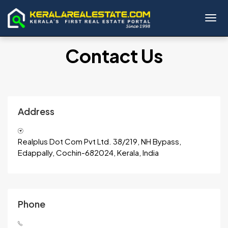
Toggl
Contact Us
Address
Realplus Dot Com Pvt Ltd. 38/219, NH Bypass,
Edappally, Cochin-682024, Kerala, India
Phone