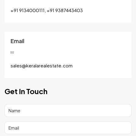
+91 9134000111, +91 9387443403
Email
sales@keralarealestate.com
Get In Touch