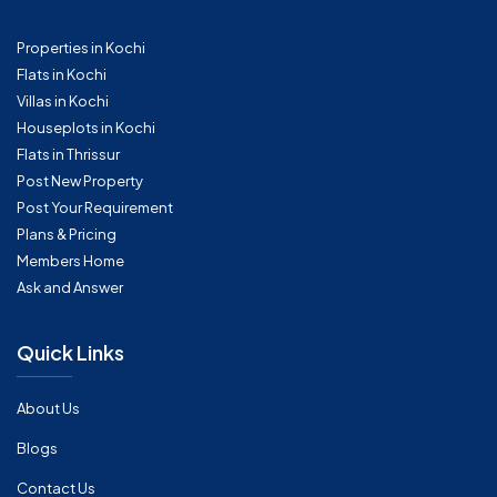
Properties in Kochi
Flats in Kochi
Villas in Kochi
Houseplots in Kochi
Flats in Thrissur
Post New Property
Post Your Requirement
Plans & Pricing
Members Home
Ask and Answer
Quick Links
About Us
Blogs
Contact Us