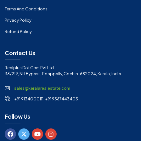
Terms And Conditions
Privacy Policy
Refund Policy
Contact Us
Realplus Dot Com Pvt Ltd.
38/219, NH Bypass, Edappally, Cochin-682024, Kerala, India
sales@keralarealestate.com
+91 9134000111, +91 9387443403
Follow Us