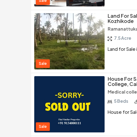
Sale
Land For Sa
Kozhikode
Ramanattuka
7.5 Acre
Land for Sale
Sale
House For S
College, Ca
Medical coll
5 Beds
House for Sal
Sale