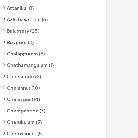
Attanikal (1)
Azhchavattom (5)
Balussery (25)
Beypore (2)
Chalappuram (6)
Chathamangalam (1)
Cheekilode (2)
Chelannur (10)
Chelavoor (14)
Chempanoda (3)
Cherukulam (3)
Cheruvannur (5)