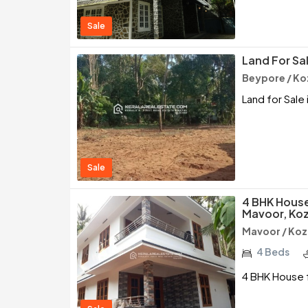
Sale
Land For Sa
Beypore / Ko
Land for Sale
Sale
4 BHK House
Mavoor, Ko
Mavoor / Ko
4 Beds
4 BHK House 