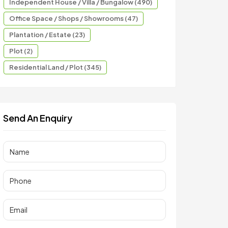
Independent House / Villa / Bungalow (490)
Office Space / Shops / Showrooms (47)
Plantation / Estate (23)
Plot (2)
Residential Land / Plot (345)
Send An Enquiry