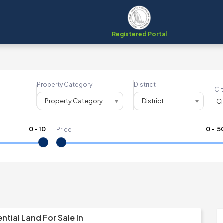
Registered Portal
Property Category
District
Cit
Property Category
District
0
-
10
₹
0
- ₹
5
Price
e
ntial Land For Sale In