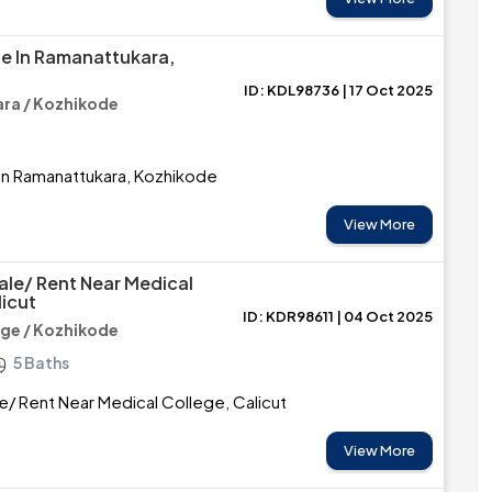
le In Ramanattukara,
ID: KDL98736 | 17 Oct 2025
ra / Kozhikode
 in Ramanattukara, Kozhikode
View More
ale/ Rent Near Medical
licut
ID: KDR98611 | 04 Oct 2025
ege / Kozhikode
5 Baths
e/ Rent Near Medical College, Calicut
View More