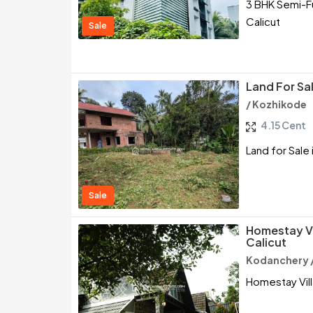
3 BHK Semi-Fu
Calicut
Sale
Land For Sa
/ Kozhikode
4.15 Cent
Land for Sale
Sale
Homestay Vil
Calicut
Kodanchery 
Homestay Villa