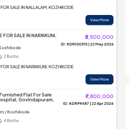
 FOR SALE IN NALLALAM, KOZHIKODE
View More
 FOR SALE IN NARIKKUNI,
₹3,500,000
ID: KDR100315 | 22 May 2026
 Kozhikode
2 Baths
FOR SALE IN NARIKKUNI, KOZHIKODE
View More
Furnished Flat For Sale
₹7,800,000
ospital, Govindapuram,
ID: KDR99487 | 22 Apr 2026
m / Kozhikode
4 Baths