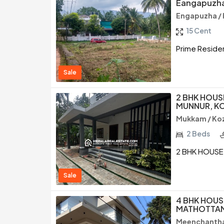
Eangapuzha
Engapuzha /
15 Cent
Prime Residen
Sale
2 BHK HOUS
MUNNUR, K
Mukkam / Ko
2 Beds
2 BHK HOUSE
Sale
4 BHK HOUS
MATHOTTAM
Meenchantha