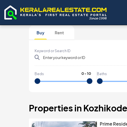
Buy
Rent
Keyword or Search ID
0
-
10
Beds
Baths
Properties in Kozhikod
Prime Reside