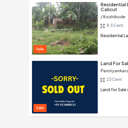
Residential 
Calicut
/ Kozhikode
8.5 Cent
Residential La
Sale
Land For Sal
Panniyankara
23 Cent
Land for Sale 
Sale