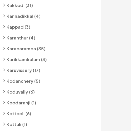
Kakkodi (31)
Kannadikkal (4)
Kappad (3)
Karanthur (4)
Karaparamba (35)
Karikkamkulam (3)
Karuvissery (17)
Kodanchery (5)
Koduvally (6)
Koodaranji (1)
Kottooli (6)
Kottuli (1)