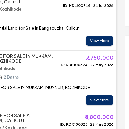
, Calicut
ID: KDL100744 | 24 Jul 2026
 Kozhikode
tial Land for Sale in Eangapuzha, Calicut
View More
E FOR SALE IN MUKKAM,
₹7,750,000
OZHIKODE
ID: KDR100324 | 22 May 2026
zhikode
2 Baths
 FOR SALE IN MUKKAM, MUNNUR, KOZHIKODE
View More
E FOR SALE AT
₹6,800,000
, CALICUT
ID: KDR100323 | 22 May 2026
 / Kozhikode