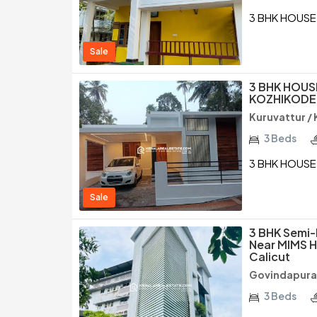
3 BHK HOUSE
Sale
3 BHK HOUSE
KOZHIKODE
Kuruvattur /
3 Beds
3 BHK HOUSE 
Sale
3 BHK Semi-
Near MIMS H
Calicut
Govindapura
3 Beds