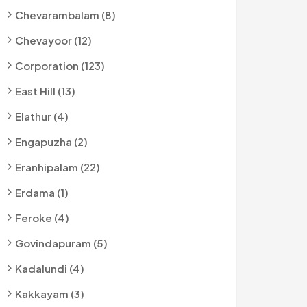
Chevarambalam (8)
Chevayoor (12)
Corporation (123)
East Hill (13)
Elathur (4)
Engapuzha (2)
Eranhipalam (22)
Erdama (1)
Feroke (4)
Govindapuram (5)
Kadalundi (4)
Kakkayam (3)