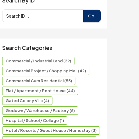
Search By ID
Go!
Search Categories
Commercial / Industrial Land (29)
Commercial Project / Shopping Mall (42)
Commercial Cum Residential (55)
Flat / Apartment / Pent House (44)
Gated Colony Villa (4)
Godown / Warehouse / Factory (5)
Hospital / School / College (1)
Hotel / Resorts / Guest House / Homestay (3)