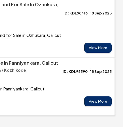
Land For Sale In Ozhukara,
ID: KDL98416 | 18 Sep 2025
nd for Sale in Ozhukara, Calicut
View More
e In Panniyankara, Calicut
 / Kozhikode
ID: KDL98390 | 18 Sep 2025
in Panniyankara, Calicut
View More