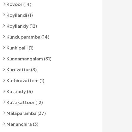
Kovoor (14)
Koyilandi (1)
Koyilandy (12)
Kunduparamba (14)
Kunhipalli (1)
Kunnamangalam (31)
Kuruvattur (3)
Kuthiravattom (1)
Kuttiady (5)
Kuttikattoor (12)
Malaparamba (37)
Mananchira (3)