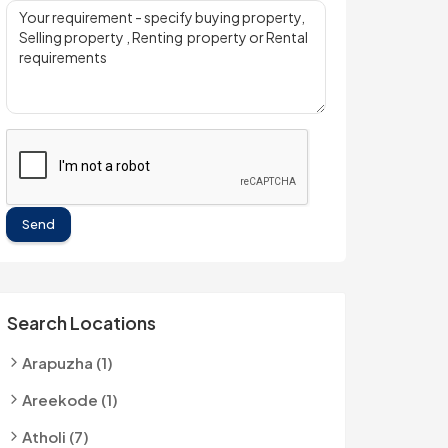
Send
Search Locations
Arapuzha (1)
Areekode (1)
Atholi (7)