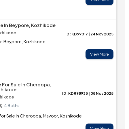
le In Beypore, Kozhikode
zhikode
ID: KD99017 | 24 Nov 2025
 in Beypore, Kozhikode
View More
 For Sale In Cheroopa,
zhikode
ID: KDR98935 | 08 Nov 2025
zhikode
4 Baths
for Sale in Cheroopa, Mavoor, Kozhikode
View More