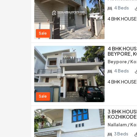
4 Beds
4 BHK HOUSE
Sale
4 BHK HOUS
BEYPORE, 
Beypore / Ko
4 Beds
4 BHK HOUSE
Sale
3 BHK HOUS
KOZHIKODE
Nallalam / K
3 Beds