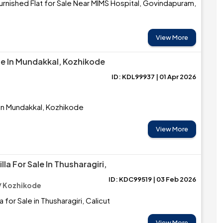
rnished Flat for Sale Near MIMS Hospital, Govindapuram,
View More
le In Mundakkal, Kozhikode
ID: KDL99937 | 01 Apr 2026
 in Mundakkal, Kozhikode
View More
la For Sale In Thusharagiri,
ID: KDC99519 | 03 Feb 2026
/ Kozhikode
 for Sale in Thusharagiri, Calicut
View More