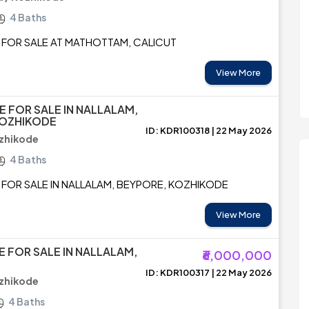
4 Baths
 FOR SALE AT MATHOTTAM, CALICUT
View More
E FOR SALE IN NALLALAM,
KOZHIKODE
ID: KDR100318 | 22 May 2026
zhikode
4 Baths
 FOR SALE IN NALLALAM, BEYPORE, KOZHIKODE
View More
E FOR SALE IN NALLALAM,
₹6,000,000
ID: KDR100317 | 22 May 2026
ozhikode
4 Baths