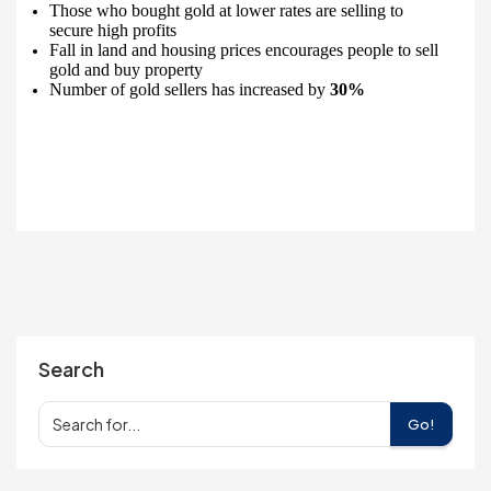
Those who bought gold at lower rates are selling to
secure high profits
Fall in land and housing prices encourages people to sell
gold and buy property
Number of gold sellers has increased by
30%
Search
Go!