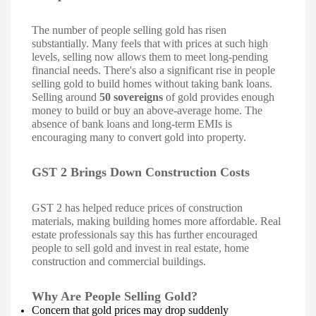
The number of people selling gold has risen
substantially. Many feels that with prices at such high
levels, selling now allows them to meet long-pending
financial needs. There's also a significant rise in people
selling gold to build homes without taking bank loans.
Selling around
50 sovereigns
of gold provides enough
money to build or buy an above-average home. The
absence of bank loans and long-term EMIs is
encouraging many to convert gold into property.
GST 2 Brings Down Construction Costs
GST 2 has helped reduce prices of construction
materials, making building homes more affordable. Real
estate professionals say this has further encouraged
people to sell gold and invest in real estate, home
construction and commercial buildings.
Why Are People Selling Gold?
Concern that gold prices may drop suddenly