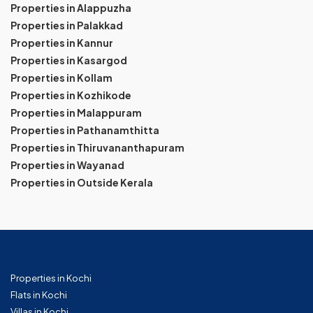
Properties in Alappuzha
Properties in Palakkad
Properties in Kannur
Properties in Kasargod
Properties in Kollam
Properties in Kozhikode
Properties in Malappuram
Properties in Pathanamthitta
Properties in Thiruvananthapuram
Properties in Wayanad
Properties in Outside Kerala
Properties in Kochi
Flats in Kochi
Villas in Kochi