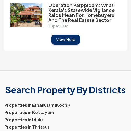
Operation Parppidam: What
Kerala's Statewide Vigilance
Raids Mean For Homebuyers
And The Real Estate Sector
Super User
View More
Search Property By Districts
Properties in Ernakulam(Kochi)
Properties in Kottayam
Properties in Idukki
Properties in Thrissur