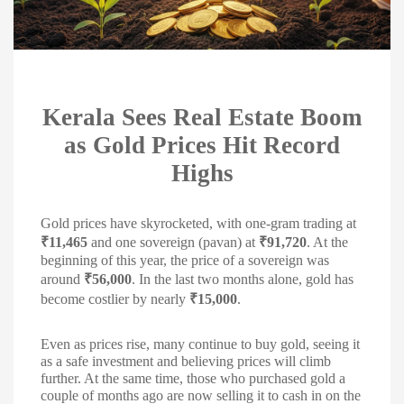
Kerala Sees Real Estate Boom
as Gold Prices Hit Record
Highs
Gold prices have skyrocketed, with one-gram trading at
₹11,465
and one sovereign (pavan) at
₹91,720
. At the
beginning of this year, the price of a sovereign was
around
₹56,000
. In the last two months alone, gold has
become costlier by nearly
₹15,000
.
Even as prices rise, many continue to buy gold, seeing it
as a safe investment and believing prices will climb
further. At the same time, those who purchased gold a
couple of months ago are now selling it to cash in on the