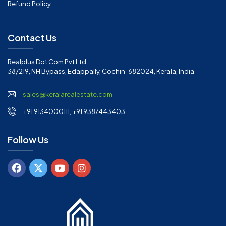
Refund Policy
Contact Us
Realplus Dot Com Pvt Ltd.
38/219, NH Bypass, Edappally, Cochin-682024, Kerala, India
sales@keralarealestate.com
+91 9134000111, +91 9387443403
Follow Us