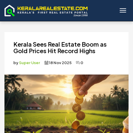
Toggl
Kerala Sees Real Estate Boom as
Gold Prices Hit Record Highs
by
Super User
18 Nov 2025
0