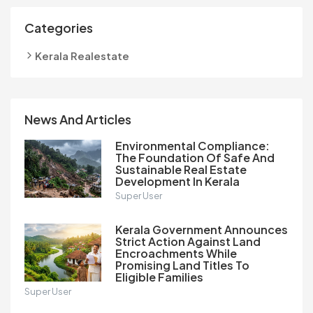
Categories
Kerala Realestate
News And Articles
Environmental Compliance:
The Foundation Of Safe And
Sustainable Real Estate
Development In Kerala
Super User
Kerala Government Announces
Strict Action Against Land
Encroachments While
Promising Land Titles To
Eligible Families
Super User