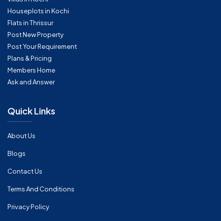
Houseplots in Kochi
Flats in Thrissur
Post New Property
Post Your Requirement
Plans & Pricing
Members Home
Ask and Answer
Quick Links
About Us
Blogs
Contact Us
Terms And Conditions
Privacy Policy