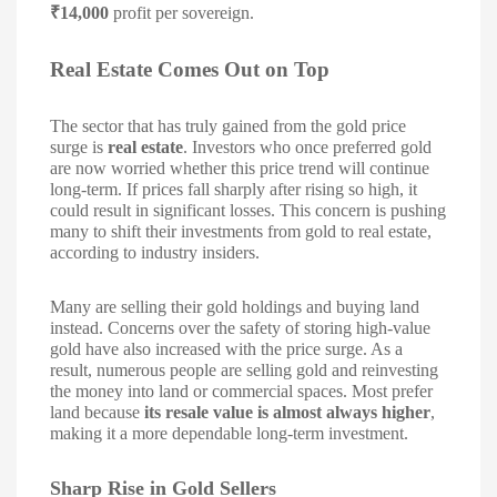
₹14,000
profit per sovereign.
Real Estate Comes Out on Top
The sector that has truly gained from the gold price
surge is
real estate
. Investors who once preferred gold
are now worried whether this price trend will continue
long-term. If prices fall sharply after rising so high, it
could result in significant losses. This concern is pushing
many to shift their investments from gold to real estate,
according to industry insiders.
Many are selling their gold holdings and buying land
instead. Concerns over the safety of storing high-value
gold have also increased with the price surge. As a
result, numerous people are selling gold and reinvesting
the money into land or commercial spaces. Most prefer
land because
its resale value is almost always higher
,
making it a more dependable long-term investment.
Sharp Rise in Gold Sellers