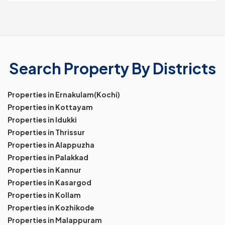
Search Property By Districts
Properties in Ernakulam(Kochi)
Properties in Kottayam
Properties in Idukki
Properties in Thrissur
Properties in Alappuzha
Properties in Palakkad
Properties in Kannur
Properties in Kasargod
Properties in Kollam
Properties in Kozhikode
Properties in Malappuram