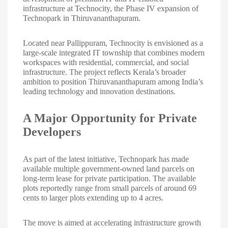
infrastructure at Technocity, the Phase IV expansion of
Technopark in Thiruvananthapuram.
Located near Pallippuram, Technocity is envisioned as a
large-scale integrated IT township that combines modern
workspaces with residential, commercial, and social
infrastructure. The project reflects Kerala’s broader
ambition to position Thiruvananthapuram among India’s
leading technology and innovation destinations.
A Major Opportunity for Private
Developers
As part of the latest initiative, Technopark has made
available multiple government-owned land parcels on
long-term lease for private participation. The available
plots reportedly range from small parcels of around 69
cents to larger plots extending up to 4 acres.
The move is aimed at accelerating infrastructure growth