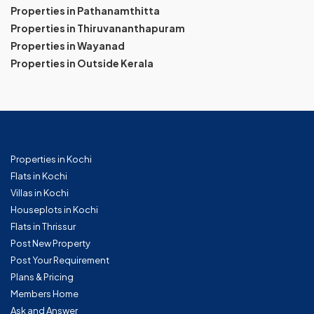
Properties in Pathanamthitta
Properties in Thiruvananthapuram
Properties in Wayanad
Properties in Outside Kerala
Properties in Kochi
Flats in Kochi
Villas in Kochi
Houseplots in Kochi
Flats in Thrissur
Post New Property
Post Your Requirement
Plans & Pricing
Members Home
Ask and Answer