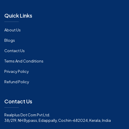
Quick Links
About Us
Blogs
Contact Us
Terms And Conditions
Privacy Policy
Refund Policy
Contact Us
Realplus Dot Com Pvt Ltd.
38/219, NH Bypass, Edappally, Cochin-682024, Kerala, India