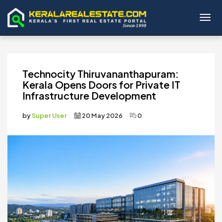
Toggl
Technocity Thiruvananthapuram:
Kerala Opens Doors for Private IT
Infrastructure Development
by
Super User
20 May 2026
0