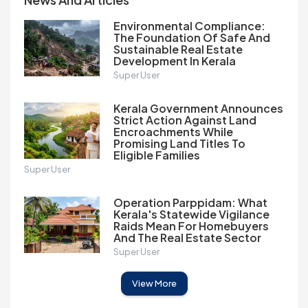
Environmental Compliance:
The Foundation Of Safe And
Sustainable Real Estate
Development In Kerala
Super User
Kerala Government Announces
Strict Action Against Land
Encroachments While
Promising Land Titles To
Eligible Families
Super User
Operation Parppidam: What
Kerala's Statewide Vigilance
Raids Mean For Homebuyers
And The Real Estate Sector
Super User
View More