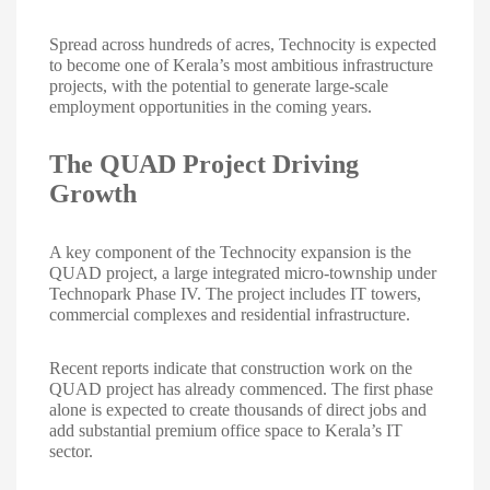
Spread across hundreds of acres, Technocity is expected
to become one of Kerala’s most ambitious infrastructure
projects, with the potential to generate large-scale
employment opportunities in the coming years.
The QUAD Project Driving
Growth
A key component of the Technocity expansion is the
QUAD project, a large integrated micro-township under
Technopark Phase IV. The project includes IT towers,
commercial complexes and residential infrastructure.
Recent reports indicate that construction work on the
QUAD project has already commenced. The first phase
alone is expected to create thousands of direct jobs and
add substantial premium office space to Kerala’s IT
sector.