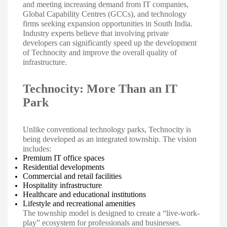
and meeting increasing demand from IT companies,
Global Capability Centres (GCCs), and technology
firms seeking expansion opportunities in South India.
Industry experts believe that involving private
developers can significantly speed up the development
of Technocity and improve the overall quality of
infrastructure.
Technocity: More Than an IT
Park
Unlike conventional technology parks, Technocity is
being developed as an integrated township. The vision
includes:
Premium IT office spaces
Residential developments
Commercial and retail facilities
Hospitality infrastructure
Healthcare and educational institutions
Lifestyle and recreational amenities
The township model is designed to create a “live-work-
play” ecosystem for professionals and businesses.