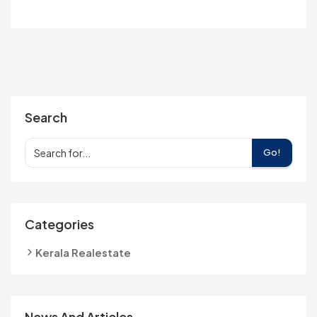
Search
Go!
Categories
Kerala Realestate
News And Articles