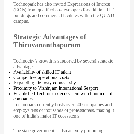
Technopark has also invited Expressions of Interest
(EOIs) from qualified co-developers for additional IT
buildings and commercial facilities within the QUAD
campus.
Strategic Advantages of
Thiruvananthapuram
Technocity’s growth is supported by several strategic
advantages:
Availability of skilled IT talent
Competitive operational costs
Expanding highway connectivity
Proximity to Vizhinjam International Seaport
Established Technopark ecosystem with hundreds of
companies
Technopark currently hosts over 500 companies and
employs tens of thousands of professionals, making it
one of India’s major IT ecosystems.
The state government is also actively promoting