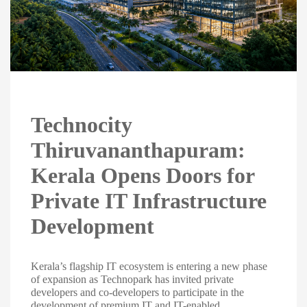
Technocity
Thiruvananthapuram:
Kerala Opens Doors for
Private IT Infrastructure
Development
Kerala’s flagship IT ecosystem is entering a new phase
of expansion as Technopark has invited private
developers and co-developers to participate in the
development of premium IT and IT-enabled