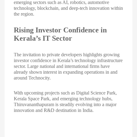
emerging sectors such as AI, robotics, automotive
technology, blockchain, and deep-tech innovation within
the region.
Rising Investor Confidence in
Kerala’s IT Sector
The invitation to private developers highlights growing
investor confidence in Kerala’s technology infrastructure
sector. Large national and international firms have
already shown interest in expanding operations in and
around Technocity.
With upcoming projects such as Digital Science Park,
Kerala Space Park, and emerging technology hubs,
Thiruvananthapuram is steadily evolving into a major
innovation and R&D destination in India.