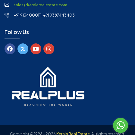
sales@keralarealestate.com
+91 9134000111, +91 9387443403
Follow Us
Copyright © 1998 - 2026
Kerala Real Estate
.
All rights reserved.