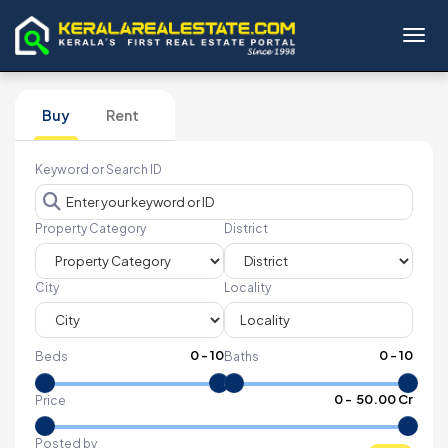
Toggl
Buy
Rent
Keyword or Search ID
Property Category
District
City
Locality
0
-
10
0
-
10
Beds
Baths
₹
0
- ₹
50.00 Cr
Price
Posted by