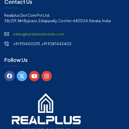
Contact Us
Realplus Dot Com Pvt Ltd.
38/219, NH Bypass, Edappally, Cochin-682024, Kerala, India
sales@keralarealestate.com
+91 9134000111, +91 9387443403
Follow Us