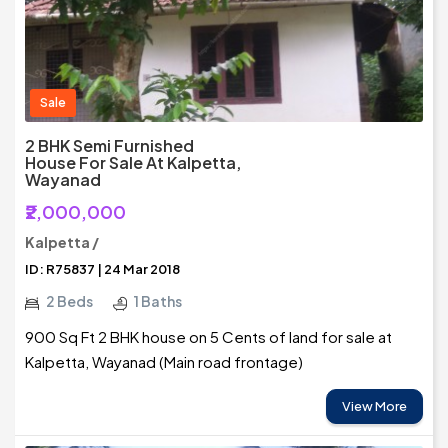
Sale
2 BHK Semi Furnished
House For Sale At Kalpetta,
Wayanad
₹2,000,000
Kalpetta /
ID: R75837 | 24 Mar 2018
2 Beds
1 Baths
900 Sq Ft 2 BHK house on 5 Cents of land for sale at
Kalpetta, Wayanad (Main road frontage)
View More