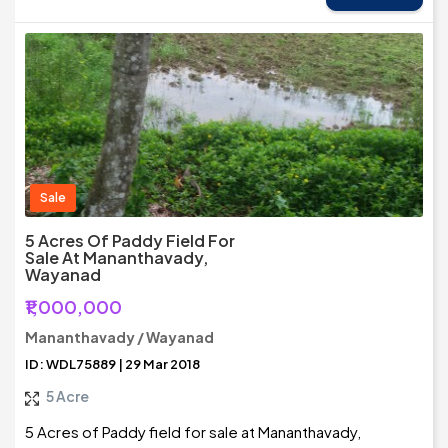
Sale
5 Acres Of Paddy Field For
Sale At Mananthavady,
Wayanad
₹1,000,000
Mananthavady / Wayanad
ID: WDL75889 | 29 Mar 2018
5 Acre
5 Acres of Paddy field for sale at Mananthavady,