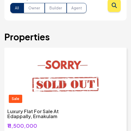
All
Owner
Builder
Agent
Properties
Sale
Luxury Flat For Sale At
Edappally, Ernakulam
₹11,500,000