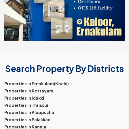
Search Property By Districts
Properties in Ernakulam(Kochi)
Properties in Kottayam
Properties in Idukki
Properties in Thrissur
Properties in Alappuzha
Properties in Palakkad
Properties in Kannur