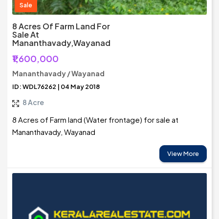
Sale
8 Acres Of Farm Land For
Sale At
Mananthavady,Wayanad
₹1,600,000
Mananthavady / Wayanad
ID: WDL76262 | 04 May 2018
8 Acre
8 Acres of Farm land (Water frontage) for sale at
Mananthavady, Wayanad
View More