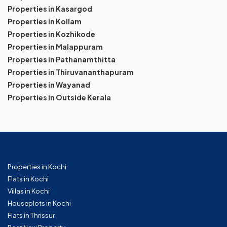
Properties in Kasargod
Properties in Kollam
Properties in Kozhikode
Properties in Malappuram
Properties in Pathanamthitta
Properties in Thiruvananthapuram
Properties in Wayanad
Properties in Outside Kerala
Properties in Kochi
Flats in Kochi
Villas in Kochi
Houseplots in Kochi
Flats in Thrissur