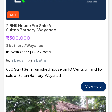
Sale
2 BHK House For Sale At
Sultan Bathery, Wayanad
₹1,500,000
S bathery / Wayanad
ID: WDR75836 | 24 Mar 2018
2 Beds
2 Baths
850 Sq Ft Semi furnished house on 10 Cents of land for
sale at Sultan Bathery, Wayanad
View More