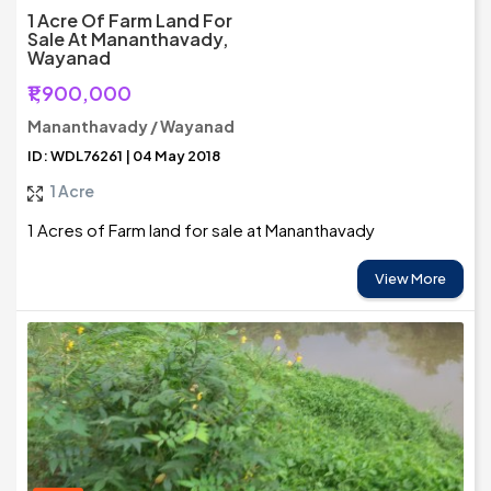
1 Acre Of Farm Land For
Sale At Mananthavady,
Wayanad
₹1,900,000
Mananthavady / Wayanad
ID: WDL76261 | 04 May 2018
1 Acre
1 Acres of Farm land for sale at Mananthavady
View More