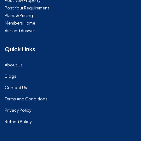
Post New Property
Post Your Requirement
Plans & Pricing
Members Home
Ask and Answer
Quick Links
About Us
Blogs
Contact Us
Terms And Conditions
Privacy Policy
Refund Policy