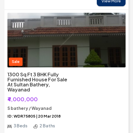
View More
Sale
1300 Sq Ft 3 BHK Fully
Furnished House For Sale
At Sultan Bathery,
Wayanad
₹4,000,000
S bathery / Wayanad
ID: WDR75805 | 20 Mar 2018
3 Beds
2 Baths