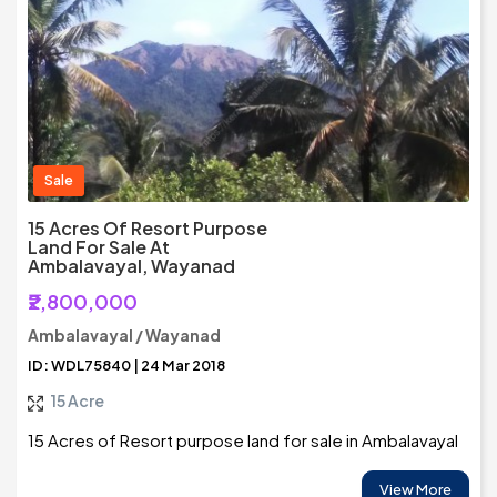
Sale
15 Acres Of Resort Purpose
Land For Sale At
Ambalavayal, Wayanad
₹2,800,000
Ambalavayal / Wayanad
ID: WDL75840 | 24 Mar 2018
15 Acre
15 Acres of Resort purpose land for sale in Ambalavayal
View More