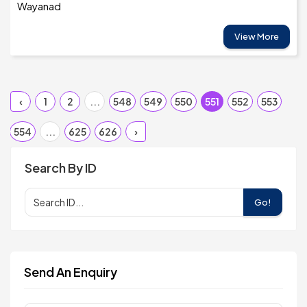
Wayanad
View More
‹
1
2
...
548
549
550
551
552
553
554
...
625
626
›
Search By ID
Go!
Send An Enquiry