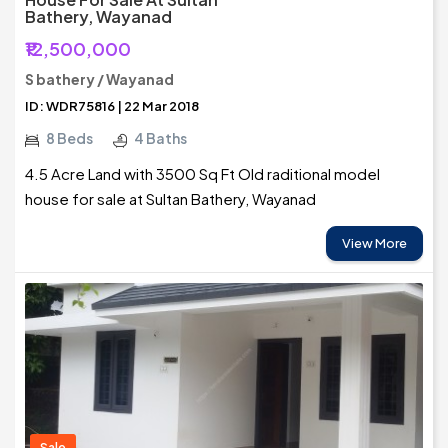
Bathery, Wayanad
₹12,500,000
S bathery / Wayanad
ID: WDR75816 | 22 Mar 2018
8 Beds
4 Baths
4.5 Acre Land with 3500 Sq Ft Old raditional model
house for sale at Sultan Bathery, Wayanad
View More
Sale