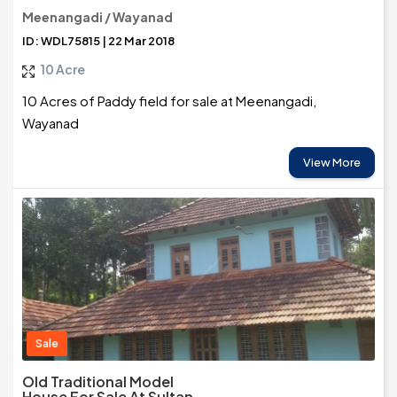
Meenangadi / Wayanad
ID: WDL75815 | 22 Mar 2018
10 Acre
10 Acres of Paddy field for sale at Meenangadi,
Wayanad
View More
Sale
Old Traditional Model
House For Sale At Sultan