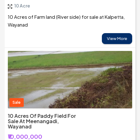
10 Acre
10 Acres of Farm land (River side) for sale at Kalpetta,
Wayanad
View More
Sale
10 Acres Of Paddy Field For
Sale At Meenangadi,
Wayanad
₹10,000,000