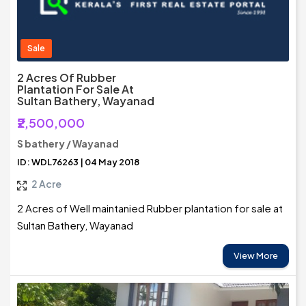
Sale
2 Acres Of Rubber
Plantation For Sale At
Sultan Bathery, Wayanad
₹2,500,000
S bathery / Wayanad
ID: WDL76263 | 04 May 2018
2 Acre
2 Acres of Well maintanied Rubber plantation for sale at
Sultan Bathery, Wayanad
View More