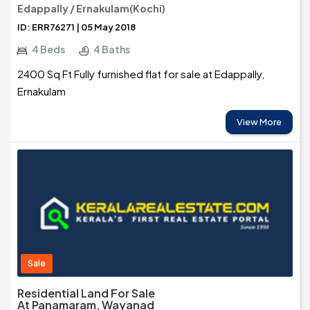
Edappally / Ernakulam(Kochi)
ID: ERR76271 | 05 May 2018
4 Beds
4 Baths
2400 Sq Ft Fully furnished flat for sale at Edappally,
Ernakulam
View More
Sale
Residential Land For Sale
At Panamaram, Wayanad