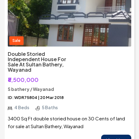
Sale
Double Storied
Independent House For
Sale At Sultan Bathery,
Wayanad
₹8,500,000
S bathery / Wayanad
ID: WDR75804 | 20 Mar 2018
4 Beds
5 Baths
3400 Sq Ft double storied house on 30 Cents of land
for sale at Sultan Bathery, Wayanad