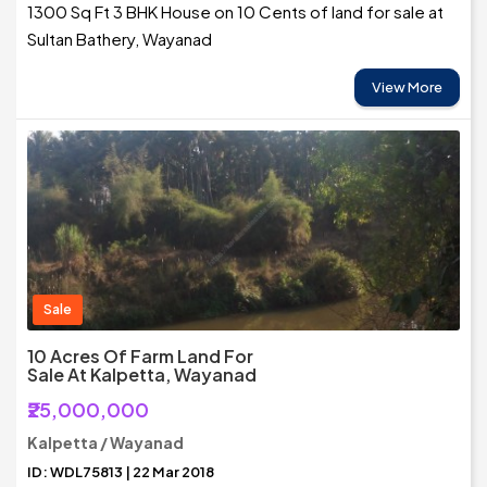
1300 Sq Ft 3 BHK House on 10 Cents of land for sale at
Sultan Bathery, Wayanad
View More
Sale
10 Acres Of Farm Land For
Sale At Kalpetta, Wayanad
₹25,000,000
Kalpetta / Wayanad
ID: WDL75813 | 22 Mar 2018