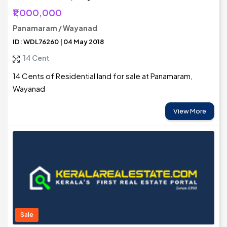
₹1,000,000
Panamaram / Wayanad
ID: WDL76260 | 04 May 2018
14 Cent
14 Cents of Residential land for sale at Panamaram,
Wayanad
View More
Sale