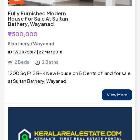
Fully Furnished Modern
House For Sale At Sultan
Bathery, Wayanad
₹1,500,000
S bathery / Wayanad
ID: WDR75817 | 22 Mar 2018
2 Beds
2 Baths
1200 Sq Ft 2 BHK New House on 5 Cents of land for sale
at Sultan Bathery, Wayanad
View More