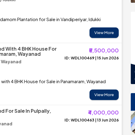
damom Plantation for Sale in Vandiperiyar, Idukki
View More
d With 4 BHK House For
₹5,500,000
namaram, Wayanad
ID: WDL100469 | 15 Jun 2026
/ Wayanad
 with 4 BHK House for Sale in Panamaram, Wayanad
View More
 For Sale In Pulpally,
₹4,000,000
ID: WDL100463 | 13 Jun 2026
ayanad