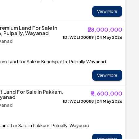
View More
Premium Land For Sale In
₹28,000,000
a, Pulpally, Wayanad
ID: WDL100089 | 04 May 2026
ayanad
um Land for Sale in Kurichipatta, Pulpally Wayanad
View More
t Land For Sale In Pakkam,
₹11,600,000
ayanad
ID: WDL100088 | 04 May 2026
ayanad
Land for Sale in Pakkam, Pulpally, Wayanad