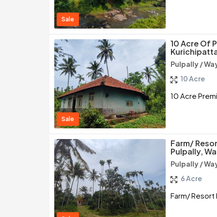
Sale
10 Acre Of 
Kurichipatt
Pulpally / W
10 Acre
10 Acre Premi
Sale
Farm/ Resor
Pulpally, W
Pulpally / W
6 Acre
Farm/ Resort 