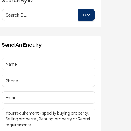
Search By ID
Go!
Send An Enquiry