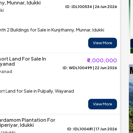
ny, Munnar, Idukki
ID: IDL100534 | 26 Jun 2026
ki
th 2 Buildings for Sale in Kunjithanny, Munnar, Idukki
View More
ort Land For Sale In
₹4,000,000
ayanad
ID: WDL100499 | 22 Jun 2026
ayanad
t Land for Sale in Pulpally, Wayanad
View More
ardamom Plantation For
iperiyar, Idukki
ID: IDL100481 | 17 Jun 2026
/ Idukki