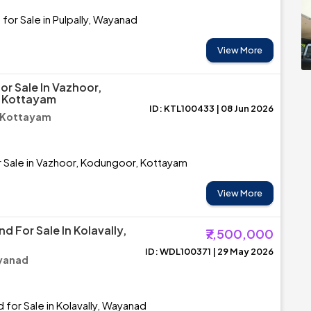
for Sale in Pulpally, Wayanad
View More
or Sale In Vazhoor,
 Kottayam
ID: KTL100433 | 08 Jun 2026
 Kottayam
r Sale in Vazhoor, Kodungoor, Kottayam
View More
nd For Sale In Kolavally,
₹7,500,000
ID: WDL100371 | 29 May 2026
ayanad
 for Sale in Kolavally, Wayanad