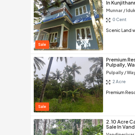
In Kunjithan
Munnar / Iduk
0 Cent
Scenic Land wi
Sale
Premium Res
Pulpally, W
Pulpally / W
2 Acre
Premium Resor
Sale
2.10 Acre C
Sale In Vand
Vandiperiyar 