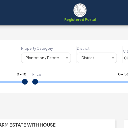
Registered Portal
Property Category
District
Cit
Plantation / Estate
District
0
-
10
₹
0
- ₹
5
Price
FARM ESTATE WITH HOUSE