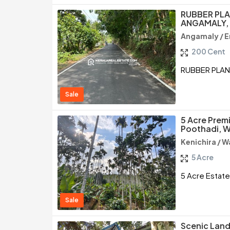
RUBBER PLA
ANGAMALY,
Angamaly / E
200 Cent
RUBBER PLAN
Sale
5 Acre Premi
Poothadi, 
Kenichira / 
5 Acre
5 Acre Estate
Sale
Scenic Land 