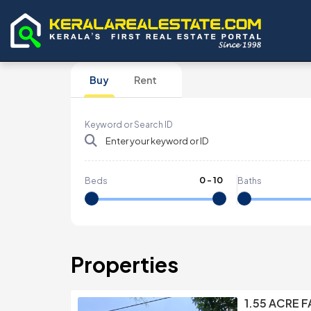
Buy
Rent
Keyword or Search ID
0
-
10
Beds
Baths
Properties
1.55 ACRE 