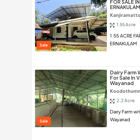
FOR SALE I
ERNAKULA
Kanjiramatt
1.55 Acre
1.55 ACRE F
ERNAKULAM
Sale
Dairy Farm 
For Sale In 
Wayanad
Koodothumm
2.2 Acre
Dairy Farm wi
Wayanad
Sale