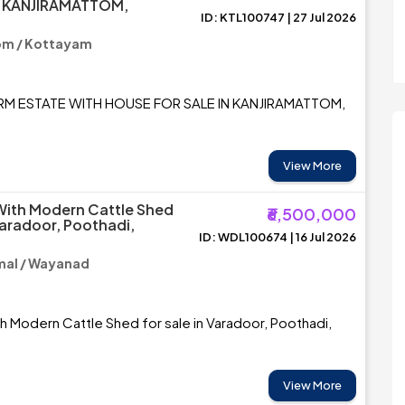
N KANJIRAMATTOM,
ID: KTL100747 | 27 Jul 2026
M
om / Kottayam
ARM ESTATE WITH HOUSE FOR SALE IN KANJIRAMATTOM,
View More
With Modern Cattle Shed
₹6,500,000
Varadoor, Poothadi,
ID: WDL100674 | 16 Jul 2026
al / Wayanad
th Modern Cattle Shed for sale in Varadoor, Poothadi,
View More