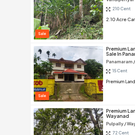
210 Cent
2.10 Acre Car
Sale
Premium Lan
Sale In Pa
Panamaram 
15 Cent
Premium Land
Sale
Premium Land
Wayanad
Pulpally / W
72 Cent