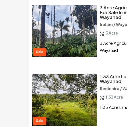
3 Acre Agri
For Sale In 
Wayanad
Irulam / Way
3 Acre
3 Acre Agricul
Wayanad
Sale
1.33 Acre La
Wayanad
Kenichira / 
1.33 Acre
1.33 Acre Lan
Sale