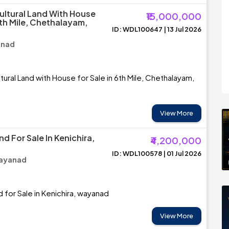
cultural Land With House
₹15,000,000
6th Mile, Chethalayam,
ID: WDL100647 | 13 Jul 2026
anad
tural Land with House for Sale in 6th Mile, Chethalayam,
View More
nd For Sale In Kenichira,
₹4,200,000
ID: WDL100578 | 01 Jul 2026
Wayanad
d for Sale in Kenichira, wayanad
View More