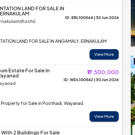
NTATION LAND FOR SALE IN
 ERNAKULAM
ID: ERL100564 | 30 Jun 2026
rnakulam(Kochi)
TATION LAND FOR SALE IN ANGAMALY, ERNAKULAM
View More
um Estate For Sale In
₹17,500,000
Wayanad
ID: WDL100562 | 30 Jun 2026
Wayanad
 Property for Sale in Poothadi, Wayanad
View More
With 2 Buildings For Sale