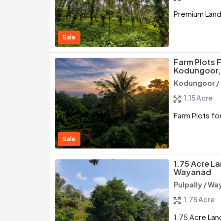
Premium Land 
Sale
Farm Plots F
Kodungoor,
Kodungoor /
1.15 Acre
Farm Plots fo
Sale
1.75 Acre La
Wayanad
Pulpally / W
1.75 Acre
1.75 Acre Land