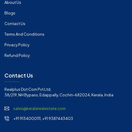
About Us
Blogs
Contact Us
Terms And Conditions
Privacy Policy
Refund Policy
Contact Us
Realplus Dot Com Pvt Ltd.
38/219, NH Bypass, Edappally, Cochin-682024, Kerala, India
sales@keralarealestate.com
+91 9134000111, +91 9387443403