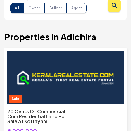
All
Owner
Builder
Agent
Properties in Adichira
Sale
20 Cents Of Commercial
Cum Residential Land For
Sale At Kottayam
₹6,000,000