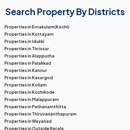
Search Property By Districts
Properties in Ernakulam(Kochi)
Properties in Kottayam
Properties in Idukki
Properties in Thrissur
Properties in Alappuzha
Properties in Palakkad
Properties in Kannur
Properties in Kasargod
Properties in Kollam
Properties in Kozhikode
Properties in Malappuram
Properties in Pathanamthitta
Properties in Thiruvananthapuram
Properties in Wayanad
Properties in Outside Kerala