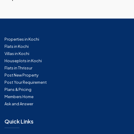
Properties in Kochi
Flats in Kochi
Villas in Kochi
Houseplots in Kochi
Flats in Thrissur
Post New Property
Post Your Requirement
Plans & Pricing
Members Home
Ask and Answer
Quick Links