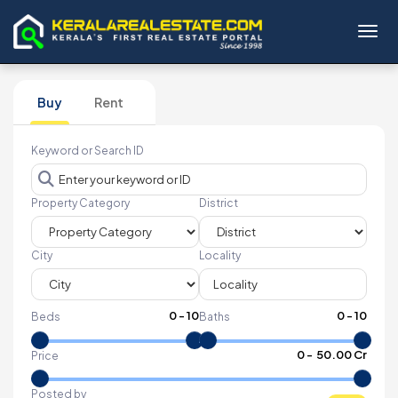
Toggl
Buy
Rent
Keyword or Search ID
Property Category
District
City
Locality
0
-
10
0
-
10
Beds
Baths
₹
0
- ₹
50.00 Cr
Price
Posted by