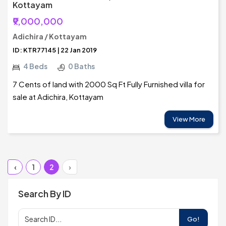
Kottayam
₹9,000,000
Adichira / Kottayam
ID: KTR77145 | 22 Jan 2019
4 Beds
0 Baths
7 Cents of land with 2000 Sq Ft Fully Furnished villa for
sale at Adichira, Kottayam
View More
‹
1
2
›
Search By ID
Go!