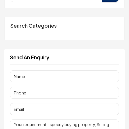
Search Categories
Send An Enquiry