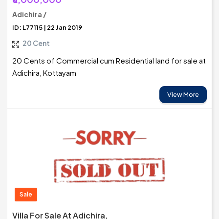
Adichira /
ID: L77115 | 22 Jan 2019
20 Cent
20 Cents of Commercial cum Residential land for sale at
Adichira, Kottayam
View More
Sale
Villa For Sale At Adichira,