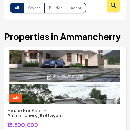
All
Owner
Builder
Agent
Properties in Ammancherry
Sale
House For Sale In
Ammanchery, Kottayam
₹13,500,000