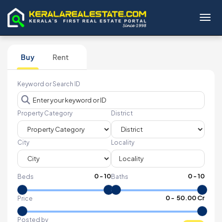
Toggl
Buy
Rent
Keyword or Search ID
Property Category
District
City
Locality
0
-
10
0
-
10
Beds
Baths
₹
0
- ₹
50.00 Cr
Price
Posted by