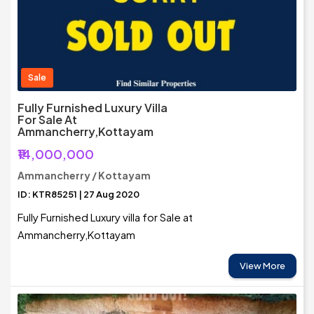
Sale
Fully Furnished Luxury Villa
For Sale At
Ammancherry,Kottayam
₹14,000,000
Ammancherry / Kottayam
ID: KTR85251 | 27 Aug 2020
Fully Furnished Luxury villa for Sale at
Ammancherry,Kottayam
View More