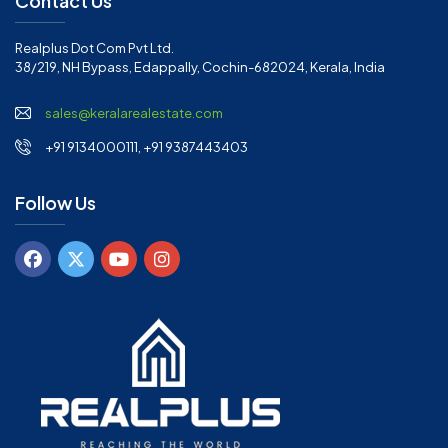
Contact Us
Realplus Dot Com Pvt Ltd.
38/219, NH Bypass, Edappally, Cochin-682024, Kerala, India
sales@keralarealestate.com
+91 9134000111, +91 9387443403
Follow Us