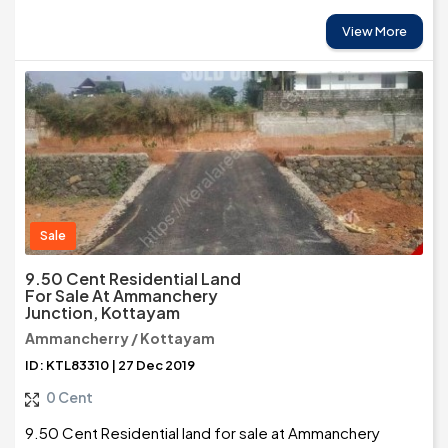
View More
Sale
9.50 Cent Residential Land
For Sale At Ammanchery
Junction, Kottayam
Ammancherry / Kottayam
ID: KTL83310 | 27 Dec 2019
0 Cent
9.50 Cent Residential land for sale at Ammanchery