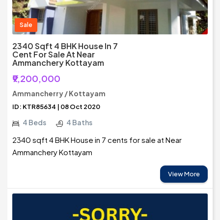
Sale
2340 Sqft 4 BHK House In 7
Cent For Sale At Near
Ammanchery Kottayam
₹9,200,000
Ammancherry / Kottayam
ID: KTR85634 | 08 Oct 2020
4 Beds
4 Baths
2340 sqft 4 BHK House in 7 cents for sale at Near
Ammanchery Kottayam
View More