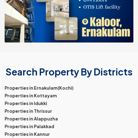
Search Property By Districts
Properties in Ernakulam(Kochi)
Properties in Kottayam
Properties in Idukki
Properties in Thrissur
Properties in Alappuzha
Properties in Palakkad
Properties in Kannur