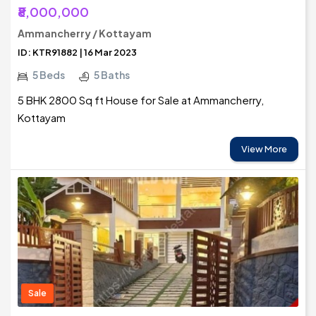
₹8,000,000
Ammancherry / Kottayam
ID: KTR91882 | 16 Mar 2023
5 Beds
5 Baths
5 BHK 2800 Sq ft House for Sale at Ammancherry,
Kottayam
View More
Sale