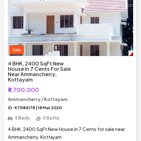
Sale
4 BHK, 2400 SqFt New
House In 7 Cents For Sale
Near Ammancherry,
Kottayam
₹8,700,000
Ammancherry / Kottayam
ID: KTR84178 | 18 Mar 2020
4 Beds
0 Baths
4 BHK, 2400 SqFt New House in 7 Cents for sale near
Ammancherry, Kottayam