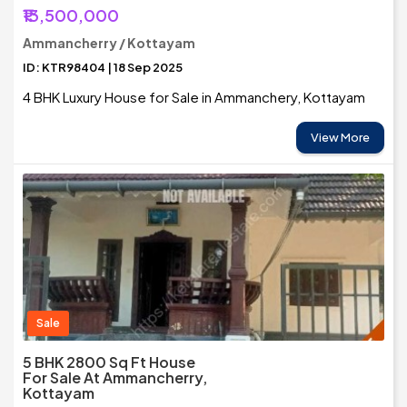
₹13,500,000
Ammancherry / Kottayam
ID: KTR98404 | 18 Sep 2025
4 BHK Luxury House for Sale in Ammanchery, Kottayam
View More
Sale
5 BHK 2800 Sq Ft House
For Sale At Ammancherry,
Kottayam