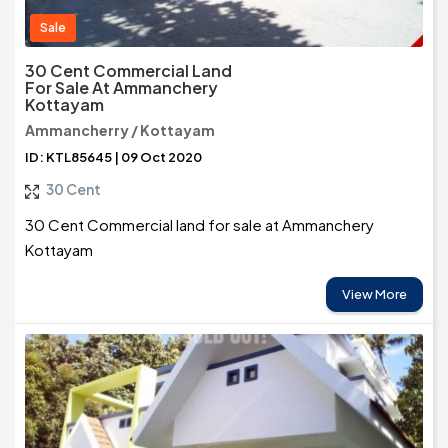
Sale
30 Cent Commercial Land
For Sale At Ammanchery
Kottayam
Ammancherry / Kottayam
ID: KTL85645 | 09 Oct 2020
30 Cent
30 Cent Commercial land for sale at Ammanchery
Kottayam
View More