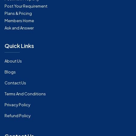
Post Your Requirement
Plans & Pricing
Members Home
Ask and Answer
Quick Links
About Us
Blogs
Contact Us
Terms And Conditions
Privacy Policy
Refund Policy