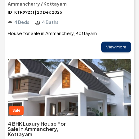
Ammancherry / Kottayam
ID: KTR99231 | 20 Dec 2025
4 Beds
4 Baths
House for Sale in Ammanchery, Kottayam
View More
Sale
4 BHK Luxury House For
Sale In Ammanchery,
Kottayam