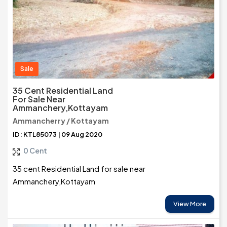
Sale
35 Cent Residential Land
For Sale Near
Ammanchery,Kottayam
Ammancherry / Kottayam
ID: KTL85073 | 09 Aug 2020
0 Cent
35 cent Residential Land for sale near
Ammanchery,Kottayam
View More