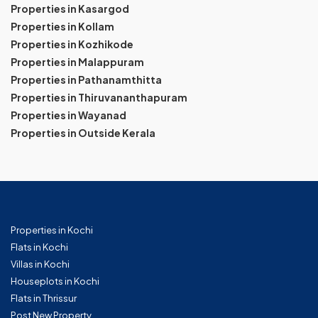
Properties in Kasargod
Properties in Kollam
Properties in Kozhikode
Properties in Malappuram
Properties in Pathanamthitta
Properties in Thiruvananthapuram
Properties in Wayanad
Properties in Outside Kerala
Properties in Kochi
Flats in Kochi
Villas in Kochi
Houseplots in Kochi
Flats in Thrissur
Post New Property