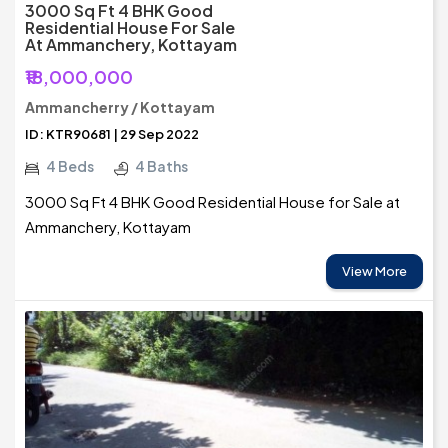
3000 Sq Ft 4 BHK Good
Residential House For Sale
At Ammanchery, Kottayam
₹18,000,000
Ammancherry / Kottayam
ID: KTR90681 | 29 Sep 2022
4 Beds
4 Baths
3000 Sq Ft 4 BHK Good Residential House for Sale at
Ammanchery, Kottayam
View More