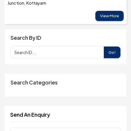
Junction, Kottayam
View More
Search By ID
Go!
Search Categories
Send An Enquiry