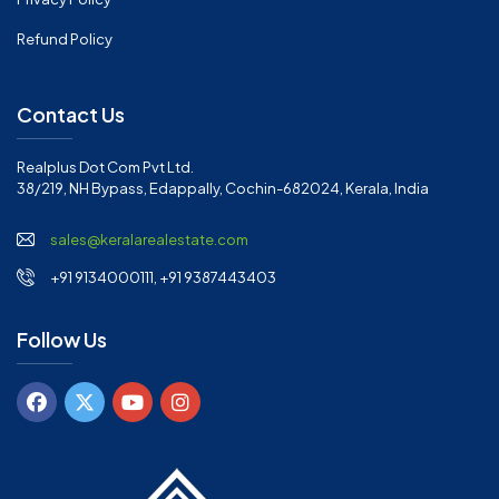
Refund Policy
Contact Us
Realplus Dot Com Pvt Ltd.
38/219, NH Bypass, Edappally, Cochin-682024, Kerala, India
sales@keralarealestate.com
+91 9134000111, +91 9387443403
Follow Us