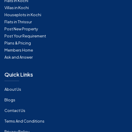
Flats in Kochi
Villas in Kochi
Houseplots in Kochi
Flats in Thrissur
Post New Property
Post Your Requirement
Plans & Pricing
Members Home
Ask and Answer
Quick Links
About Us
Blogs
Contact Us
Terms And Conditions
Privacy Policy