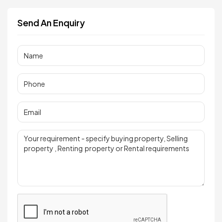
Send An Enquiry