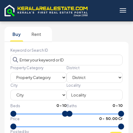
Toggl
Buy
Rent
Keyword or Search ID
Property Category
District
City
Locality
0
-
10
0
-
10
Beds
Baths
₹
0
- ₹
50.00 Cr
Price
Posted by