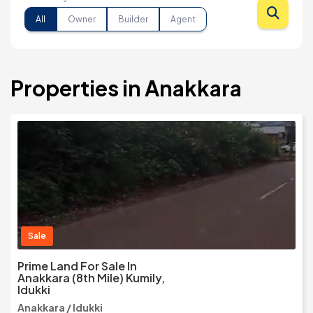
All
Owner
Builder
Agent
Properties in Anakkara
Sale
Prime Land For Sale In
Anakkara (8th Mile) Kumily,
Idukki
Anakkara / Idukki