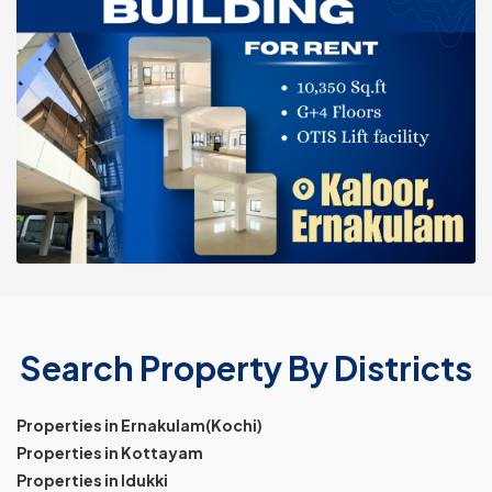
Search Property By Districts
Properties in Ernakulam(Kochi)
Properties in Kottayam
Properties in Idukki