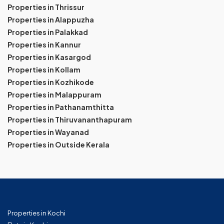
Properties in Thrissur
Properties in Alappuzha
Properties in Palakkad
Properties in Kannur
Properties in Kasargod
Properties in Kollam
Properties in Kozhikode
Properties in Malappuram
Properties in Pathanamthitta
Properties in Thiruvananthapuram
Properties in Wayanad
Properties in Outside Kerala
Properties in Kochi