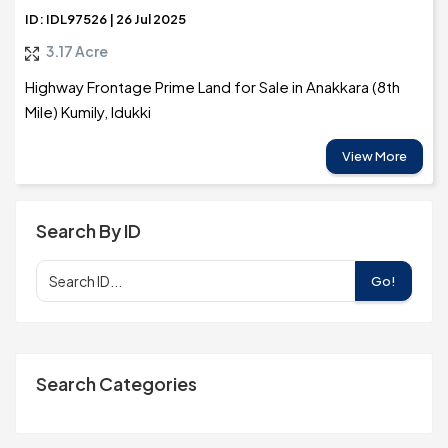
ID: IDL97526 | 26 Jul 2025
3.17 Acre
Highway Frontage Prime Land for Sale in Anakkara (8th
Mile) Kumily, Idukki
View More
Search By ID
Go!
Search Categories