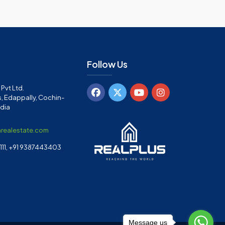
Follow Us
Pvt Ltd.
, Edappally, Cochin-
ndia
arealestate.com
11, +91 9387443403
Message us