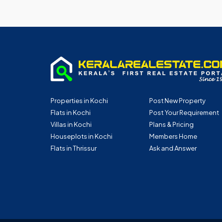
Properties in Kochi
Post New Property
Flats in Kochi
Post Your Requirement
Villas in Kochi
Plans & Pricing
Houseplots in Kochi
Members Home
Flats in Thrissur
Ask and Answer