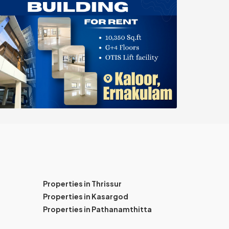
Properties in Thrissur
Properties in Kasargod
Properties in Pathanamthitta