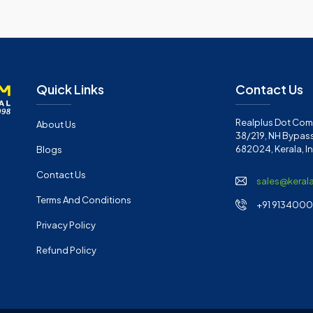
Quick Links
Contact Us
Realplus Dot Com 
About Us
38/219, NH Bypass
682024, Kerala, I
Blogs
Contact Us
sales@keral
Terms And Conditions
+91 91340001
Privacy Policy
Refund Policy