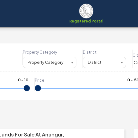
Registered Portal
Property Category
District
Cit
Property Category
District
0
-
10
₹
0
- ₹
5
Price
Lands For Sale At Anangur,