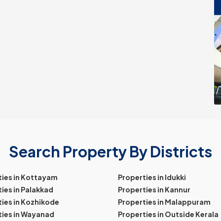
Search Property By Districts
ties in Kottayam
Properties in Idukki
ies in Palakkad
Properties in Kannur
ies in Kozhikode
Properties in Malappuram
ties in Wayanad
Properties in Outside Kerala