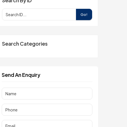
Search By ID
Go!
Search Categories
Send An Enquiry