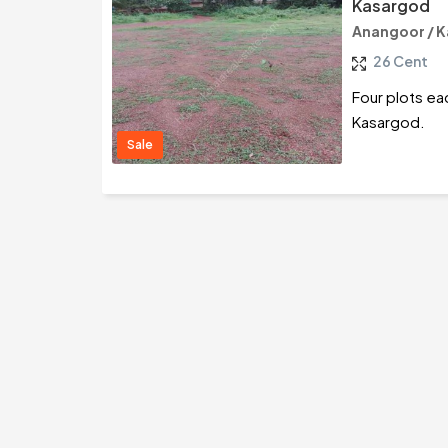
Kasargod
Anangoor / 
26 Cent
Four plots ea
Kasargod.
Sale