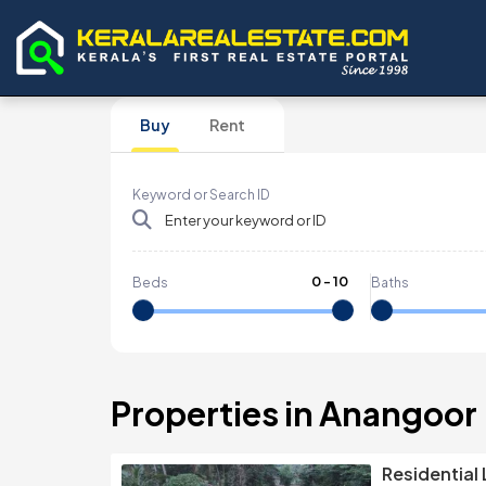
Buy
Rent
Keyword or Search ID
0
-
10
Beds
Baths
Properties in Anangoor
Residential 