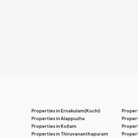
Properties in Ernakulam(Kochi)
Proper
Properties in Alappuzha
Propert
Properties in Kollam
Propert
Properties in Thiruvananthapuram
Proper