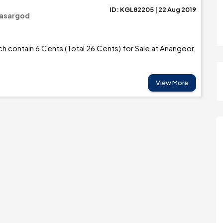
ID: KGL82205 | 22 Aug 2019
Kasargod
ch contain 6 Cents (Total 26 Cents) for Sale at Anangoor,
View More