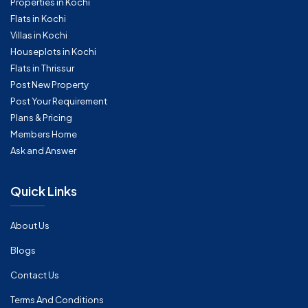
Properties in Kochi
Flats in Kochi
Villas in Kochi
Houseplots in Kochi
Flats in Thrissur
Post New Property
Post Your Requirement
Plans & Pricing
Members Home
Ask and Answer
Quick Links
About Us
Blogs
Contact Us
Terms And Conditions