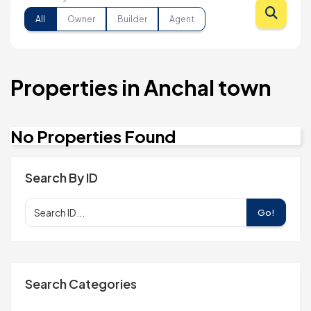
All
Owner
Builder
Agent
Properties in Anchal town
No Properties Found
Search By ID
Go!
Search Categories