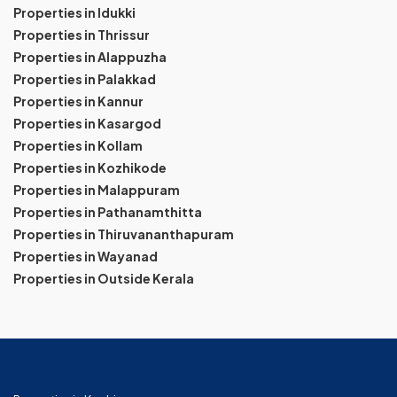
Properties in Idukki
Properties in Thrissur
Properties in Alappuzha
Properties in Palakkad
Properties in Kannur
Properties in Kasargod
Properties in Kollam
Properties in Kozhikode
Properties in Malappuram
Properties in Pathanamthitta
Properties in Thiruvananthapuram
Properties in Wayanad
Properties in Outside Kerala