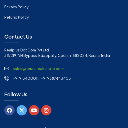
Privacy Policy
Refund Policy
Contact Us
Realplus Dot Com Pvt Ltd.
38/219, NH Bypass, Edappally, Cochin-682024, Kerala, India
sales@keralarealestate.com
+91 9134000111, +91 9387443403
Follow Us