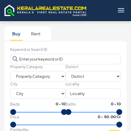
Toggl
Buy
Rent
Keyword or Search ID
Property Category
District
City
Locality
0
-
10
0
-
10
Beds
Baths
₹
0
- ₹
50.00 Cr
Price
Posted by