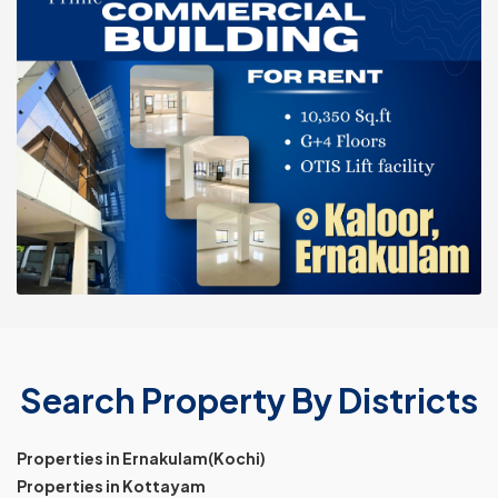
Search Property By Districts
Properties in Ernakulam(Kochi)
Properties in Kottayam