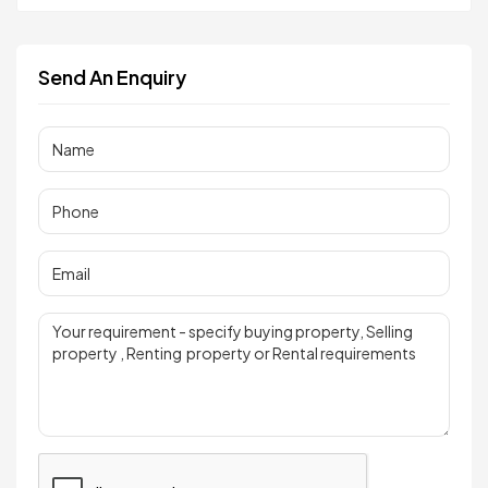
Send An Enquiry