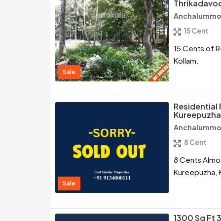
Thrikadavoo
Anchalummoo
15 Cent
15 Cents of R
Kollam.
Sale
Residential 
Kureepuzha,
Anchalummoo
8 Cent
8 Cents Almos
Kureepuzha, 
Sale
1300 Sq Ft 