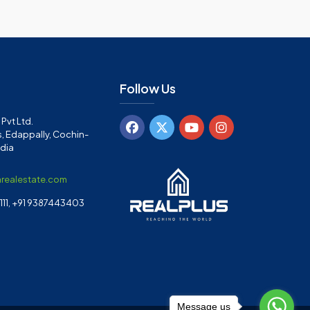
Follow Us
Pvt Ltd.
, Edappally, Cochin-
ndia
arealestate.com
11, +91 9387443403
Message us