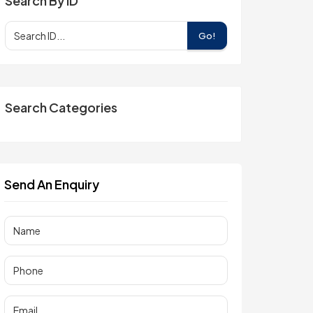
Search By ID
Go!
Search Categories
Send An Enquiry