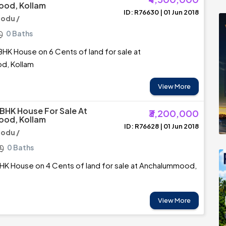
od, Kollam
ID: R76630 | 01 Jun 2018
odu /
0 Baths
BHK House on 6 Cents of land for sale at
d, Kollam
View More
 BHK House For Sale At
₹3,200,000
od, Kollam
ID: R76628 | 01 Jun 2018
odu /
0 Baths
HK House on 4 Cents of land for sale at Anchalummood,
View More