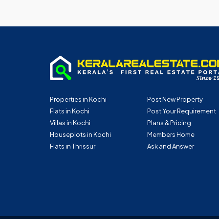
Properties in Kochi
Post New Property
Flats in Kochi
Post Your Requirement
Villas in Kochi
Plans & Pricing
Houseplots in Kochi
Members Home
Flats in Thrissur
Ask and Answer