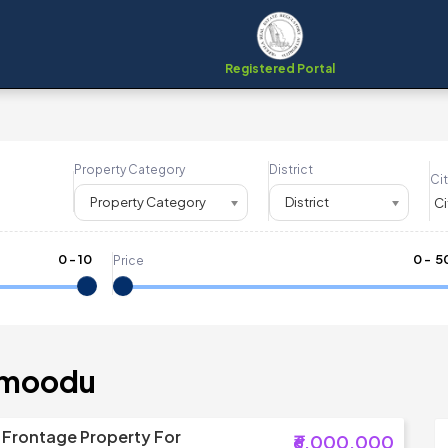
Registered Portal
Property Category
District
Cit
Property Category
District
0
-
10
₹
0
- ₹
5
Price
mmoodu
 Frontage Property For
₹6,000,000