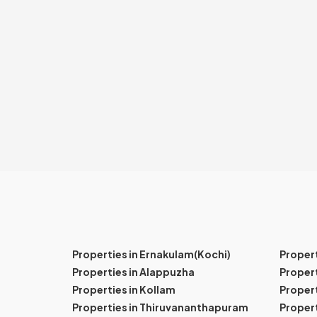
Properties in Ernakulam(Kochi)
Proper
Properties in Alappuzha
Propert
Properties in Kollam
Propert
Properties in Thiruvananthapuram
Proper