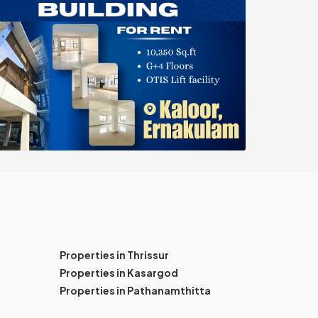
Properties in Thrissur
Properties in Kasargod
Properties in Pathanamthitta