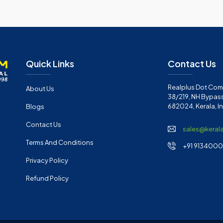
Quick Links
Contact Us
Realplus Dot Com 
About Us
38/219, NH Bypass
682024, Kerala, I
Blogs
Contact Us
sales@keral
Terms And Conditions
+91 91340001
Privacy Policy
Refund Policy