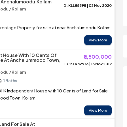
r Anchalumoodu,Kollam
ID: KLL85895 | 02 Nov 2020
du / Kollam
rontage Property for sale at near Anchalumoodu,Kollam
View More
 House With 10 Cents Of
₹8,500,000
ale At Anchalummood Town,
ID: KLR82976 | 15 Nov 2019
du / Kollam
1 Baths
BHK Independent House with 10 Cents of Land for Sale
ood Town, Kollam.
View More
Land For Sale At