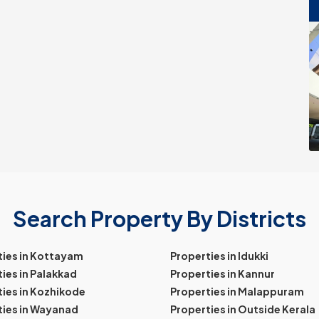
Search Property By Districts
ties in Kottayam
Properties in Idukki
ies in Palakkad
Properties in Kannur
ies in Kozhikode
Properties in Malappuram
ties in Wayanad
Properties in Outside Kerala