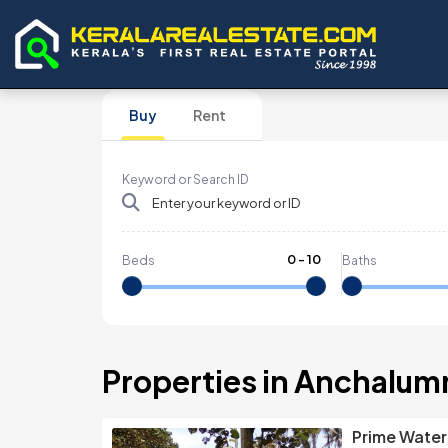
Buy
Rent
Keyword or Search ID
0
-
10
Beds
Baths
Properties in Anchalu
Prime Water