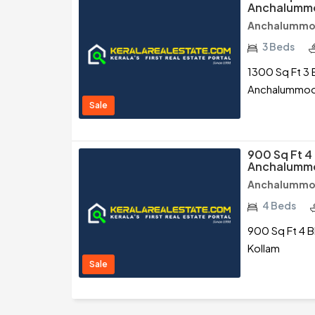
Anchalummo
Anchalummo
3 Beds
1300 Sq Ft 3 
Anchalummoo
Sale
900 Sq Ft 4
Anchalummo
Anchalummo
4 Beds
900 Sq Ft 4 B
Kollam
Sale