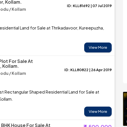
r, Kollam.
ID: KLL81692 | 07 Jul 2019
du / Kollam
esidential Land for Sale at Thrikadavoor, Kureepuzha,
View More
Plot For Sale At
 Kollam.
ID: KLL80822 | 26 Apr 2019
du / Kollam
t Rectangular Shaped Residential Land for Sale at
Kollam.
View More
3 BHK House For Sale At
₹4,500,000