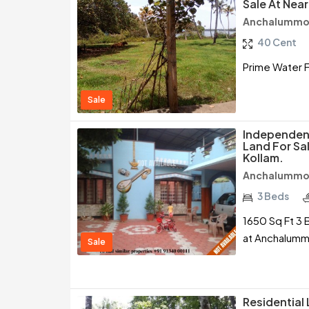
Sale At Nea
Anchalummoo
40 Cent
Prime Water F
Sale
Independent
Land For S
Kollam.
Anchalummoo
3 Beds
1650 Sq Ft 3 
at Anchalumm
Sale
Residential 