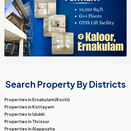
Search Property By Districts
Properties in Ernakulam(Kochi)
Properties in Kottayam
Properties in Idukki
Properties in Thrissur
Properties in Alappuzha