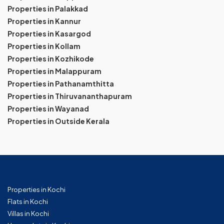
Properties in Palakkad
Properties in Kannur
Properties in Kasargod
Properties in Kollam
Properties in Kozhikode
Properties in Malappuram
Properties in Pathanamthitta
Properties in Thiruvananthapuram
Properties in Wayanad
Properties in Outside Kerala
Properties in Kochi
Flats in Kochi
Villas in Kochi