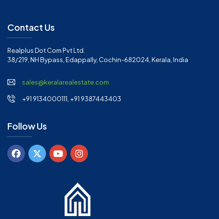
Contact Us
Realplus Dot Com Pvt Ltd.
38/219, NH Bypass, Edappally, Cochin-682024, Kerala, India
sales@keralarealestate.com
+91 9134000111, +91 9387443403
Follow Us