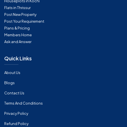
Houseplots in Kochi
Flats in Thrissur
Post New Property
Post Your Requirement
Plans & Pricing
Members Home
Ask and Answer
Quick Links
About Us
Blogs
Contact Us
Terms And Conditions
Privacy Policy
Refund Policy