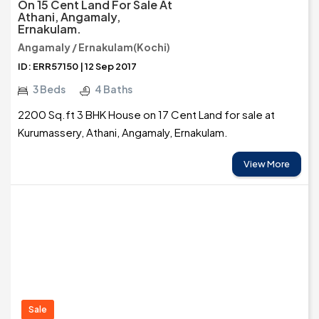
On 15 Cent Land For Sale At
Athani, Angamaly,
Ernakulam.
Angamaly / Ernakulam(Kochi)
ID: ERR57150 | 12 Sep 2017
3 Beds
4 Baths
2200 Sq.ft 3 BHK House on 17 Cent Land for sale at
Kurumassery, Athani, Angamaly, Ernakulam.
View More
Sale