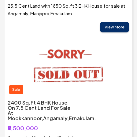
25.5 Cent Land with 1850 Sq.ft 3 BHK House for sale at
Angamaly, Manjapra,Ernakulam.
View More
Sale
2400 Sq.ft 4 BHK House
On 7.5 Cent Land For Sale
At
Mookkannoor,Angamaly,Ernakulam.
₹8,500,000