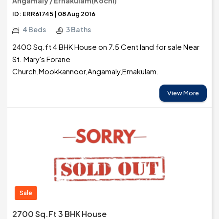
Angamaly / Ernakulam(Kochi)
ID: ERR61745 | 08 Aug 2016
4 Beds
3 Baths
2400 Sq.ft 4 BHK House on 7.5 Cent land for sale Near
St. Mary's Forane
Church,Mookkannoor,Angamaly,Ernakulam.
View More
Sale
2700 Sq.ft 3 BHK House