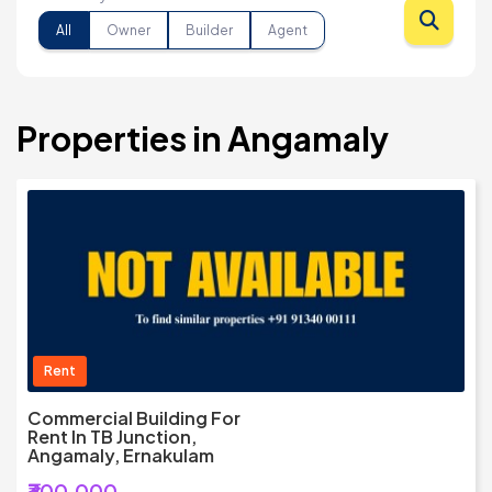
All
Owner
Builder
Agent
Properties in Angamaly
Rent
Commercial Building For
Rent In TB Junction,
Angamaly, Ernakulam
₹300,000