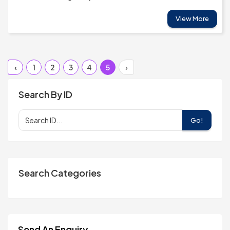
View More
‹
1
2
3
4
5
›
Search By ID
Go!
Search Categories
Send An Enquiry