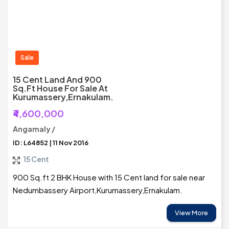
Sale
15 Cent Land And 900
Sq.ft House For Sale At
Kurumassery,Ernakulam.
₹4,600,000
Angamaly /
ID: L64852 | 11 Nov 2016
15 Cent
900 Sq.ft 2 BHK House with 15 Cent land for sale near
Nedumbassery Airport,Kurumassery,Ernakulam.
View More