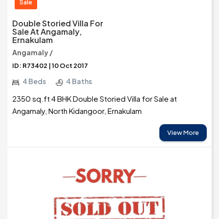
Sale
Double Storied Villa For
Sale At Angamaly,
Ernakulam
Angamaly /
ID: R73402 | 10 Oct 2017
4 Beds
4 Baths
2350 sq.ft 4 BHK Double Storied Villa for Sale at
Angamaly, North Kidangoor, Ernakulam
View More