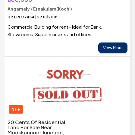
Angamaly / Ernakulam(Kochi)
ID: ERC77454 | 29 Jul 2018
Commercial Building for rent - Ideal for Bank,
Showrooms, Super markets and offices.
View More
Sale
20 Cents Of Residential
Land For Sale Near
Mookkannoor Junction,