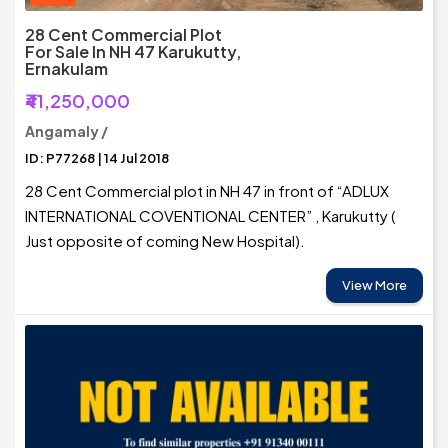
28 Cent Commercial Plot
For Sale In NH 47 Karukutty,
Ernakulam
₹41,250,000
Angamaly /
ID: P77268 | 14 Jul 2018
28 Cent Commercial plot in NH 47 in front of “ADLUX
INTERNATIONAL COVENTIONAL CENTER” , Karukutty (
Just opposite of coming New Hospital).
View More