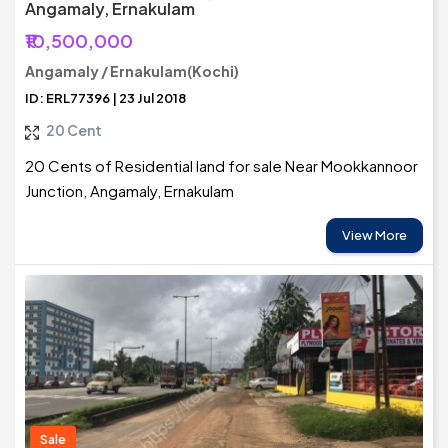
Angamaly, Ernakulam
₹10,500,000
Angamaly / Ernakulam(Kochi)
ID: ERL77396 | 23 Jul 2018
20 Cent
20 Cents of Residential land for sale Near Mookkannoor
Junction, Angamaly, Ernakulam
View More
Sale