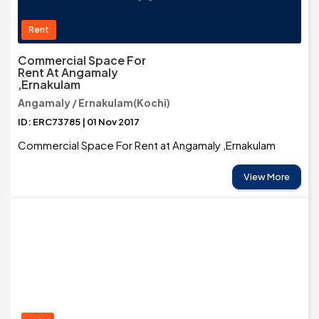
Rent
Commercial Space For
Rent At Angamaly
,Ernakulam
Angamaly / Ernakulam(Kochi)
ID: ERC73785 | 01 Nov 2017
Commercial Space For Rent at Angamaly ,Ernakulam
View More