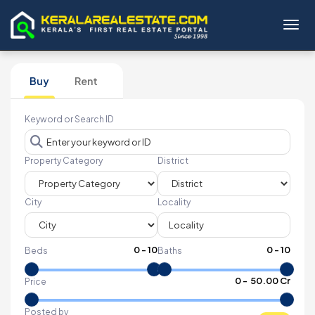
Toggl
Buy
Rent
Keyword or Search ID
Property Category
District
City
Locality
0
-
10
0
-
10
Beds
Baths
₹
0
- ₹
50.00 Cr
Price
Posted by