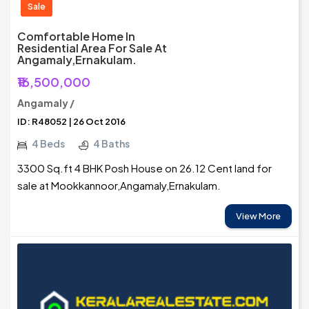
Sale
Comfortable Home In
Residential Area For Sale At
Angamaly,Ernakulam.
₹16,500,000
Angamaly /
ID: R48052 | 26 Oct 2016
4 Beds
4 Baths
3300 Sq.ft 4 BHK Posh House on 26.12 Cent land for
sale at Mookkannoor,Angamaly,Ernakulam.
View More