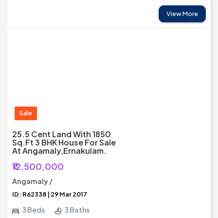
View More
Sale
25.5 Cent Land With 1850
Sq.ft 3 BHK House For Sale
At Angamaly,Ernakulam.
₹12,500,000
Angamaly /
ID: R62338 | 29 Mar 2017
3 Beds
3 Baths