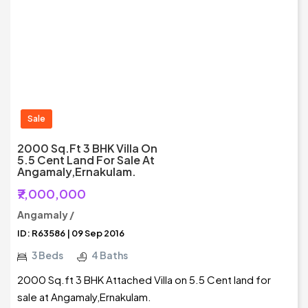
Sale
2000 Sq.ft 3 BHK Villa On
5.5 Cent Land For Sale At
Angamaly,Ernakulam.
₹7,000,000
Angamaly /
ID: R63586 | 09 Sep 2016
3 Beds
4 Baths
2000 Sq.ft 3 BHK Attached Villa on 5.5 Cent land for
sale at Angamaly,Ernakulam.