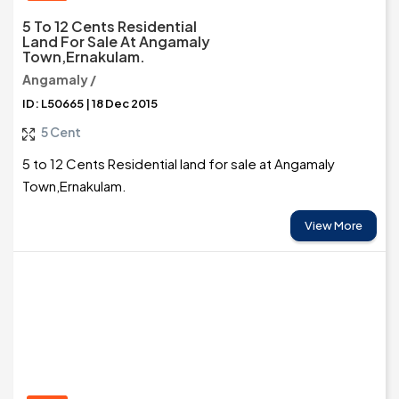
5 To 12 Cents Residential
Land For Sale At Angamaly
Town,Ernakulam.
Angamaly /
ID: L50665 | 18 Dec 2015
5 Cent
5 to 12 Cents Residential land for sale at Angamaly
Town,Ernakulam.
View More