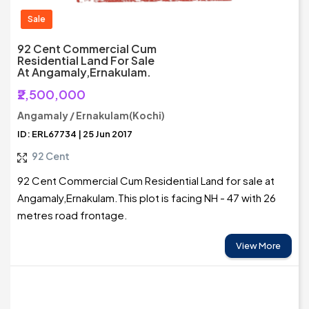
Sale
92 Cent Commercial Cum
Residential Land For Sale
At Angamaly,Ernakulam.
₹2,500,000
Angamaly / Ernakulam(Kochi)
ID: ERL67734 | 25 Jun 2017
92 Cent
92 Cent Commercial Cum Residential Land for sale at
Angamaly,Ernakulam.This plot is facing NH - 47 with 26
metres road frontage.
View More