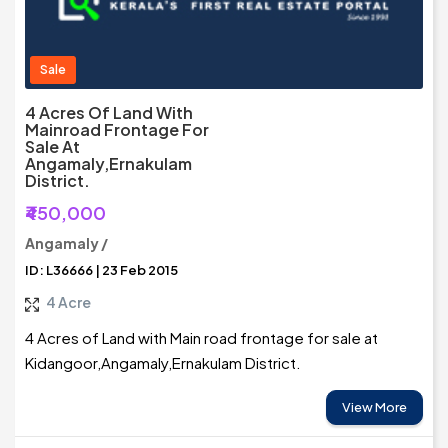
Sale
4 Acres Of Land With
Mainroad Frontage For
Sale At
Angamaly,Ernakulam
District.
₹450,000
Angamaly /
ID: L36666 | 23 Feb 2015
4 Acre
4 Acres of Land with Main road frontage for sale at
Kidangoor,Angamaly,Ernakulam District.
View More