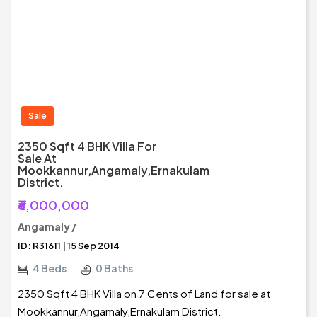
Sale
2350 Sqft 4 BHK Villa For
Sale At
Mookkannur,Angamaly,Ernakulam
District.
₹6,000,000
Angamaly /
ID: R31611 | 15 Sep 2014
4 Beds
0 Baths
2350 Sqft 4 BHK Villa on 7 Cents of Land for sale at
Mookkannur,Angamaly,Ernakulam District.