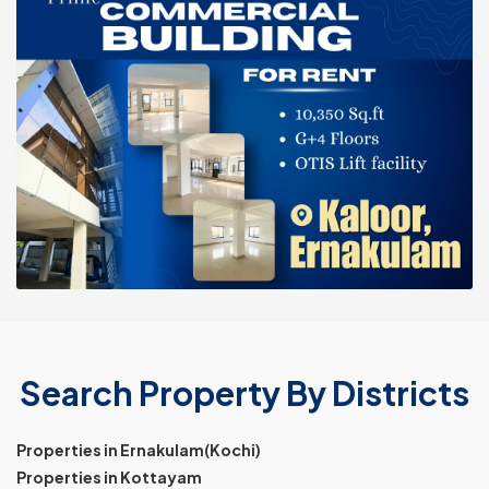
Search Property By Districts
Properties in Ernakulam(Kochi)
Properties in Kottayam