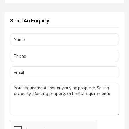
Send An Enquiry