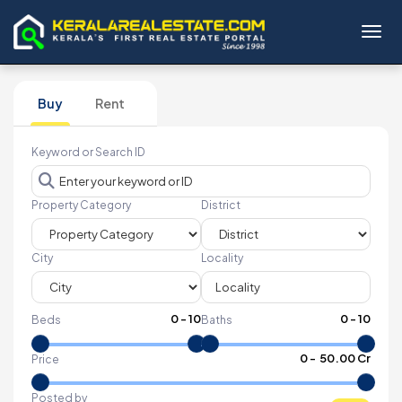
Toggl
Buy
Rent
Keyword or Search ID
Property Category
District
City
Locality
0
-
10
0
-
10
Beds
Baths
₹
0
- ₹
50.00 Cr
Price
Posted by