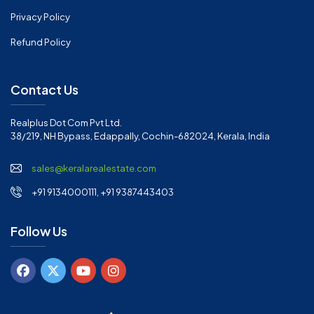
Privacy Policy
Refund Policy
Contact Us
Realplus Dot Com Pvt Ltd.
38/219, NH Bypass, Edappally, Cochin-682024, Kerala, India
sales@keralarealestate.com
+91 9134000111, +91 9387443403
Follow Us