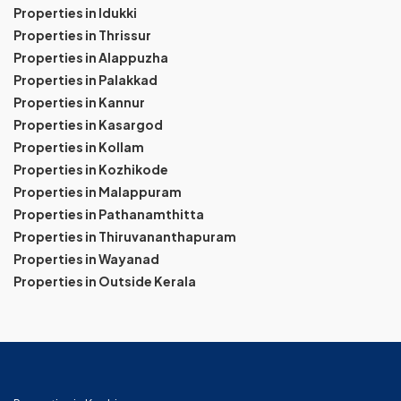
Properties in Idukki
Properties in Thrissur
Properties in Alappuzha
Properties in Palakkad
Properties in Kannur
Properties in Kasargod
Properties in Kollam
Properties in Kozhikode
Properties in Malappuram
Properties in Pathanamthitta
Properties in Thiruvananthapuram
Properties in Wayanad
Properties in Outside Kerala