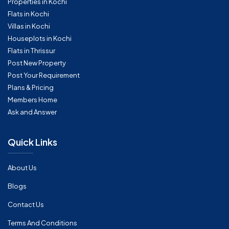
Properties in Kochi
Flats in Kochi
Villas in Kochi
Houseplots in Kochi
Flats in Thrissur
Post New Property
Post Your Requirement
Plans & Pricing
Members Home
Ask and Answer
Quick Links
About Us
Blogs
Contact Us
Terms And Conditions