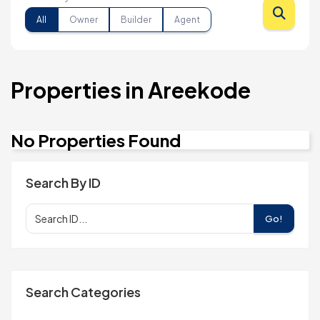
All
Owner
Builder
Agent
Properties in Areekode
No Properties Found
Search By ID
Go!
Search Categories