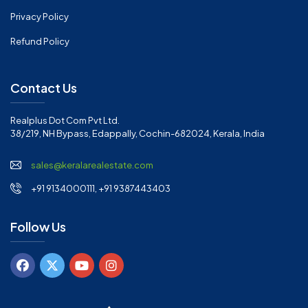
Privacy Policy
Refund Policy
Contact Us
Realplus Dot Com Pvt Ltd.
38/219, NH Bypass, Edappally, Cochin-682024, Kerala, India
sales@keralarealestate.com
+91 9134000111, +91 9387443403
Follow Us