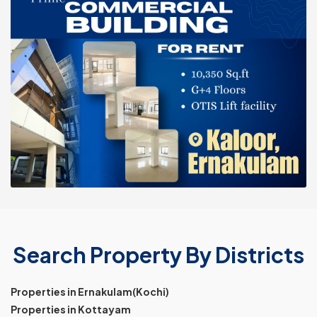
Search Property By Districts
Properties in Ernakulam(Kochi)
Properties in Kottayam