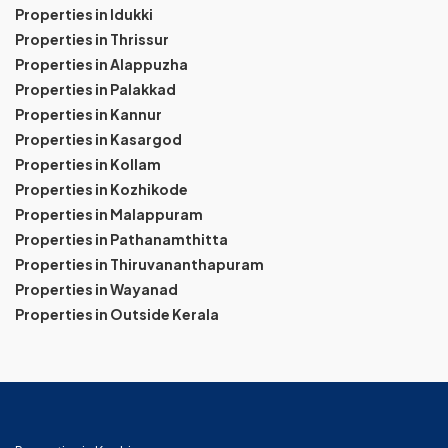
Properties in Idukki
Properties in Thrissur
Properties in Alappuzha
Properties in Palakkad
Properties in Kannur
Properties in Kasargod
Properties in Kollam
Properties in Kozhikode
Properties in Malappuram
Properties in Pathanamthitta
Properties in Thiruvananthapuram
Properties in Wayanad
Properties in Outside Kerala