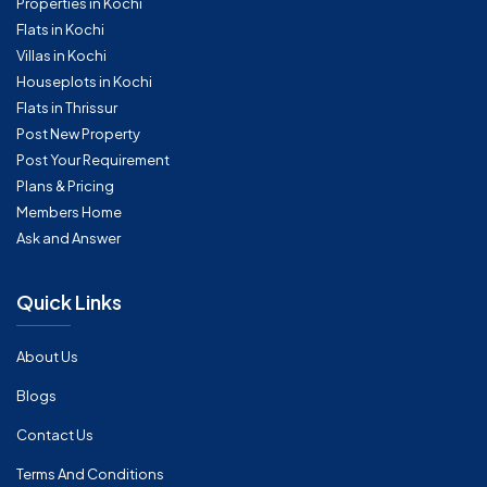
Properties in Kochi
Flats in Kochi
Villas in Kochi
Houseplots in Kochi
Flats in Thrissur
Post New Property
Post Your Requirement
Plans & Pricing
Members Home
Ask and Answer
Quick Links
About Us
Blogs
Contact Us
Terms And Conditions