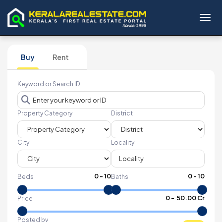
Toggl
Buy
Rent
Keyword or Search ID
Property Category
District
City
Locality
0
-
10
0
-
10
Beds
Baths
₹
0
- ₹
50.00 Cr
Price
Posted by