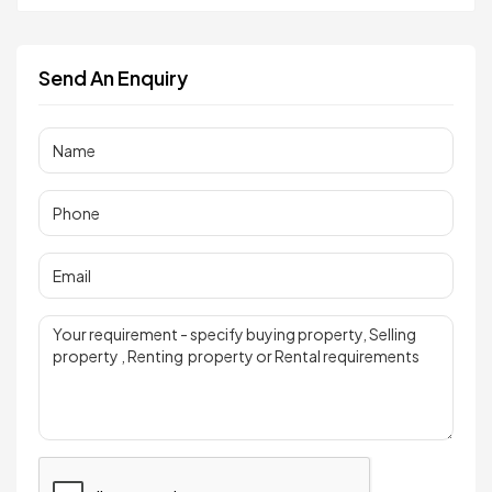
Send An Enquiry