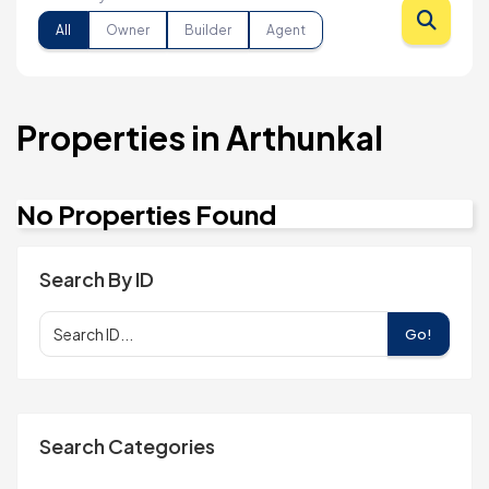
All
Owner
Builder
Agent
Properties in Arthunkal
No Properties Found
Search By ID
Go!
Search Categories