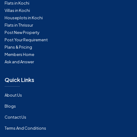
Flats in Kochi
Villas in Kochi
Houseplots in Kochi
Flats in Thrissur
Post New Property
Post Your Requirement
Plans & Pricing
Members Home
Ask and Answer
Quick Links
About Us
Blogs
Contact Us
Terms And Conditions