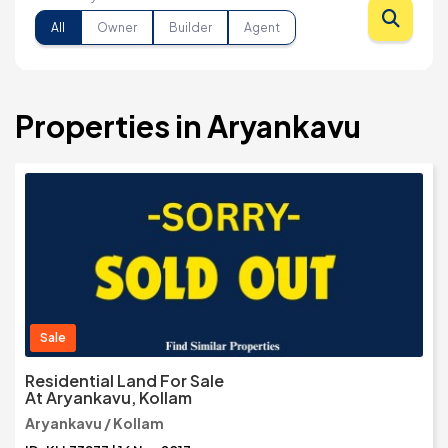
All
Owner
Builder
Agent
Properties in Aryankavu
Sale
Residential Land For Sale
At Aryankavu, Kollam
Aryankavu / Kollam