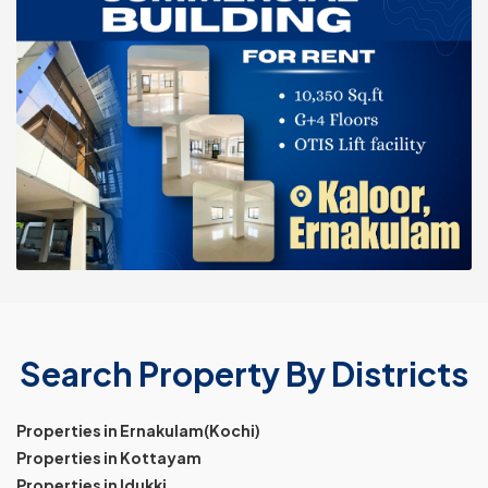
Search Property By Districts
Properties in Ernakulam(Kochi)
Properties in Kottayam
Properties in Idukki