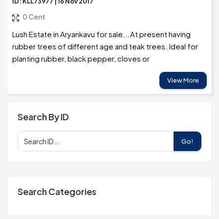
ID: KLL73977 | 16 Nov 2017
0 Cent
Lush Estate in Aryankavu for sale...At present having
rubber trees of different age and teak trees. Ideal for
planting rubber, black pepper, cloves or
View More
Search By ID
Go!
Search Categories