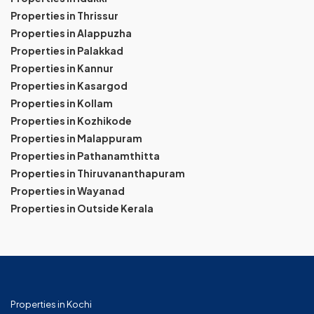
Properties in Thrissur
Properties in Alappuzha
Properties in Palakkad
Properties in Kannur
Properties in Kasargod
Properties in Kollam
Properties in Kozhikode
Properties in Malappuram
Properties in Pathanamthitta
Properties in Thiruvananthapuram
Properties in Wayanad
Properties in Outside Kerala
Properties in Kochi