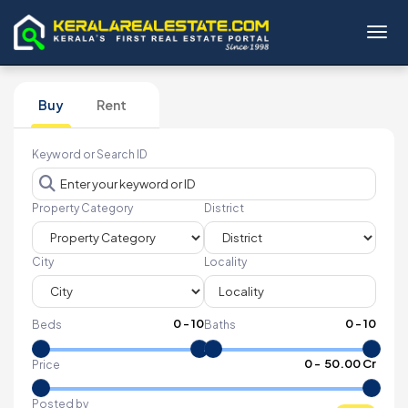
Toggl
Buy
Rent
Keyword or Search ID
Property Category
District
City
Locality
0
-
10
0
-
10
Beds
Baths
₹
0
- ₹
50.00 Cr
Price
Posted by