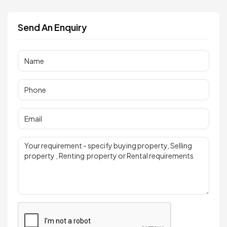
Send An Enquiry