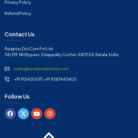
Privacy Policy
Refund Policy
Contact Us
Realplus Dot Com Pvt Ltd.
38/219, NH Bypass, Edappally, Cochin-682024, Kerala, India
sales@keralarealestate.com
+91 9134000111, +91 9387443403
Follow Us