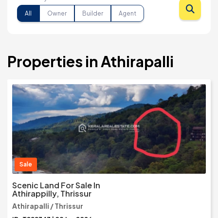
All
Owner
Builder
Agent
Properties in Athirapalli
Sale
Scenic Land For Sale In
Athirappilly, Thrissur
Athirapalli / Thrissur