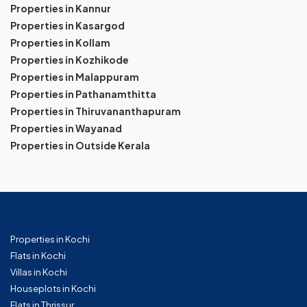
Properties in Kannur
Properties in Kasargod
Properties in Kollam
Properties in Kozhikode
Properties in Malappuram
Properties in Pathanamthitta
Properties in Thiruvananthapuram
Properties in Wayanad
Properties in Outside Kerala
Properties in Kochi
Flats in Kochi
Villas in Kochi
Houseplots in Kochi
Flats in Thrissur