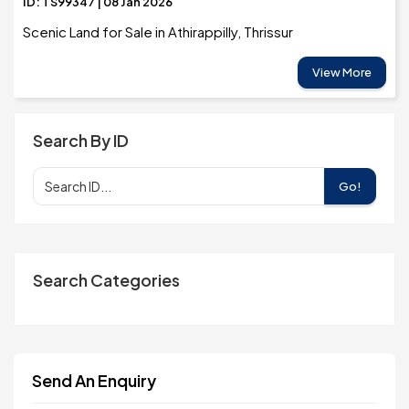
ID: TS99347 | 08 Jan 2026
Scenic Land for Sale in Athirappilly, Thrissur
View More
Search By ID
Go!
Search Categories
Send An Enquiry