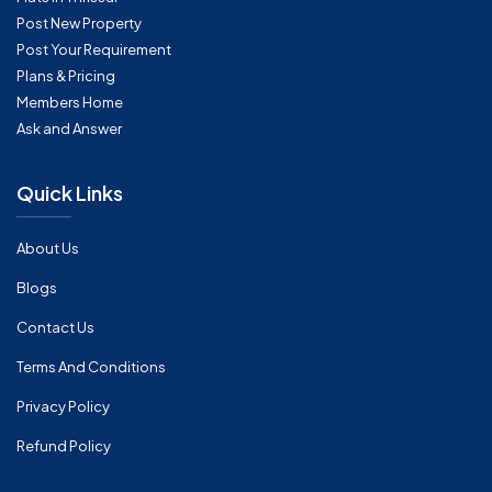
Post New Property
Post Your Requirement
Plans & Pricing
Members Home
Ask and Answer
Quick Links
About Us
Blogs
Contact Us
Terms And Conditions
Privacy Policy
Refund Policy