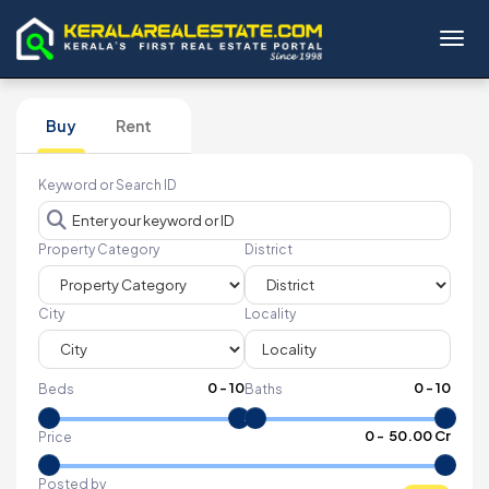
Toggl
Buy
Rent
Keyword or Search ID
Property Category
District
City
Locality
0
-
10
0
-
10
Beds
Baths
₹
0
- ₹
50.00 Cr
Price
Posted by