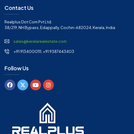
Contact Us
Realplus Dot Com Pvt Ltd.
38/219, NH Bypass, Edappally, Cochin-682024, Kerala, India
sales@keralarealestate.com
+91 9134000111, +91 9387443403
Follow Us