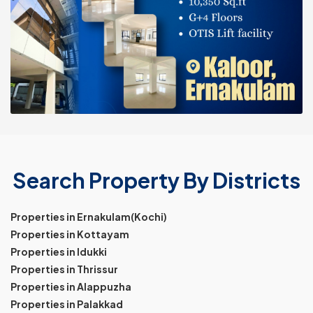
Search Property By Districts
Properties in Ernakulam(Kochi)
Properties in Kottayam
Properties in Idukki
Properties in Thrissur
Properties in Alappuzha
Properties in Palakkad