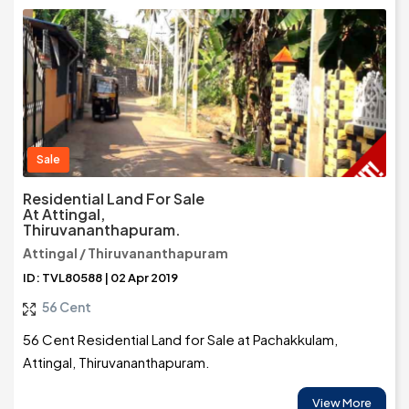
Sale
Residential Land For Sale
At Attingal,
Thiruvananthapuram.
Attingal / Thiruvananthapuram
ID: TVL80588 | 02 Apr 2019
56 Cent
56 Cent Residential Land for Sale at Pachakkulam,
Attingal, Thiruvananthapuram.
View More