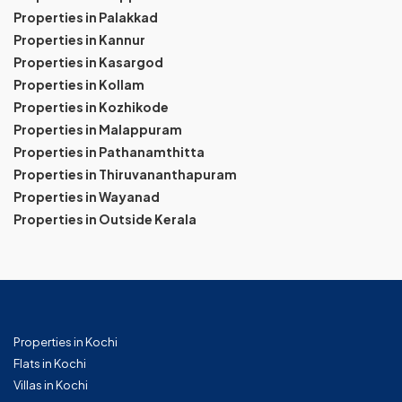
Properties in Palakkad
Properties in Kannur
Properties in Kasargod
Properties in Kollam
Properties in Kozhikode
Properties in Malappuram
Properties in Pathanamthitta
Properties in Thiruvananthapuram
Properties in Wayanad
Properties in Outside Kerala
Properties in Kochi
Flats in Kochi
Villas in Kochi