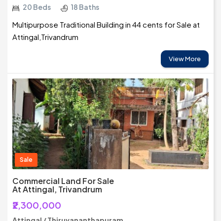
20 Beds
18 Baths
Multipurpose Traditional Building in 44 cents for Sale at
Attingal,Trivandrum
View More
Sale
Commercial Land For Sale
At Attingal, Trivandrum
₹2,300,000
Attingal / Thiruvananthapuram