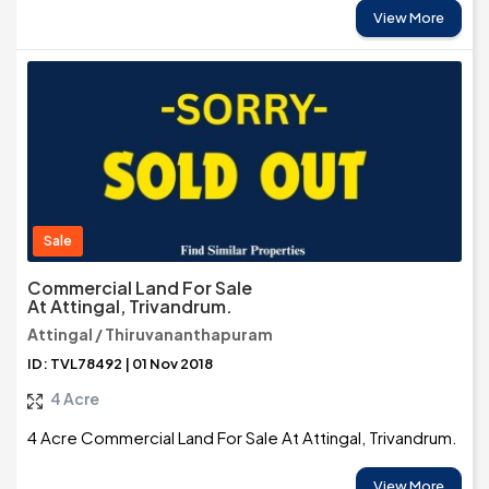
View More
Sale
Commercial Land For Sale
At Attingal, Trivandrum.
Attingal / Thiruvananthapuram
ID: TVL78492 | 01 Nov 2018
4 Acre
4 Acre Commercial Land For Sale At Attingal, Trivandrum.
View More