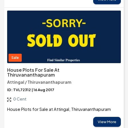
Sale
House Plots For Sale At
Thiruvananthapuram
Attingal / Thiruvananthapuram
ID: TVL72312 | 16 Aug 2017
0 Cent
House Plots for Sale at Attingal, Thiruvananthapuram
View More