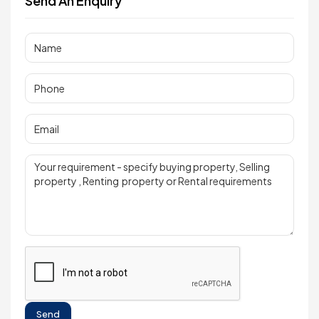
Send An Enquiry
Send