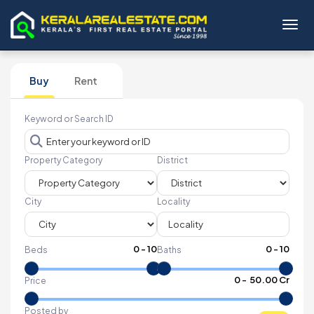
Toggl
Buy
Rent
Keyword or Search ID
Property Category
District
City
Locality
0
-
10
0
-
10
Beds
Baths
₹
0
- ₹
50.00 Cr
Price
Posted by