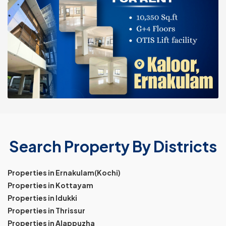
Search Property By Districts
Properties in Ernakulam(Kochi)
Properties in Kottayam
Properties in Idukki
Properties in Thrissur
Properties in Alappuzha