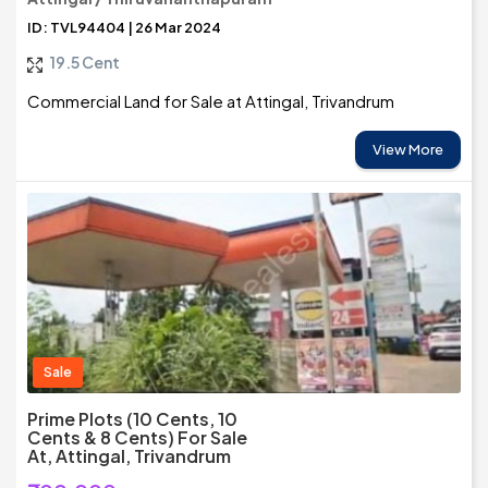
ID: TVL94404 | 26 Mar 2024
19.5 Cent
Commercial Land for Sale at Attingal, Trivandrum
View More
Sale
Prime Plots (10 Cents, 10
Cents & 8 Cents) For Sale
At, Attingal, Trivandrum