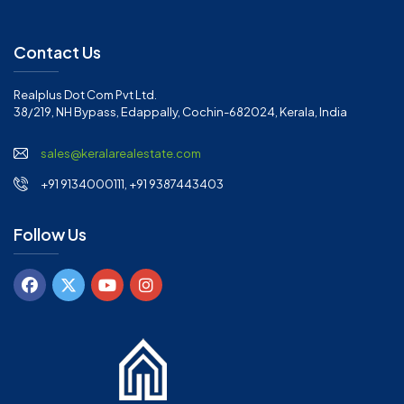
Contact Us
Realplus Dot Com Pvt Ltd.
38/219, NH Bypass, Edappally, Cochin-682024, Kerala, India
sales@keralarealestate.com
+91 9134000111, +91 9387443403
Follow Us