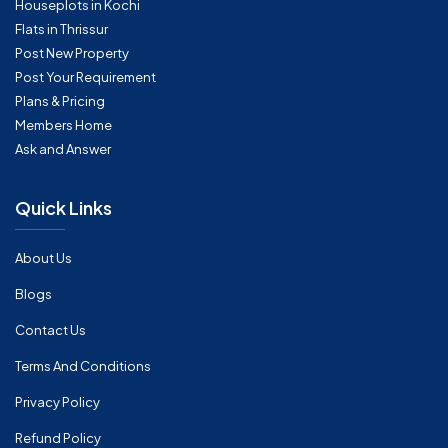
Houseplots in Kochi
Flats in Thrissur
Post New Property
Post Your Requirement
Plans & Pricing
Members Home
Ask and Answer
Quick Links
About Us
Blogs
Contact Us
Terms And Conditions
Privacy Policy
Refund Policy