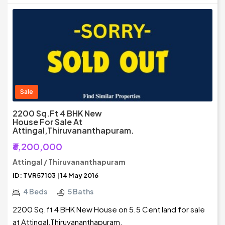
Sale
2200 Sq.ft 4 BHK New
House For Sale At
Attingal,Thiruvananthapuram.
₹6,200,000
Attingal / Thiruvananthapuram
ID: TVR57103 | 14 May 2016
4 Beds
5 Baths
2200 Sq.ft 4 BHK New House on 5.5 Cent land for sale
at Attingal,Thiruvananthapuram.