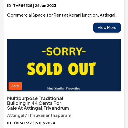
ID: TVP89525 | 26 Jun 2023
Commercial Space for Rent at Korani junction, Attingal
View More
Sale
Multipurpose Traditional
Building In 44 Cents For
Sale At Attingal,Trivandrum
Attingal / Thiruvananthapuram
ID: TVR41732 | 15 Jun 2024