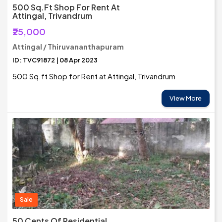
500 Sq.ft Shop For Rent At
Attingal, Trivandrum
₹25,000
Attingal / Thiruvananthapuram
ID: TVC91872 | 08 Apr 2023
500 Sq.ft Shop for Rent at Attingal, Trivandrum
View More
Sale
50 Cents Of Residential