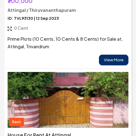
₹700,000
Attingal / Thiruvananthapuram
ID: TVL93130 | 12 Sep 2023
0 Cent
Prime Plots (10 Cents, 10 Cents & 8 Cents) for Sale at,
Attingal, Trivandrum
View More
Rent
House For Rent At Attingal,