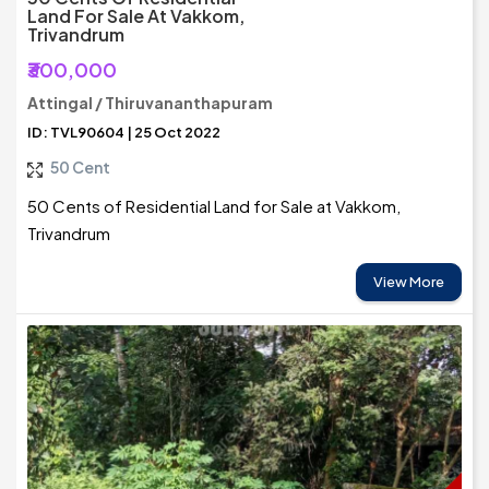
Land For Sale At Vakkom,
Trivandrum
₹300,000
Attingal / Thiruvananthapuram
ID: TVL90604 | 25 Oct 2022
50 Cent
50 Cents of Residential Land for Sale at Vakkom,
Trivandrum
View More