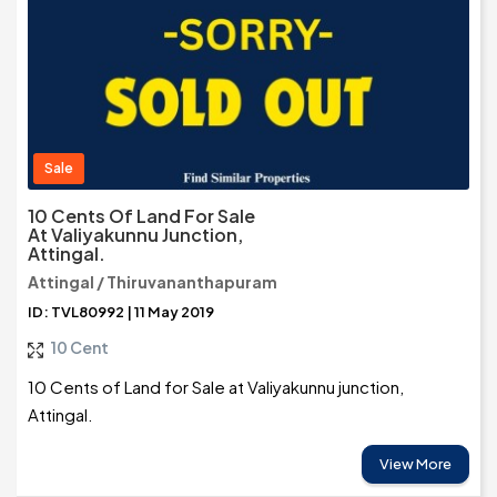
Sale
10 Cents Of Land For Sale
At Valiyakunnu Junction,
Attingal.
Attingal / Thiruvananthapuram
ID: TVL80992 | 11 May 2019
10 Cent
10 Cents of Land for Sale at Valiyakunnu junction,
Attingal.
View More