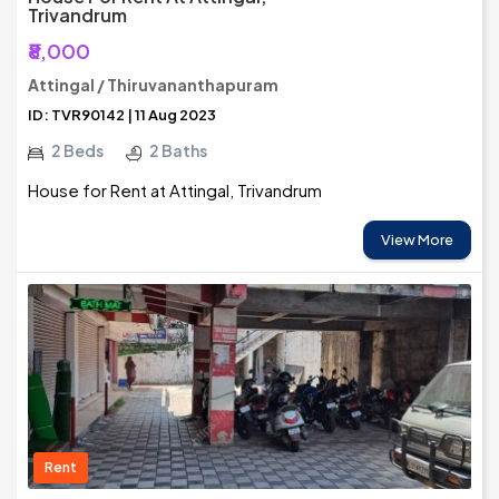
Trivandrum
₹8,000
Attingal / Thiruvananthapuram
ID: TVR90142 | 11 Aug 2023
2 Beds
2 Baths
House for Rent at Attingal, Trivandrum
View More
Rent