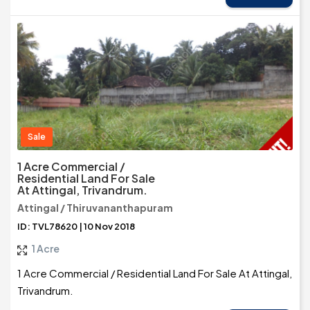
Sale
1 Acre Commercial /
Residential Land For Sale
At Attingal, Trivandrum.
Attingal / Thiruvananthapuram
ID: TVL78620 | 10 Nov 2018
1 Acre
1 Acre Commercial / Residential Land For Sale At Attingal,
Trivandrum.