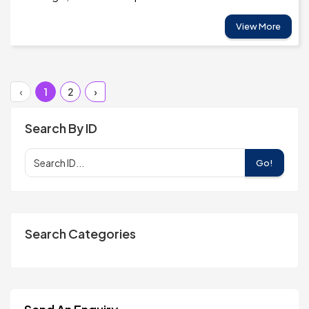
View More
‹
1
2
›
Search By ID
Go!
Search Categories