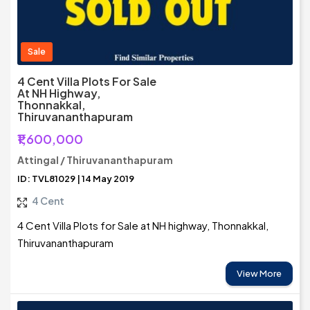
Sale
4 Cent Villa Plots For Sale
At NH Highway,
Thonnakkal,
Thiruvananthapuram
₹1,600,000
Attingal / Thiruvananthapuram
ID: TVL81029 | 14 May 2019
4 Cent
4 Cent Villa Plots for Sale at NH highway, Thonnakkal,
Thiruvananthapuram
View More