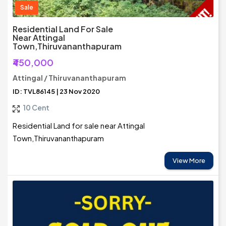
Sale
Residential Land For Sale
Near Attingal
Town,Thiruvananthapuram
₹450,000
Attingal / Thiruvananthapuram
ID: TVL86145 | 23 Nov 2020
10 Cent
Residential Land for sale near Attingal
Town,Thiruvananthapuram
View More