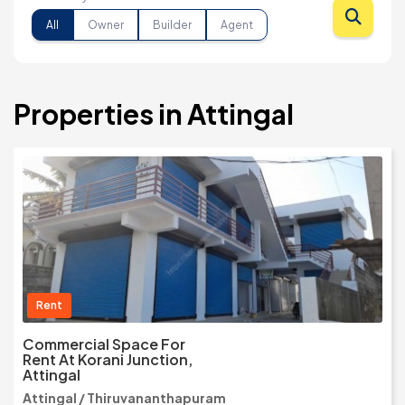
All
Owner
Builder
Agent
Properties in Attingal
Rent
Commercial Space For
Rent At Korani Junction,
Attingal
Attingal / Thiruvananthapuram