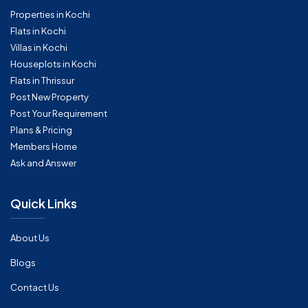
Properties in Kochi
Flats in Kochi
Villas in Kochi
Houseplots in Kochi
Flats in Thrissur
Post New Property
Post Your Requirement
Plans & Pricing
Members Home
Ask and Answer
Quick Links
About Us
Blogs
Contact Us