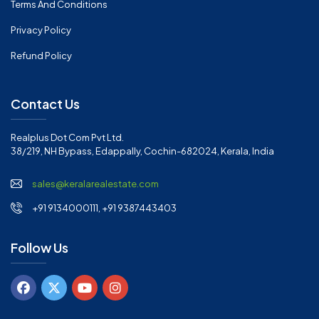
Terms And Conditions
Privacy Policy
Refund Policy
Contact Us
Realplus Dot Com Pvt Ltd.
38/219, NH Bypass, Edappally, Cochin-682024, Kerala, India
sales@keralarealestate.com
+91 9134000111, +91 9387443403
Follow Us