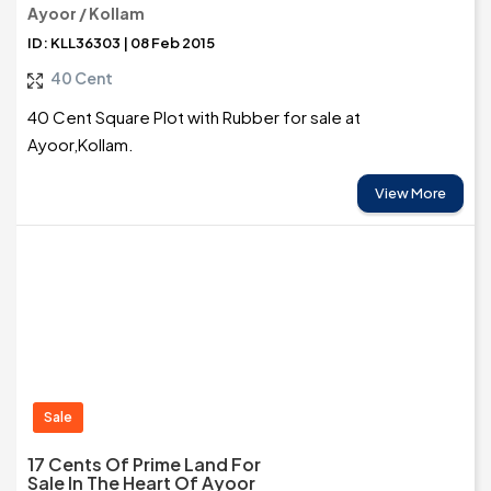
Ayoor / Kollam
ID: KLL36303 | 08 Feb 2015
40 Cent
40 Cent Square Plot with Rubber for sale at
Ayoor,Kollam.
View More
Sale
17 Cents Of Prime Land For
Sale In The Heart Of Ayoor