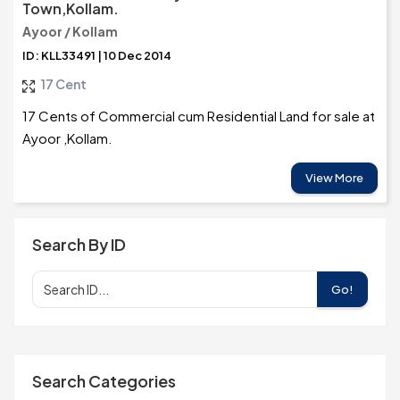
Town,Kollam.
Ayoor / Kollam
ID: KLL33491 | 10 Dec 2014
17 Cent
17 Cents of Commercial cum Residential Land for sale at
Ayoor ,Kollam.
View More
Search By ID
Go!
Search Categories