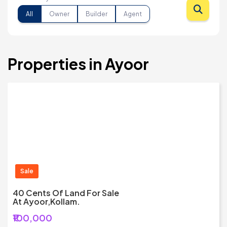
All
Owner
Builder
Agent
Properties in Ayoor
Sale
40 Cents Of Land For Sale
At Ayoor,Kollam.
₹100,000