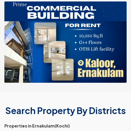
Search Property By Districts
Properties in Ernakulam(Kochi)