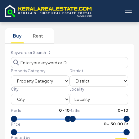
Toggl
Buy
Rent
Keyword or Search ID
Property Category
District
City
Locality
0
-
10
0
-
10
Beds
Baths
₹
0
- ₹
50.00 Cr
Price
Posted by