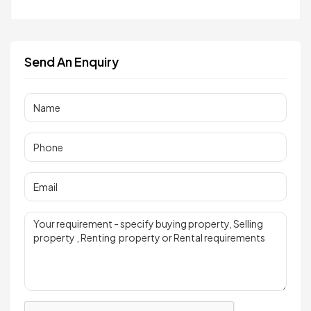
Send An Enquiry