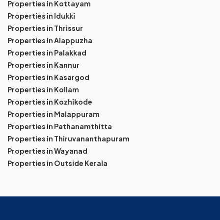
Properties in Kottayam
Properties in Idukki
Properties in Thrissur
Properties in Alappuzha
Properties in Palakkad
Properties in Kannur
Properties in Kasargod
Properties in Kollam
Properties in Kozhikode
Properties in Malappuram
Properties in Pathanamthitta
Properties in Thiruvananthapuram
Properties in Wayanad
Properties in Outside Kerala