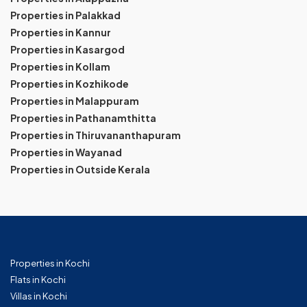
Properties in Palakkad
Properties in Kannur
Properties in Kasargod
Properties in Kollam
Properties in Kozhikode
Properties in Malappuram
Properties in Pathanamthitta
Properties in Thiruvananthapuram
Properties in Wayanad
Properties in Outside Kerala
Properties in Kochi
Flats in Kochi
Villas in Kochi