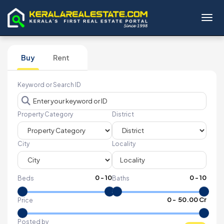
Toggl
Buy
Rent
Keyword or Search ID
Property Category
District
City
Locality
0
-
10
0
-
10
Beds
Baths
₹
0
- ₹
50.00 Cr
Price
Posted by