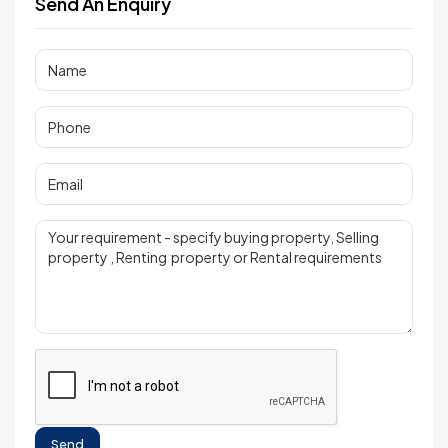
Send An Enquiry
Send