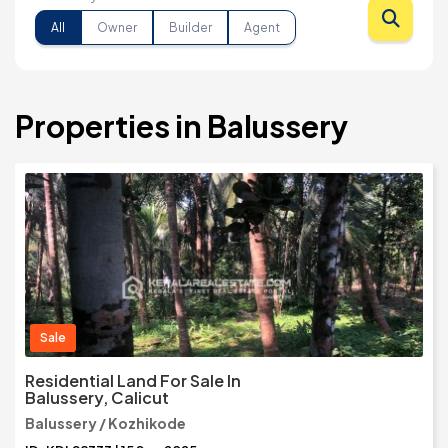
All
Owner
Builder
Agent
Properties in Balussery
Sale
Residential Land For Sale In
Balussery, Calicut
Balussery / Kozhikode