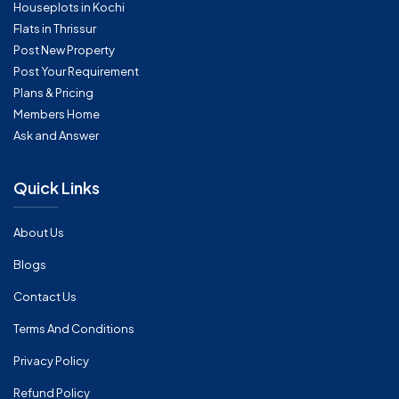
Houseplots in Kochi
Flats in Thrissur
Post New Property
Post Your Requirement
Plans & Pricing
Members Home
Ask and Answer
Quick Links
About Us
Blogs
Contact Us
Terms And Conditions
Privacy Policy
Refund Policy