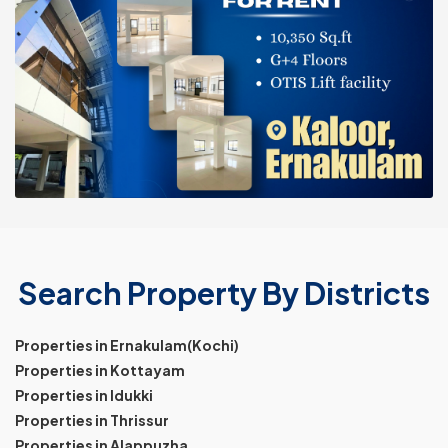
Search Property By Districts
Properties in Ernakulam(Kochi)
Properties in Kottayam
Properties in Idukki
Properties in Thrissur
Properties in Alappuzha