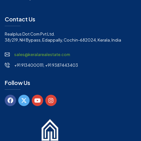
Contact Us
Realplus Dot Com Pvt Ltd.
38/219, NH Bypass, Edappally, Cochin-682024, Kerala, India
sales@keralarealestate.com
+91 9134000111, +91 9387443403
Follow Us