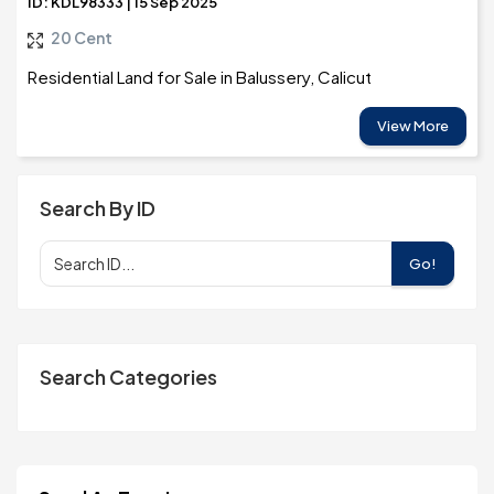
ID: KDL98333 | 15 Sep 2025
20 Cent
Residential Land for Sale in Balussery, Calicut
View More
Search By ID
Go!
Search Categories