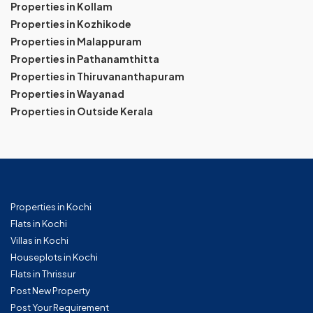
Properties in Kollam
Properties in Kozhikode
Properties in Malappuram
Properties in Pathanamthitta
Properties in Thiruvananthapuram
Properties in Wayanad
Properties in Outside Kerala
Properties in Kochi
Flats in Kochi
Villas in Kochi
Houseplots in Kochi
Flats in Thrissur
Post New Property
Post Your Requirement