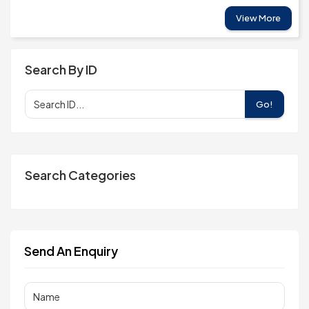
View More
Search By ID
Go!
Search Categories
Send An Enquiry