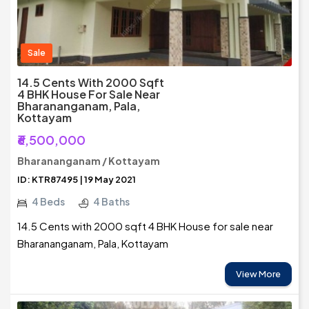
Sale
14.5 Cents With 2000 Sqft
4 BHK House For Sale Near
Bharananganam, Pala,
Kottayam
₹6,500,000
Bharananganam / Kottayam
ID: KTR87495 | 19 May 2021
4 Beds
4 Baths
14.5 Cents with 2000 sqft 4 BHK House for sale near
Bharananganam, Pala, Kottayam
View More