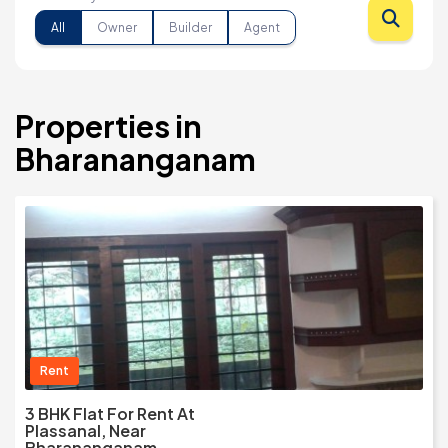
All
Owner
Builder
Agent
Properties in
Bharananganam
Rent
3 BHK Flat For Rent At
Plassanal, Near
Bharananganam,