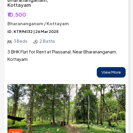
Kottayam
₹10,500
Bharananganam / Kottayam
ID: KTR96132 | 26 Mar 2025
3 Beds
2 Baths
3 BHK Flat for Rent at Plassanal, Near Bharananganam,
Kottayam
View More
Sale