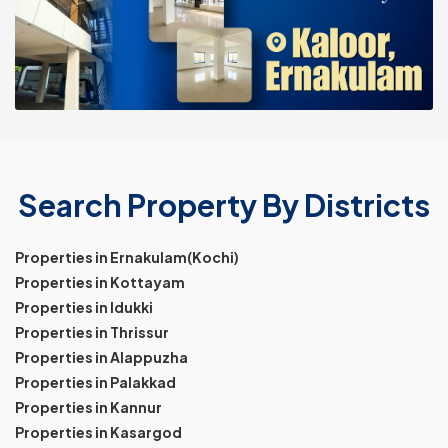
Search Property By Districts
Properties in Ernakulam(Kochi)
Properties in Kottayam
Properties in Idukki
Properties in Thrissur
Properties in Alappuzha
Properties in Palakkad
Properties in Kannur
Properties in Kasargod