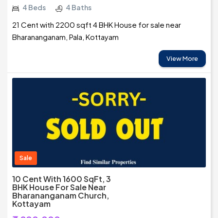
4 Beds
4 Baths
21 Cent with 2200 sqft 4 BHK House for sale near
Bharananganam, Pala, Kottayam
View More
Sale
10 Cent With 1600 SqFt, 3
BHK House For Sale Near
Bharananganam Church,
Kottayam