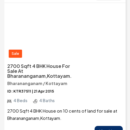
Sale
2700 Sqft 4 BHK House For
Sale At
Bharananganam,Kottayam.
Bharananganam / Kottayam
ID: KTR37511 | 21 Apr 2015
4 Beds
4 Baths
2700 Sqft 4 BHK House on 10 cents of land for sale at
Bharananganam,Kottayam.