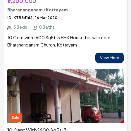
₹6,200,000
Bharananganam / Kottayam
ID: KTR84162 | 16 Mar 2020
3 Beds
0 Baths
10 Cent with 1600 SqFt, 3 BHK House for sale near
Bharananganam Church, Kottayam
View More
Sale
10 Cent With 1600 SqFt, 3