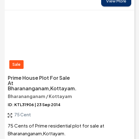
View More
Sale
Prime House Plot For Sale
At
Bharananganam,Kottayam.
Bharananganam / Kottayam
ID: KTL31906 | 23 Sep 2014
75 Cent
75 Cents of Prime residential plot for sale at
Bharananganam,Kottayam.