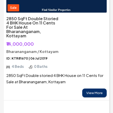
Sale
2850 SqFt Double Storied
4 BHK House On 11 Cents
For Sale At
Bharananganam,
Kottayam
₹14,000,000
Bharananganam / Kottayam
ID: KTR81670 | 06 Jul 2019
4 Beds
0 Baths
2850 SqFt Double storied 4 BHK House on 11 Cents for
Sale at Bharananganam, Kottayam
View More