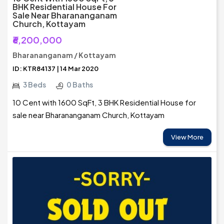
BHK Residential House For
Sale Near Bharananganam
Church, Kottayam
₹6,200,000
Bharananganam / Kottayam
ID: KTR84137 | 14 Mar 2020
3 Beds
0 Baths
10 Cent with 1600 SqFt, 3 BHK Residential House for
sale near Bharananganam Church, Kottayam
View More