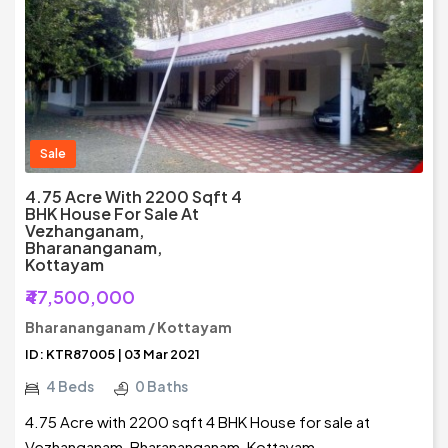
Sale
4.75 Acre With 2200 Sqft 4
BHK House For Sale At
Vezhanganam,
Bharananganam,
Kottayam
₹47,500,000
Bharananganam / Kottayam
ID: KTR87005 | 03 Mar 2021
4 Beds
0 Baths
4.75 Acre with 2200 sqft 4 BHK House for sale at
Vezhanganam, Bharananganam, Kottayam