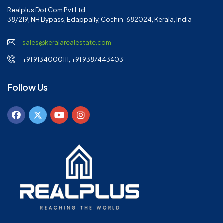
Realplus Dot Com Pvt Ltd.
38/219, NH Bypass, Edappally, Cochin-682024, Kerala, India
sales@keralarealestate.com
+91 9134000111, +91 9387443403
Follow Us