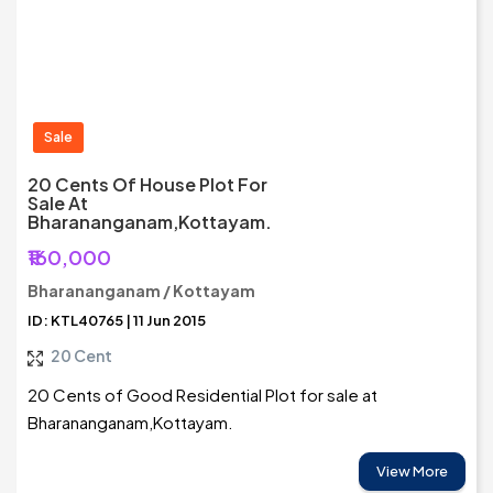
Sale
20 Cents Of House Plot For
Sale At
Bharananganam,Kottayam.
₹160,000
Bharananganam / Kottayam
ID: KTL40765 | 11 Jun 2015
20 Cent
20 Cents of Good Residential Plot for sale at
Bharananganam,Kottayam.
View More