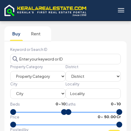
Toggl
Buy
Rent
Keyword or Search ID
Property Category
District
City
Locality
0
-
10
0
-
10
Beds
Baths
₹
0
- ₹
50.00 Cr
Price
Posted by