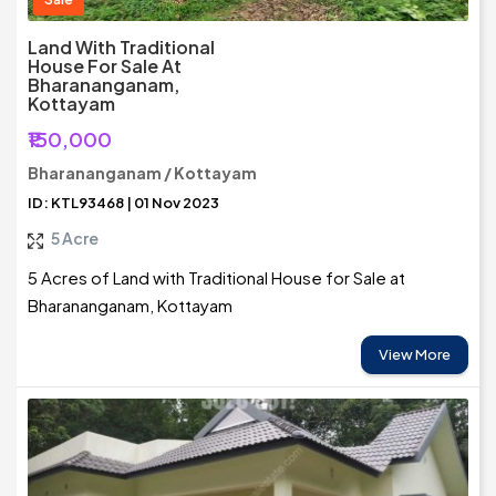
Land With Traditional
House For Sale At
Bharananganam,
Kottayam
₹150,000
Bharananganam / Kottayam
ID: KTL93468 | 01 Nov 2023
5 Acre
5 Acres of Land with Traditional House for Sale at
Bharananganam, Kottayam
View More