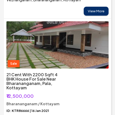
View More
Sale
21 Cent With 2200 Sqft 4
BHK House For Sale Near
Bharananganam, Pala,
Kottayam
₹12,500,000
Bharananganam / Kottayam
ID: KTR86666 | 16 Jan 2021