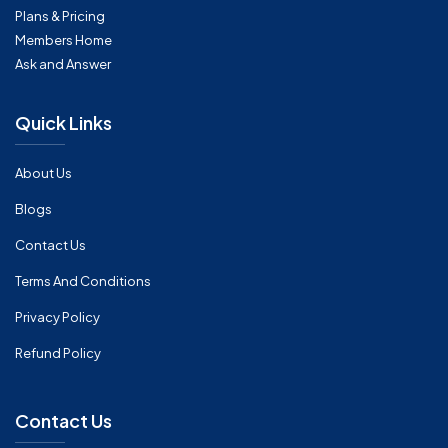
Plans & Pricing
Members Home
Ask and Answer
Quick Links
About Us
Blogs
Contact Us
Terms And Conditions
Privacy Policy
Refund Policy
Contact Us