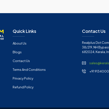
Quick Links
Contact Us
Realplus Dot Com 
About Us
38/219, NH Bypass
682024, Kerala, I
Blogs
Contact Us
sales@keral
Terms And Conditions
+91 91340001
Privacy Policy
Refund Policy