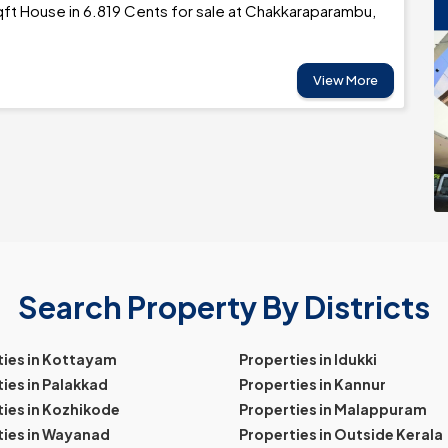
ft House in 6.819 Cents for sale at Chakkaraparambu,
View More
Search Property By Districts
ties in Kottayam
Properties in Idukki
ies in Palakkad
Properties in Kannur
ies in Kozhikode
Properties in Malappuram
ties in Wayanad
Properties in Outside Kerala