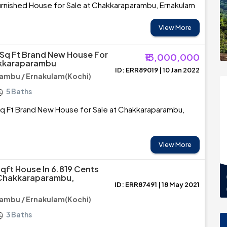
urnished House for Sale at Chakkaraparambu, Ernakulam
View More
Sq Ft Brand New House For
₹13,000,000
akkaraparambu
ID: ERR89019 | 10 Jan 2022
ambu / Ernakulam(Kochi)
5 Baths
q Ft Brand New House for Sale at Chakkaraparambu,
View More
Sqft House In 6.819 Cents
 Chakkaraparambu,
ID: ERR87491 | 18 May 2021
ambu / Ernakulam(Kochi)
3 Baths