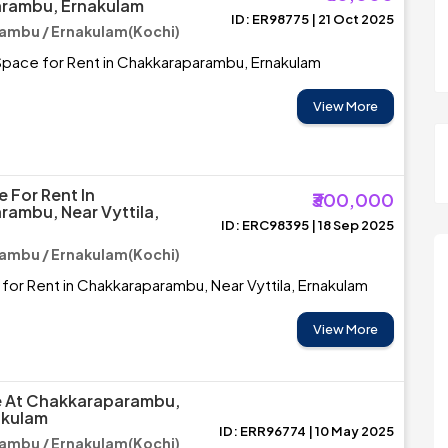
rambu, Ernakulam
ID: ER98775 | 21 Oct 2025
ambu / Ernakulam(Kochi)
pace for Rent in Chakkaraparambu, Ernakulam
View More
 For Rent In
₹300,000
ambu, Near Vyttila,
ID: ERC98395 | 18 Sep 2025
ambu / Ernakulam(Kochi)
for Rent in Chakkaraparambu, Near Vyttila, Ernakulam
View More
le At Chakkaraparambu,
akulam
ID: ERR96774 | 10 May 2025
ambu / Ernakulam(Kochi)