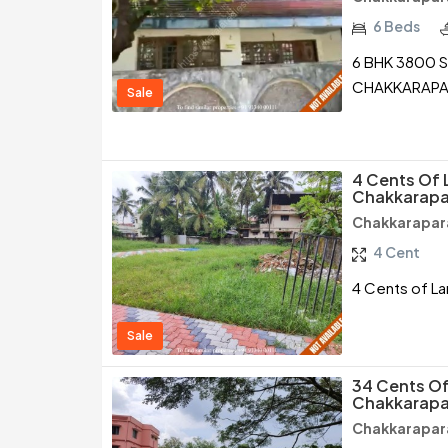
6 Beds
6 BHK 3800 S
CHAKKARAPA
Sale
4 Cents Of 
Chakkarapa
Chakkarapar
4 Cent
4 Cents of La
Sale
34 Cents Of
Chakkarapa
Chakkarapar