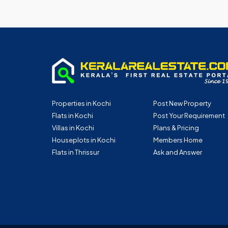
Properties in Kochi
Post New Property
Flats in Kochi
Post Your Requirement
Villas in Kochi
Plans & Pricing
Houseplots in Kochi
Members Home
Flats in Thrissur
Ask and Answer