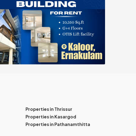
Properties in Thrissur
Properties in Kasargod
Properties in Pathanamthitta