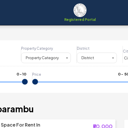
Registered Portal
Property Category
District
Cit
Property Category
District
0
-
10
₹
0
- ₹
5
Price
aparambu
Space For Rent In
₹50,000