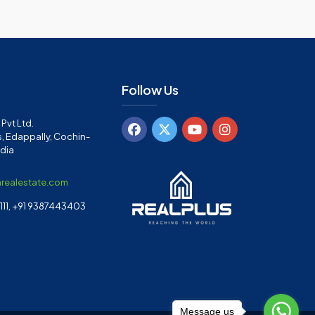
Follow Us
Pvt Ltd.
, Edappally, Cochin-
ndia
arealestate.com
11, +91 9387443403
Message us