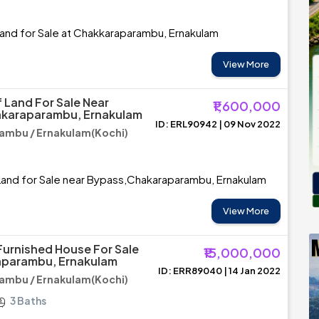
and for Sale at Chakkaraparambu, Ernakulam
View More
 Land For Sale Near
₹1,600,000
karaparambu, Ernakulam
ID: ERL90942 | 09 Nov 2022
ambu / Ernakulam(Kochi)
Land for Sale near Bypass,Chakaraparambu, Ernakulam
View More
Furnished House For Sale
₹15,000,000
aparambu, Ernakulam
ID: ERR89040 | 14 Jan 2022
ambu / Ernakulam(Kochi)
3 Baths