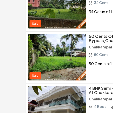
34 Cent
34 Cents of L
Sale
50 Cents Of
Bypass,Cha
Chakkarapar
50 Cent
50 Cents of 
Sale
4 BHK Semi 
At Chakkar
Chakkarapar
4 Beds