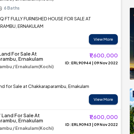
6 Baths
Q FT FULLY FURNISHED HOUSE FOR SALE AT
RAMBU, ERNAKULAM
View More
Land For Sale At
₹1,600,000
rambu, Ernakulam
ID: ERL90944 | 09 Nov 2022
ambu / Ernakulam(Kochi)
nd for Sale at Chakkaraparambu, Ernakulam
View More
 Land For Sale At
₹1,600,000
rambu, Ernakulam
ID: ERL90943 | 09 Nov 2022
ambu / Ernakulam(Kochi)