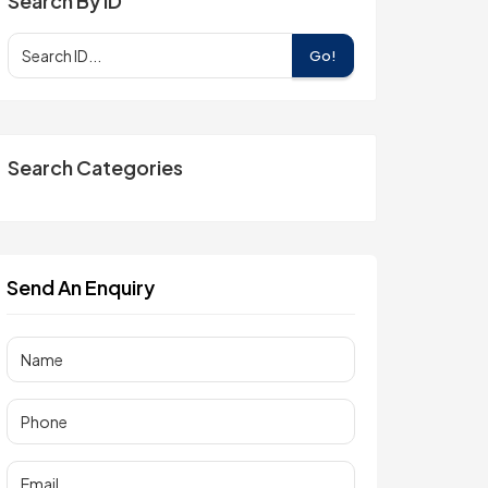
Search By ID
Go!
Search Categories
Send An Enquiry