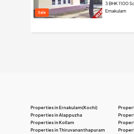
3 BHK 1100 Sq
Ernakulam
Sale
Properties in Ernakulam(Kochi)
Proper
Properties in Alappuzha
Propert
Properties in Kollam
Propert
Properties in Thiruvananthapuram
Proper