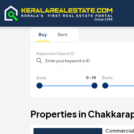
Buy
Rent
Keyword or Search ID
0
-
10
Beds
Baths
Properties in Chakkar
Commercial 