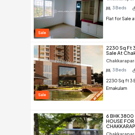
3 Beds
Flat for Sale
Sale
2230 Sq Ft 
Sale At Ch
Chakkarapar
3 Beds
2230 Sq ft 3 
Ernakulam
Sale
6 BHK 3800
HOUSE FOR 
CHAKKARAP
Chakkarapar