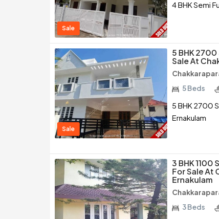
4 BHK Semi F
Sale
5 BHK 2700 
Sale At Ch
Chakkarapar
5 Beds
5 BHK 2700 S
Ernakulam
Sale
3 BHK 1100 
For Sale At
Ernakulam
Chakkarapar
3 Beds