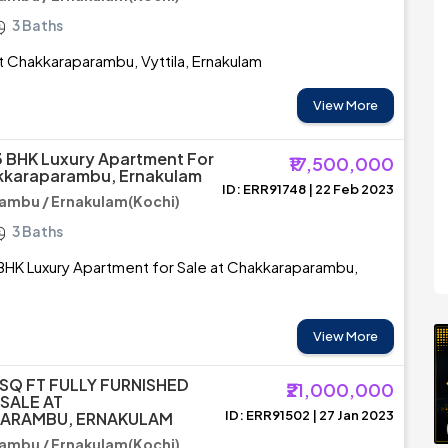
3 Baths
 at Chakkaraparambu, Vyttila, Ernakulam
View More
3 BHK Luxury Apartment For
₹17,500,000
akkaraparambu, Ernakulam
ID: ERR91748 | 22 Feb 2023
ambu / Ernakulam(Kochi)
3 Baths
BHK Luxury Apartment for Sale at Chakkaraparambu,
View More
 SQ FT FULLY FURNISHED
₹21,000,000
SALE AT
ID: ERR91502 | 27 Jan 2023
ARAMBU, ERNAKULAM
ambu / Ernakulam(Kochi)