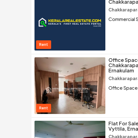
Chakkarapa
Chakkarapar
Commercial S
Rent
Office Space
Chakkarapar
Ernakulam
Chakkarapar
Office Space 
Rent
Flat For Sa
Vyttila, Ern
Chakkarapar