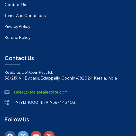
Contact Us
Terms And Conditions
Privacy Policy
Refund Policy
Contact Us
Realplus Dot Com Pvt Ltd.
38/219, NH Bypass, Edappally, Cochin-682024, Kerala, India
sales@keralarealestate.com
+91 9134000111, +91 9387443403
Follow Us