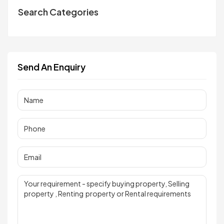
Search Categories
Send An Enquiry