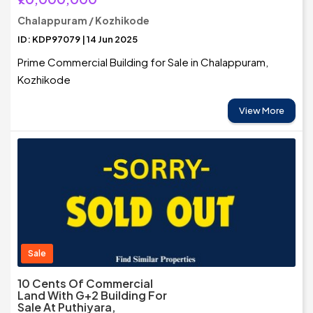
Chalappuram / Kozhikode
ID: KDP97079 | 14 Jun 2025
Prime Commercial Building for Sale in Chalappuram,
Kozhikode
View More
Sale
10 Cents Of Commercial
Land With G+2 Building For
Sale At Puthiyara,