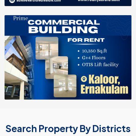
Search Property By Districts