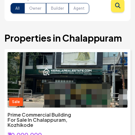
All
Owner
Builder
Agent
Properties in Chalappuram
Sale
Prime Commercial Building
For Sale In Chalappuram,
Kozhikode
₹70,000,000