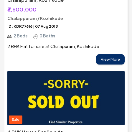
₹3,600,000
Chalappuram / Kozhikode
ID: KDR77616 | 07 Aug 2018
2 Beds
0 Baths
2 BHK Flat for sale at Chalapuram, Kozhikode
View More
Sale