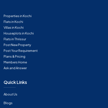
Properties in Kochi
Flats in Kochi
Villas in Kochi
Houseplots in Kochi
Flats in Thrissur
Post New Property
Post Your Requirement
Plans & Pricing
Members Home
Ask and Answer
Quick Links
About Us
Blogs