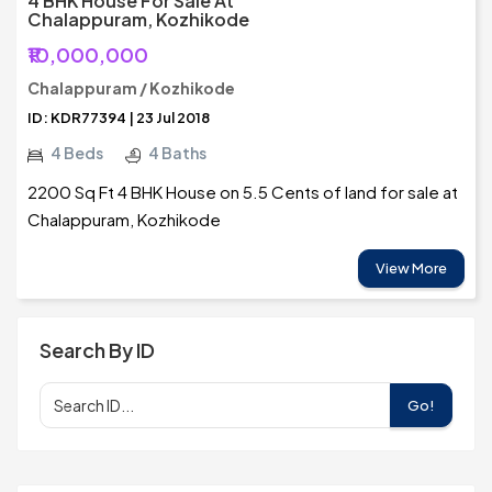
4 BHK House For Sale At
Chalappuram, Kozhikode
₹10,000,000
Chalappuram / Kozhikode
ID: KDR77394 | 23 Jul 2018
4 Beds
4 Baths
2200 Sq Ft 4 BHK House on 5.5 Cents of land for sale at
Chalappuram, Kozhikode
View More
Search By ID
Go!