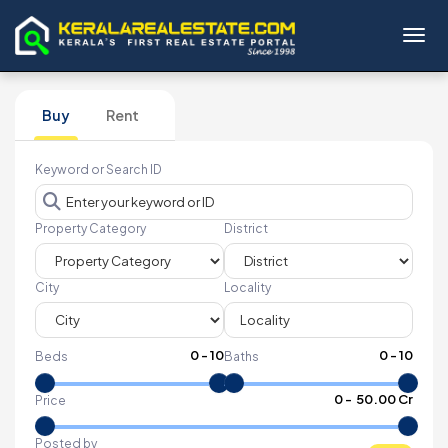
Toggl
Buy
Rent
Keyword or Search ID
Property Category
District
City
Locality
0
-
10
0
-
10
Beds
Baths
₹
0
- ₹
50.00 Cr
Price
Posted by