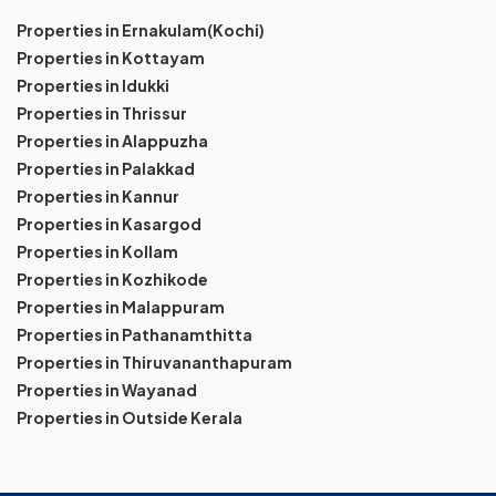
Properties in Ernakulam(Kochi)
Properties in Kottayam
Properties in Idukki
Properties in Thrissur
Properties in Alappuzha
Properties in Palakkad
Properties in Kannur
Properties in Kasargod
Properties in Kollam
Properties in Kozhikode
Properties in Malappuram
Properties in Pathanamthitta
Properties in Thiruvananthapuram
Properties in Wayanad
Properties in Outside Kerala