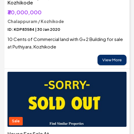
Kozhikode
₹30,000,000
Chalappuram / Kozhikode
ID: KDP83584 | 30 Jan 2020
10 Cents of Commercial land with G+2 Building for sale
at Puthiyara, Kozhikode
View More
Sale
House For Sale At