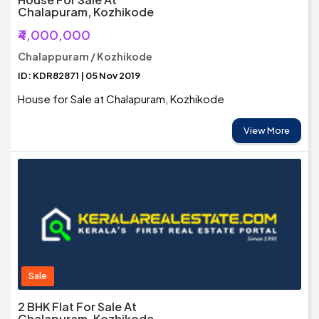
Chalapuram, Kozhikode
₹4,000,000
Chalappuram / Kozhikode
ID: KDR82871 | 05 Nov 2019
House for Sale at Chalapuram, Kozhikode
View More
Sale
2 BHK Flat For Sale At
Chalapuram, Kozhikode