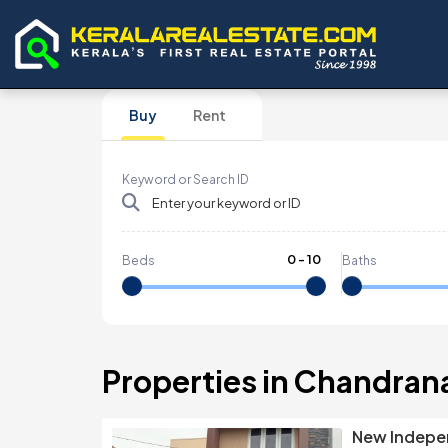
Buy
Rent
Keyword or Search ID
0
-
10
Beds
Baths
Properties in Chandran
New Indepen