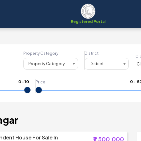
Registered Portal
Property Category
District
Cit
Property Category
District
0
-
10
₹
0
- ₹
5
Price
agar
dent House For Sale In
₹7,500,000