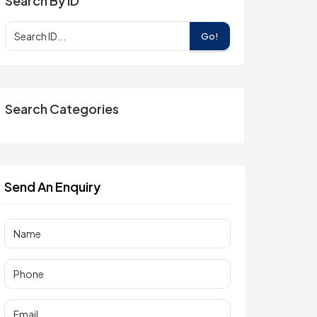
Search By ID
Go!
Search Categories
Send An Enquiry