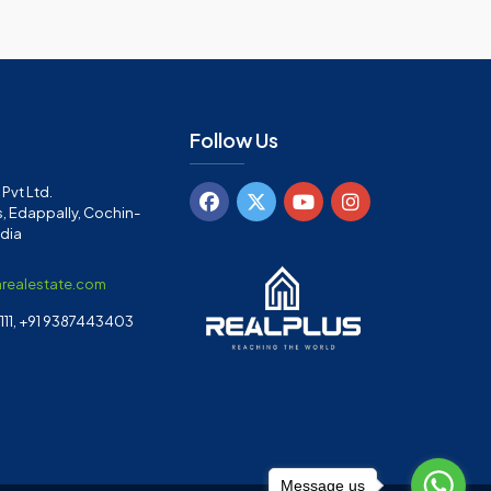
Follow Us
Pvt Ltd.
, Edappally, Cochin-
ndia
arealestate.com
11, +91 9387443403
Message us