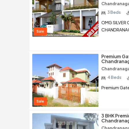
Chandranagar
3 Beds
OMG SILVER C
CHANDRANAG
Sale
Premium Gate
Chandranag
Chandranagar
4 Beds
Premium Gated
Sale
3 BHK Premiu
Chandranag
Chandranagar