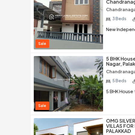
Chandranag
Chandranagar
3 Beds
New Independ
Sale
5 BHK House
Nagar, Pala
Chandranagar
5 Beds
5 BHK House f
Sale
OMG SILVER
VILLAS FOR
PALAKKAD