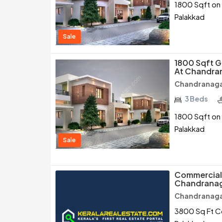
1800 Sqft on 
Palakkad
Sale
1800 Sqft G
At Chandran
Chandranagar
3 Beds
1800 Sqft on 
Palakkad
Sale
Commercial 
Chandranag
Chandranagar
3800 Sq Ft Co