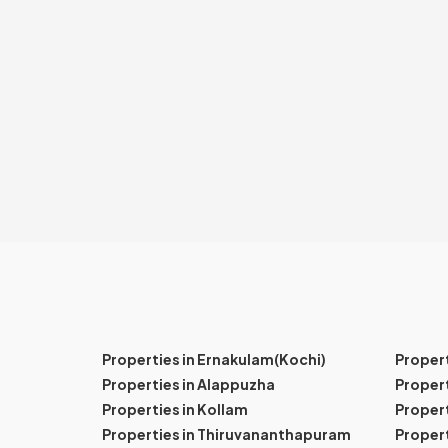
Properties in Ernakulam(Kochi)
Proper
Properties in Alappuzha
Propert
Properties in Kollam
Propert
Properties in Thiruvananthapuram
Proper