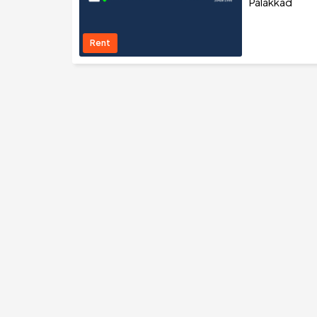
Palakkad
Rent