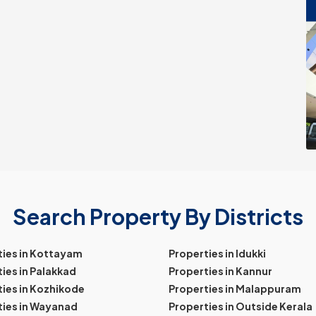
Search Property By Districts
ties in Kottayam
Properties in Idukki
ies in Palakkad
Properties in Kannur
ies in Kozhikode
Properties in Malappuram
ties in Wayanad
Properties in Outside Kerala