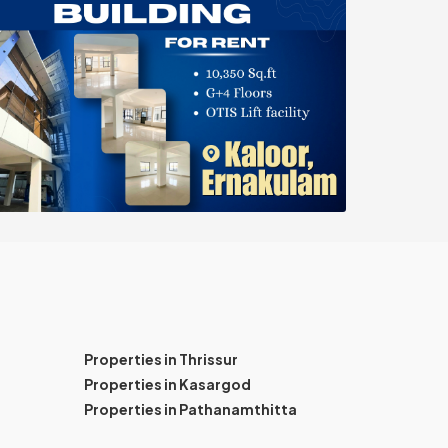
Properties in Thrissur
Properties in Kasargod
Properties in Pathanamthitta