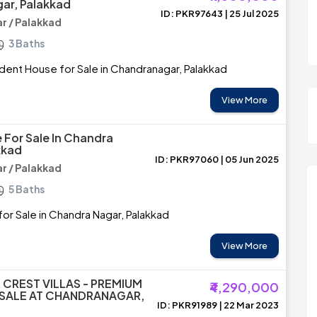
ar, Palakkad
ID: PKR97643 | 25 Jul 2025
 / Palakkad
3 Baths
ent House for Sale in Chandranagar, Palakkad
View More
 For Sale In Chandra
kkad
ID: PKR97060 | 05 Jun 2025
 / Palakkad
5 Baths
or Sale in Chandra Nagar, Palakkad
View More
 CREST VILLAS - PREMIUM
₹4,290,000
 SALE AT CHANDRANAGAR,
ID: PKR91989 | 22 Mar 2023