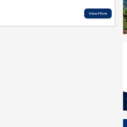
View More