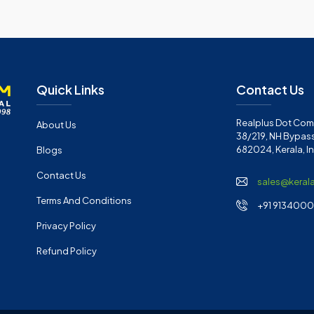
Quick Links
Contact Us
Realplus Dot Com 
About Us
38/219, NH Bypass
682024, Kerala, I
Blogs
Contact Us
sales@keral
Terms And Conditions
+91 91340001
Privacy Policy
Refund Policy