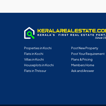
Properties in Kochi
Post New Property
Flats in Kochi
Post Your Requirement
Villas in Kochi
Plans & Pricing
Houseplots in Kochi
Members Home
Flats in Thrissur
Ask and Answer