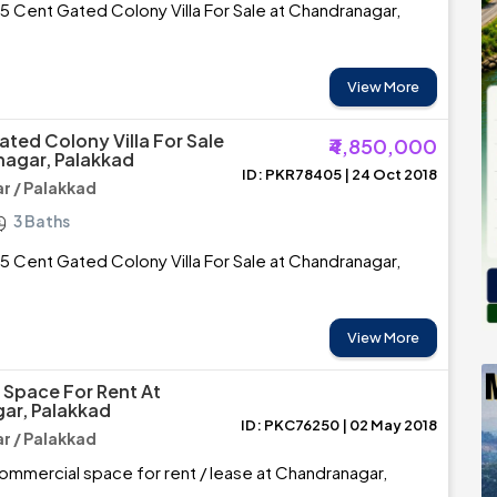
5 Cent Gated Colony Villa For Sale at Chandranagar,
View More
ated Colony Villa For Sale
₹4,850,000
agar, Palakkad
ID: PKR78405 | 24 Oct 2018
 / Palakkad
3 Baths
5 Cent Gated Colony Villa For Sale at Chandranagar,
View More
Space For Rent At
ar, Palakkad
ID: PKC76250 | 02 May 2018
 / Palakkad
mmercial space for rent / lease at Chandranagar,