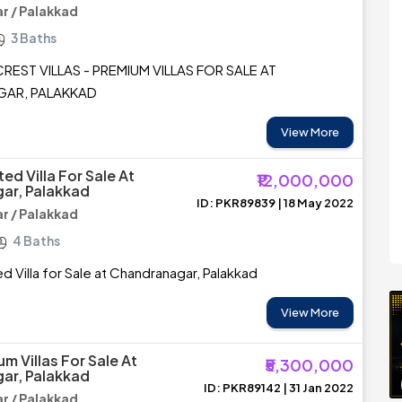
 / Palakkad
3 Baths
REST VILLAS - PREMIUM VILLAS FOR SALE AT
AR, PALAKKAD
View More
d Villa For Sale At
₹12,000,000
ar, Palakkad
ID: PKR89839 | 18 May 2022
 / Palakkad
4 Baths
 Villa for Sale at Chandranagar, Palakkad
View More
m Villas For Sale At
₹5,300,000
ar, Palakkad
ID: PKR89142 | 31 Jan 2022
 / Palakkad