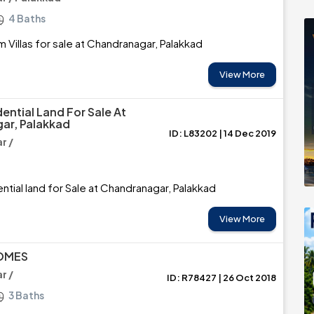
4 Baths
 Villas for sale at Chandranagar, Palakkad
View More
ential Land For Sale At
ar, Palakkad
ID: L83202 | 14 Dec 2019
r /
ntial land for Sale at Chandranagar, Palakkad
View More
OMES
r /
ID: R78427 | 26 Oct 2018
3 Baths