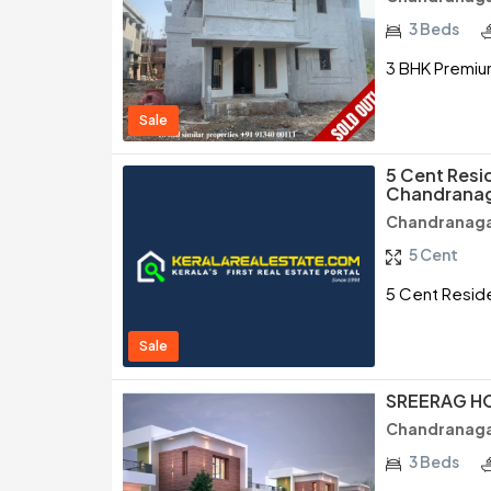
3 Beds
3 BHK Premium
Sale
5 Cent Resid
Chandranag
Chandranaga
5 Cent
5 Cent Reside
Sale
SREERAG H
Chandranaga
3 Beds