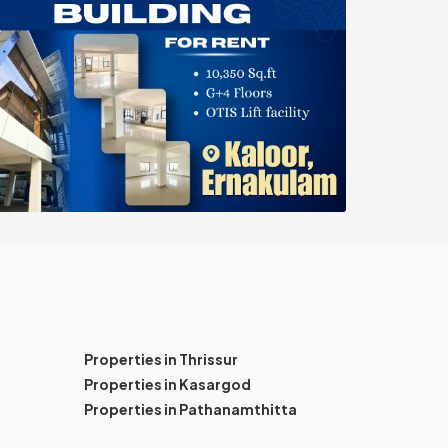
Properties in Thrissur
Properties in Kasargod
Properties in Pathanamthitta