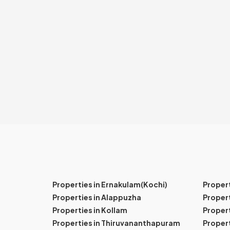
Properties in Ernakulam(Kochi)
Proper
Properties in Alappuzha
Propert
Properties in Kollam
Propert
Properties in Thiruvananthapuram
Proper