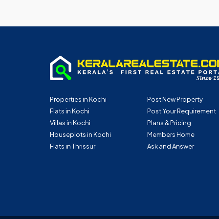
Properties in Kochi
Post New Property
Flats in Kochi
Post Your Requirement
Villas in Kochi
Plans & Pricing
Houseplots in Kochi
Members Home
Flats in Thrissur
Ask and Answer