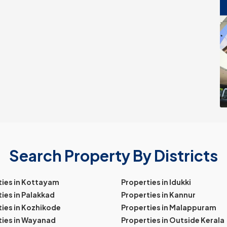
Search Property By Districts
ties in Kottayam
Properties in Idukki
ies in Palakkad
Properties in Kannur
ies in Kozhikode
Properties in Malappuram
ties in Wayanad
Properties in Outside Kerala