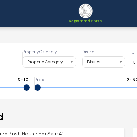
Registered Portal
Property Category
District
Cit
Property Category
District
0
-
10
₹
0
- ₹
5
Price
d
shed Posh House For Sale At