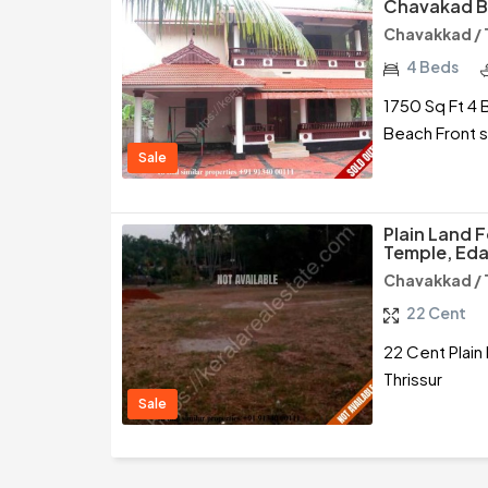
Chavakad Be
Chavakkad / 
4 Beds
1750 Sq Ft 4 
Beach Front s
Sale
Plain Land 
Temple, Eda
Chavakkad / 
22 Cent
22 Cent Plain
Thrissur
Sale