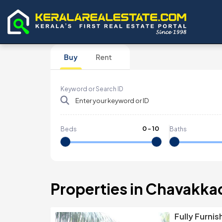
Buy
Rent
Keyword or Search ID
0
-
10
Beds
Baths
Properties in Chavakka
Fully Furni