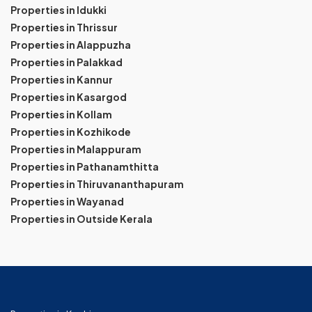
Properties in Idukki
Properties in Thrissur
Properties in Alappuzha
Properties in Palakkad
Properties in Kannur
Properties in Kasargod
Properties in Kollam
Properties in Kozhikode
Properties in Malappuram
Properties in Pathanamthitta
Properties in Thiruvananthapuram
Properties in Wayanad
Properties in Outside Kerala