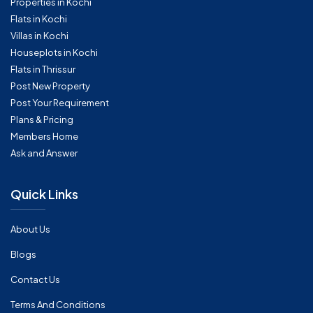
Properties in Kochi
Flats in Kochi
Villas in Kochi
Houseplots in Kochi
Flats in Thrissur
Post New Property
Post Your Requirement
Plans & Pricing
Members Home
Ask and Answer
Quick Links
About Us
Blogs
Contact Us
Terms And Conditions