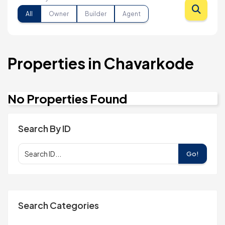
All
Owner
Builder
Agent
Properties in Chavarkode
No Properties Found
Search By ID
Go!
Search Categories