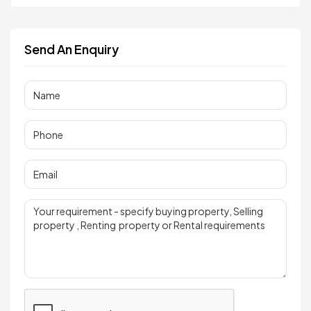
Send An Enquiry