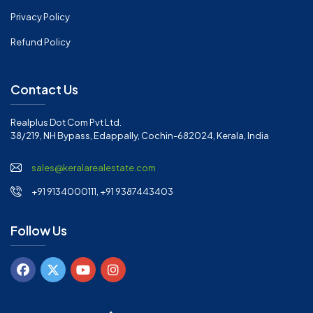
Privacy Policy
Refund Policy
Contact Us
Realplus Dot Com Pvt Ltd.
38/219, NH Bypass, Edappally, Cochin-682024, Kerala, India
sales@keralarealestate.com
+91 9134000111, +91 9387443403
Follow Us