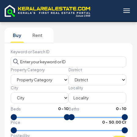
Toggl
Buy
Rent
Keyword or Search ID
Property Category
District
City
Locality
0
-
10
0
-
10
Beds
Baths
₹
0
- ₹
50.00 Cr
Price
Posted by