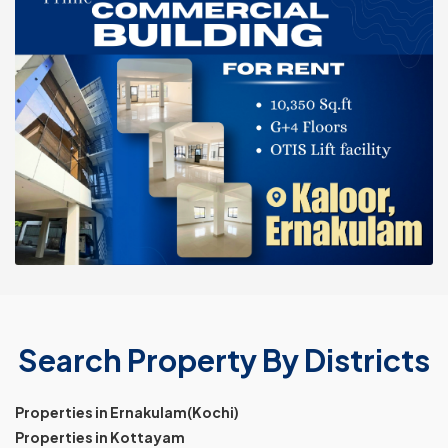
Search Property By Districts
Properties in Ernakulam(Kochi)
Properties in Kottayam