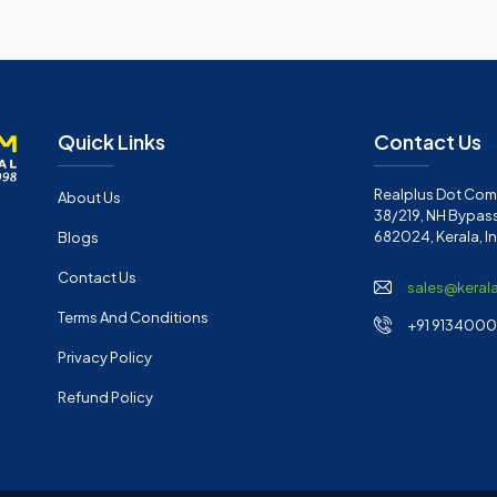
Quick Links
Contact Us
Realplus Dot Com 
About Us
38/219, NH Bypass
682024, Kerala, I
Blogs
Contact Us
sales@keral
Terms And Conditions
+91 91340001
Privacy Policy
Refund Policy