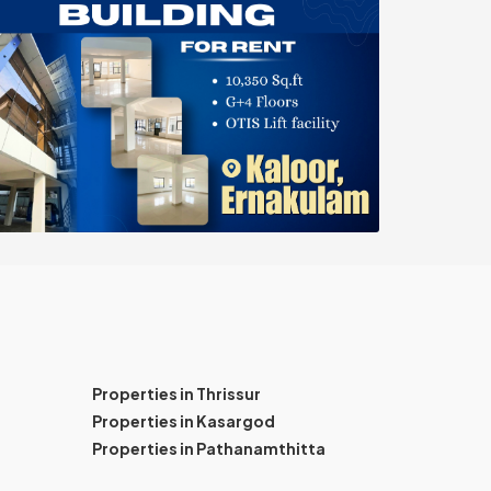
Properties in Thrissur
Properties in Kasargod
Properties in Pathanamthitta