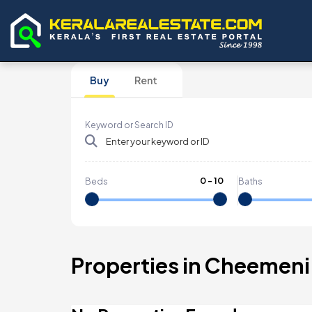
Buy
Rent
Keyword or Search ID
0
-
10
Beds
Baths
Properties in Cheemeni