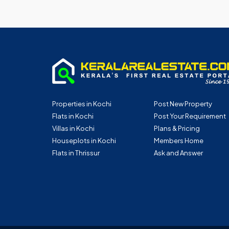
Properties in Kochi
Post New Property
Flats in Kochi
Post Your Requirement
Villas in Kochi
Plans & Pricing
Houseplots in Kochi
Members Home
Flats in Thrissur
Ask and Answer