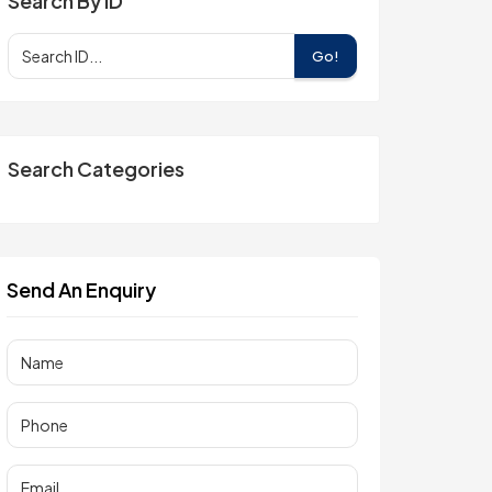
Search By ID
Go!
Search Categories
Send An Enquiry