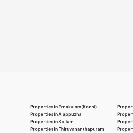
Properties in Ernakulam(Kochi)
Proper
Properties in Alappuzha
Propert
Properties in Kollam
Propert
Properties in Thiruvananthapuram
Proper