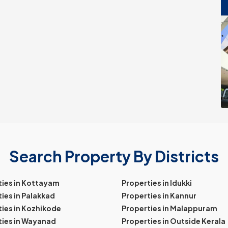
Search Property By Districts
ties in Kottayam
Properties in Idukki
ies in Palakkad
Properties in Kannur
ies in Kozhikode
Properties in Malappuram
ties in Wayanad
Properties in Outside Kerala