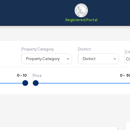
Registered Portal
Property Category
District
Cit
Property Category
District
0
-
10
₹
0
- ₹
5
Price