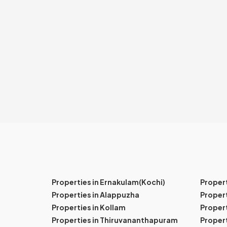
Properties in Ernakulam(Kochi)
Proper
Properties in Alappuzha
Propert
Properties in Kollam
Propert
Properties in Thiruvananthapuram
Proper