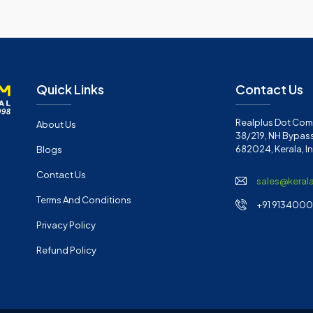
Quick Links
Contact Us
Realplus Dot Com 
About Us
38/219, NH Bypass
682024, Kerala, I
Blogs
Contact Us
sales@keral
Terms And Conditions
+91 91340001
Privacy Policy
Refund Policy