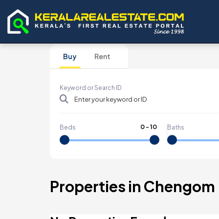
Buy
Rent
Keyword or Search ID
0
-
10
Beds
Baths
Properties in Chengom