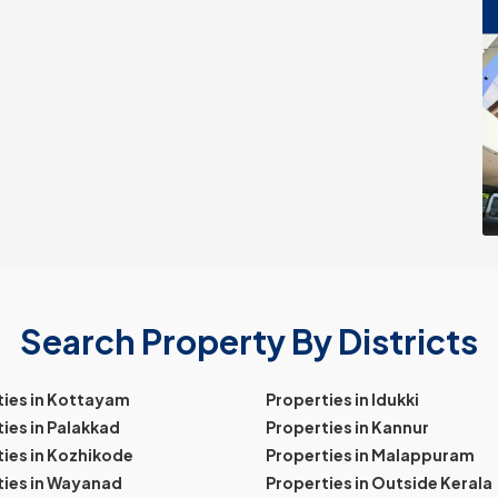
Search Property By Districts
ties in Kottayam
Properties in Idukki
ies in Palakkad
Properties in Kannur
ies in Kozhikode
Properties in Malappuram
ties in Wayanad
Properties in Outside Kerala