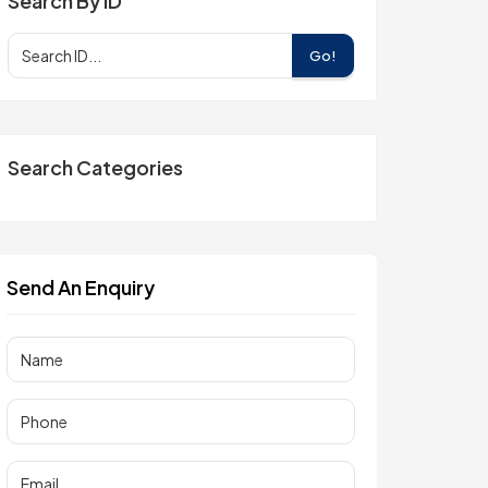
Search By ID
Go!
Search Categories
Send An Enquiry