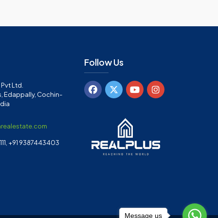
Follow Us
Pvt Ltd.
, Edappally, Cochin-
ndia
arealestate.com
11, +91 9387443403
Message us