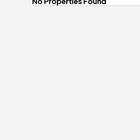
No Properties Found