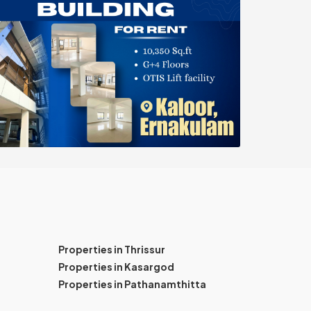
Properties in Thrissur
Properties in Kasargod
Properties in Pathanamthitta