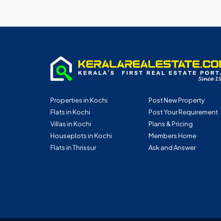
Properties in Kochi
Post New Property
Flats in Kochi
Post Your Requirement
Villas in Kochi
Plans & Pricing
Houseplots in Kochi
Members Home
Flats in Thrissur
Ask and Answer