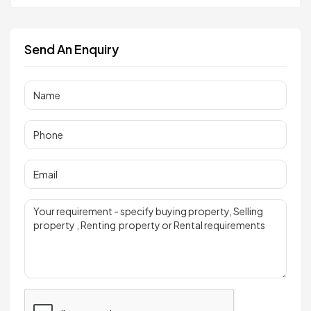
Send An Enquiry