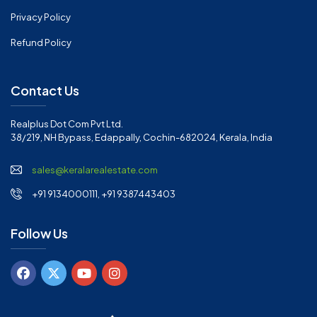
Privacy Policy
Refund Policy
Contact Us
Realplus Dot Com Pvt Ltd.
38/219, NH Bypass, Edappally, Cochin-682024, Kerala, India
sales@keralarealestate.com
+91 9134000111, +91 9387443403
Follow Us