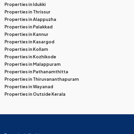
Properties in Idukki
Properties in Thrissur
Properties in Alappuzha
Properties in Palakkad
Properties in Kannur
Properties in Kasargod
Properties in Kollam
Properties in Kozhikode
Properties in Malappuram
Properties in Pathanamthitta
Properties in Thiruvananthapuram
Properties in Wayanad
Properties in Outside Kerala