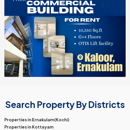
Search Property By Districts
Properties in Ernakulam(Kochi)
Properties in Kottayam