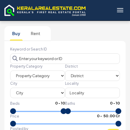
Toggl
Buy
Rent
Keyword or Search ID
Property Category
District
City
Locality
0
-
10
0
-
10
Beds
Baths
₹
0
- ₹
50.00 Cr
Price
Posted by