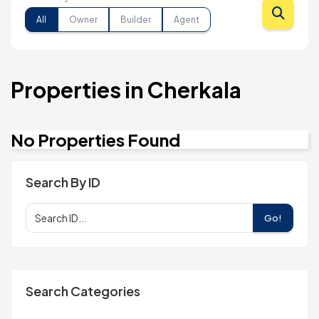
All
Owner
Builder
Agent
Properties in Cherkala
No Properties Found
Search By ID
Go!
Search Categories