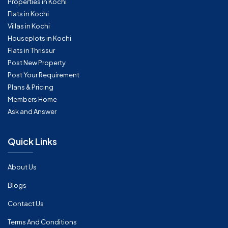
Properties in Kochi
Flats in Kochi
Villas in Kochi
Houseplots in Kochi
Flats in Thrissur
Post New Property
Post Your Requirement
Plans & Pricing
Members Home
Ask and Answer
Quick Links
About Us
Blogs
Contact Us
Terms And Conditions