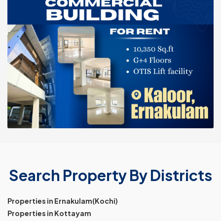
Search Property By Districts
Properties in Ernakulam(Kochi)
Properties in Kottayam