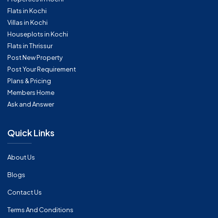
Flats in Kochi
Villas in Kochi
Houseplots in Kochi
Flats in Thrissur
Post New Property
Post Your Requirement
Plans & Pricing
Members Home
Ask and Answer
Quick Links
About Us
Blogs
Contact Us
Terms And Conditions