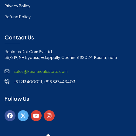
Privacy Policy
Refund Policy
Contact Us
Realplus Dot Com Pvt Ltd.
38/219, NH Bypass, Edappally, Cochin-682024, Kerala, India
sales@keralarealestate.com
+91 9134000111, +91 9387443403
Follow Us