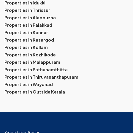
Properties in Idukki
Properties in Thrissur
Properties in Alappuzha
Properties in Palakkad
Properties in Kannur
Properties in Kasargod
Properties in Kollam
Properties in Kozhikode
Properties in Malappuram
Properties in Pathanamthitta
Properties in Thiruvananthapuram
Properties in Wayanad
Properties in Outside Kerala
Properties in Kochi