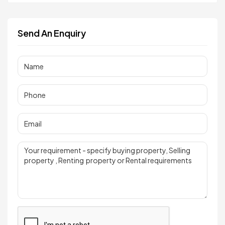
Send An Enquiry