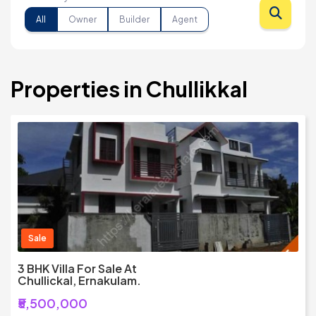
All
Owner
Builder
Agent
Properties in Chullikkal
Sale
3 BHK Villa For Sale At
Chullickal, Ernakulam.
₹5,500,000