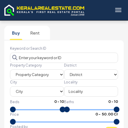
Toggl
Buy
Rent
Keyword or Search ID
Property Category
District
City
Locality
0
-
10
0
-
10
Beds
Baths
₹
0
- ₹
50.00 Cr
Price
Posted by