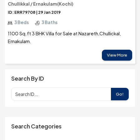
Chullikkal / Ernakulam(Kochi)
ID: ERR79708 | 29 Jan 2019
3 Beds
3 Baths
1100 Sq.ft 3 BHK Villa for Sale at Nazareth,Chullickal,
Ernakulam.
View More
Search By ID
Go!
Search Categories