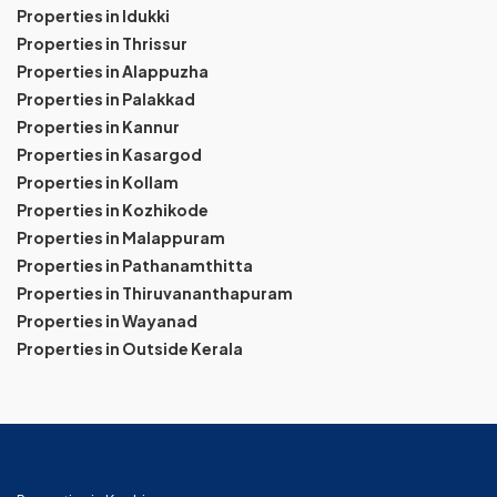
Properties in Idukki
Properties in Thrissur
Properties in Alappuzha
Properties in Palakkad
Properties in Kannur
Properties in Kasargod
Properties in Kollam
Properties in Kozhikode
Properties in Malappuram
Properties in Pathanamthitta
Properties in Thiruvananthapuram
Properties in Wayanad
Properties in Outside Kerala