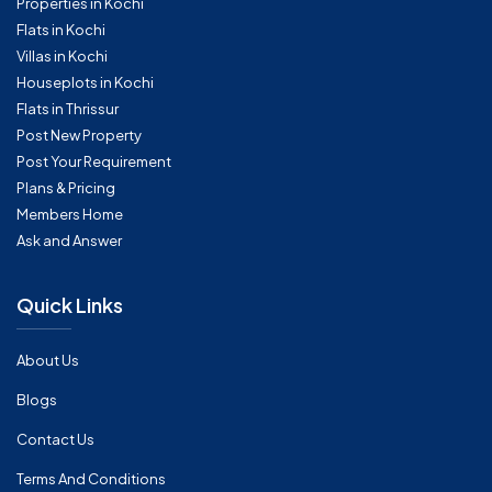
Properties in Kochi
Flats in Kochi
Villas in Kochi
Houseplots in Kochi
Flats in Thrissur
Post New Property
Post Your Requirement
Plans & Pricing
Members Home
Ask and Answer
Quick Links
About Us
Blogs
Contact Us
Terms And Conditions