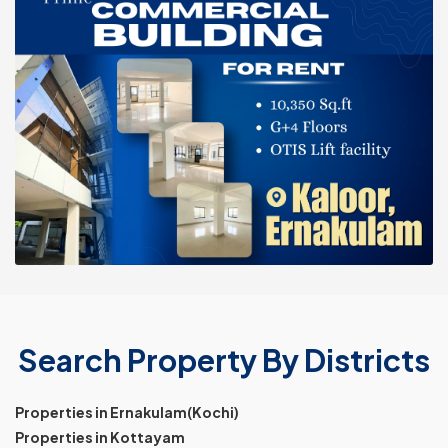
Search Property By Districts
Properties in Ernakulam(Kochi)
Properties in Kottayam