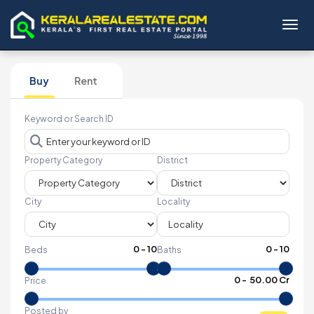
Toggl
Buy
Rent
Keyword or Search ID
Property Category
District
City
Locality
0
-
10
0
-
10
Beds
Baths
₹
0
- ₹
50.00 Cr
Price
Posted by