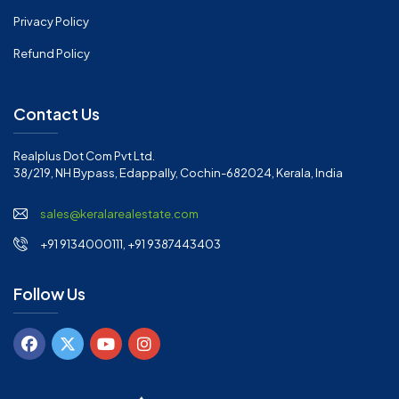
Privacy Policy
Refund Policy
Contact Us
Realplus Dot Com Pvt Ltd.
38/219, NH Bypass, Edappally, Cochin-682024, Kerala, India
sales@keralarealestate.com
+91 9134000111, +91 9387443403
Follow Us