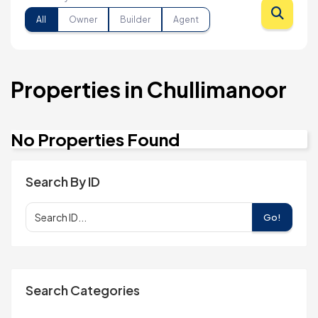
All
Owner
Builder
Agent
Properties in Chullimanoor
No Properties Found
Search By ID
Go!
Search Categories