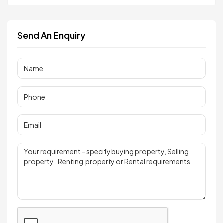
Send An Enquiry