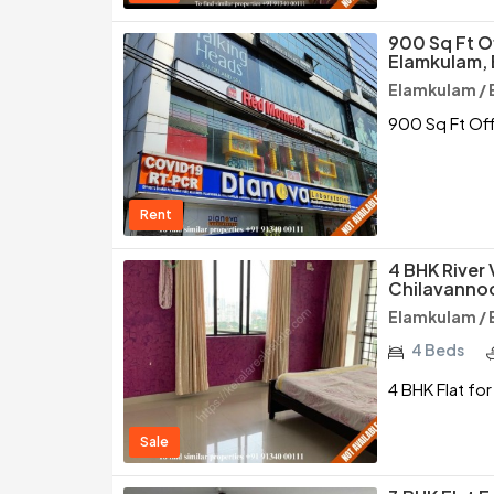
900 Sq Ft O
Elamkulam,
Elamkulam / 
900 Sq Ft Off
Rent
4 BHK River 
Chilavannoo
Elamkulam / 
4 Beds
4 BHK Flat for
Sale