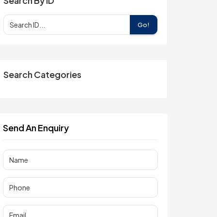
Search By ID
Go!
Search Categories
Send An Enquiry