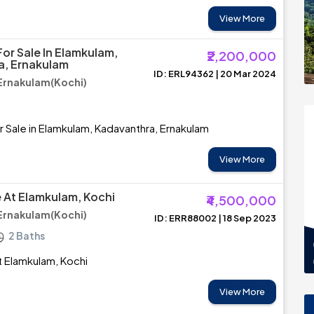
View More
or Sale In Elamkulam,
₹2,200,000
a, Ernakulam
ID: ERL94362 | 20 Mar 2024
Ernakulam(Kochi)
r Sale in Elamkulam, Kadavanthra, Ernakulam
View More
e At Elamkulam, Kochi
₹4,500,000
Ernakulam(Kochi)
ID: ERR88002 | 18 Sep 2023
2 Baths
at Elamkulam, Kochi
View More