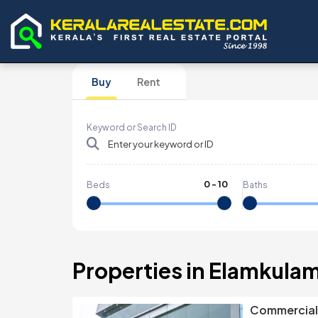
Buy
Rent
Keyword or Search ID
0
-
10
Beds
Baths
Properties in Elamkula
Commercial 