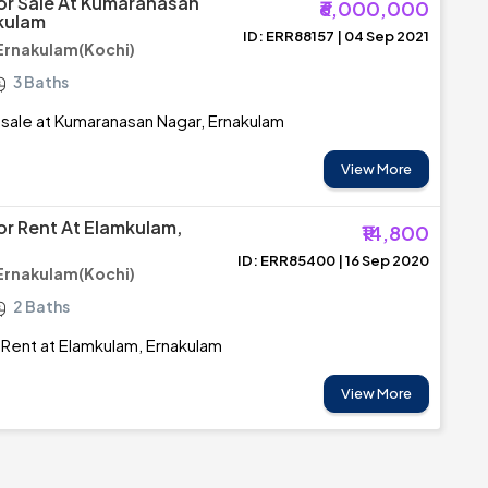
For Sale At Kumaranasan
₹6,000,000
kulam
ID: ERR88157 | 04 Sep 2021
Ernakulam(Kochi)
3 Baths
r sale at Kumaranasan Nagar, Ernakulam
View More
or Rent At Elamkulam,
₹14,800
ID: ERR85400 | 16 Sep 2020
Ernakulam(Kochi)
2 Baths
r Rent at Elamkulam, Ernakulam
View More