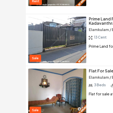
Rent
Prime Land F
Kadavanthr
Elamkulam / 
13 Cent
Prime Land fo
Sale
Flat For Sal
Elamkulam / 
3 Beds
Flat for sale 
Sale