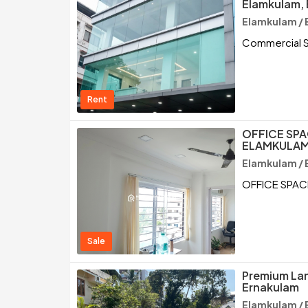
Elamkulam,
Elamkulam / 
Commercial S
Rent
OFFICE SPA
ELAMKULAM
Elamkulam / 
OFFICE SPAC
Sale
Premium Lan
Ernakulam
Elamkulam / 