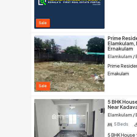
Sale
Prime Reside
Elamkulam, 
Ernakulam
Elamkulam / 
Prime Residen
Ernakulam
Sale
5 BHK House
Near Kadava
Elamkulam / 
5 Beds
5 BHK House f