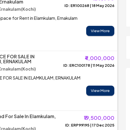
 Ernakulam
ID: ER100268 | 18 May 2026
Ernakulam(Kochi)
pace for Rent in Elamkulam, Ernakulam
View More
CE FOR SALE IN
₹4,000,000
, ERNAKULAM
ID: ERC100178 | 11 May 2026
Ernakulam(Kochi)
E FOR SALE IN ELAMKULAM, ERNAKULAM
View More
d For Sale In Elamkulam,
₹19,500,000
ID: ERP99195 | 17 Dec 2025
Ernakulam(Kochi)