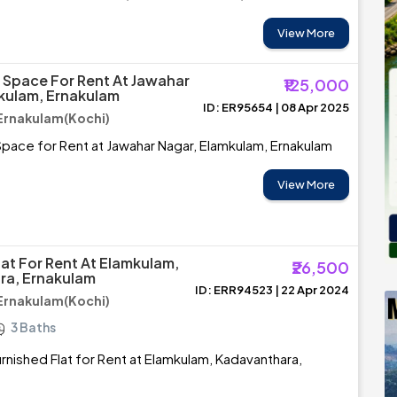
View More
Space For Rent At Jawahar
₹125,000
kulam, Ernakulam
ID: ER95654 | 08 Apr 2025
Ernakulam(Kochi)
ace for Rent at Jawahar Nagar, Elamkulam, Ernakulam
View More
lat For Rent At Elamkulam,
₹26,500
ra, Ernakulam
ID: ERR94523 | 22 Apr 2024
Ernakulam(Kochi)
3 Baths
rnished Flat for Rent at Elamkulam, Kadavanthara,