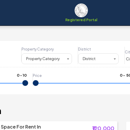
Registered Portal
Property Category
District
Cit
Property Category
District
0
-
10
₹
0
- ₹
5
Price
m
Space For Rent In
₹120,000