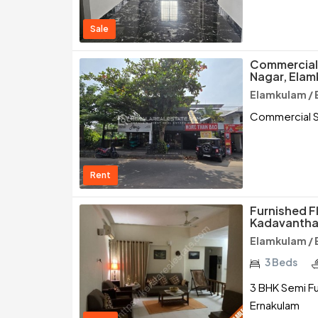
Sale
Commercial 
Nagar, Elam
Elamkulam / 
Commercial Sp
Rent
Furnished F
Kadavantha
Elamkulam / 
3 Beds
3 BHK Semi Fu
Ernakulam