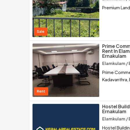
Premium Land 
Sale
Prime Comme
Rent In Ela
Ernakulam
Elamkulam / 
Prime Commerc
Kadavanthra,
Rent
Hostel Build
Ernakulam
Elamkulam / 
Hostel Buildi