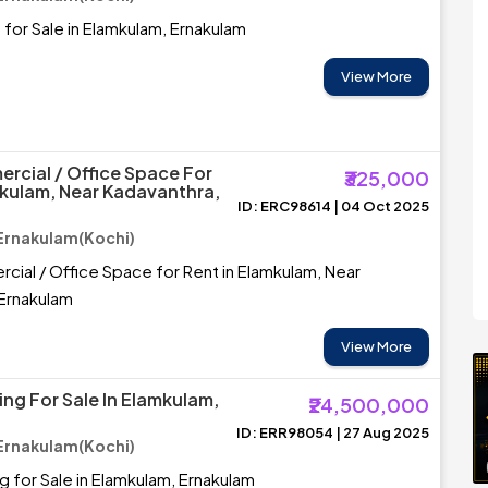
for Sale in Elamkulam, Ernakulam
View More
rcial / Office Space For
₹325,000
mkulam, Near Kadavanthra,
ID: ERC98614 | 04 Oct 2025
Ernakulam(Kochi)
ial / Office Space for Rent in Elamkulam, Near
 Ernakulam
View More
ing For Sale In Elamkulam,
₹24,500,000
ID: ERR98054 | 27 Aug 2025
Ernakulam(Kochi)
ng for Sale in Elamkulam, Ernakulam