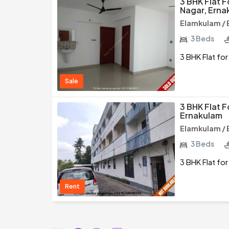
3 BHK Flat 
Nagar, Erna
Elamkulam / 
3 Beds
3 BHK Flat fo
Sale
3 BHK Flat F
Ernakulam
Elamkulam / 
3 Beds
3 BHK Flat fo
Rent