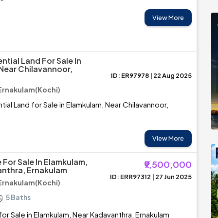
View More
ntial Land For Sale In
Near Chilavannoor,
ID: ER97978 | 22 Aug 2025
Ernakulam(Kochi)
tial Land for Sale in Elamkulam, Near Chilavannoor,
View More
 For Sale In Elamkulam,
₹9,500,000
nthra, Ernakulam
ID: ERR97312 | 27 Jun 2025
Ernakulam(Kochi)
5 Baths
or Sale in Elamkulam, Near Kadavanthra, Ernakulam