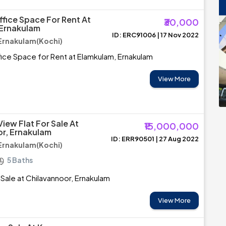
ffice Space For Rent At
₹30,000
 Ernakulam
ID: ERC91006 | 17 Nov 2022
Ernakulam(Kochi)
ice Space for Rent at Elamkulam, Ernakulam
View More
View Flat For Sale At
₹15,000,000
r, Ernakulam
ID: ERR90501 | 27 Aug 2022
Ernakulam(Kochi)
5 Baths
 Sale at Chilavannoor, Ernakulam
View More