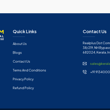
Quick Links
Contact Us
Realplus Dot Com 
About Us
38/219, NH Bypass
682024, Kerala, I
Blogs
Contact Us
sales@keral
Terms And Conditions
+91 91340001
Privacy Policy
Refund Policy