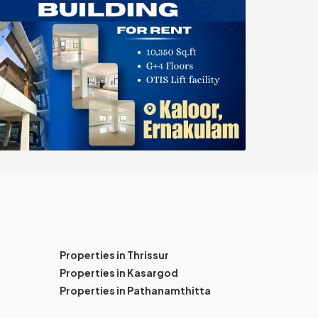
Properties in Thrissur
Properties in Kasargod
Properties in Pathanamthitta