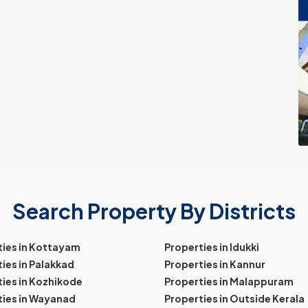
Search Property By Districts
ties in Kottayam
Properties in Idukki
ies in Palakkad
Properties in Kannur
ies in Kozhikode
Properties in Malappuram
ties in Wayanad
Properties in Outside Kerala