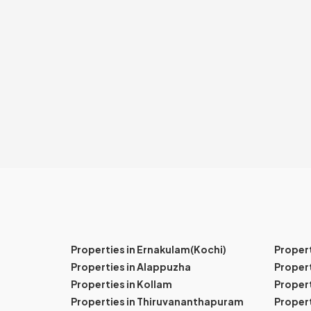
Properties in Ernakulam(Kochi)
Proper
Properties in Alappuzha
Propert
Properties in Kollam
Propert
Properties in Thiruvananthapuram
Proper