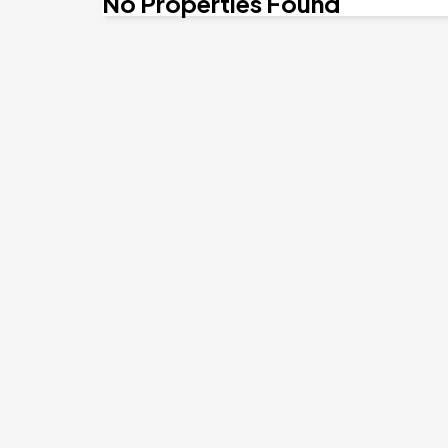
No Properties Found