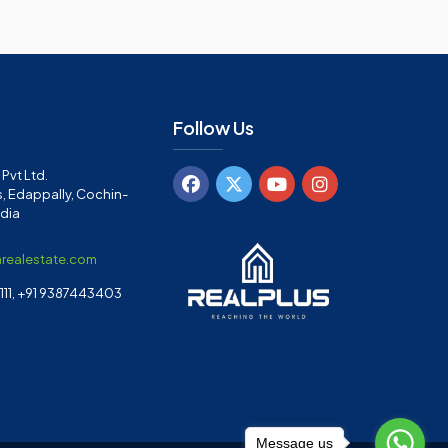
Follow Us
Pvt Ltd.
, Edappally, Cochin-
ndia
arealestate.com
11, +91 9387443403
Message us