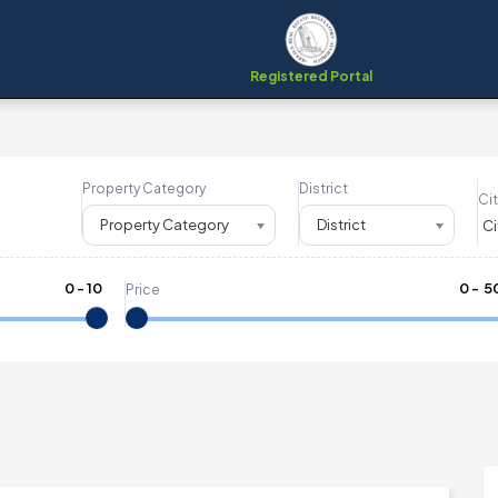
Registered Portal
Property Category
District
Cit
Property Category
District
0
-
10
₹
0
- ₹
5
Price