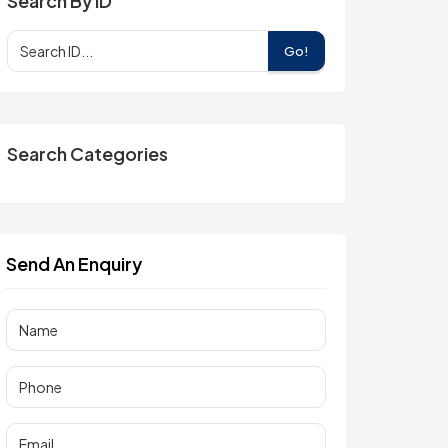
Search By ID
Go!
Search Categories
Send An Enquiry