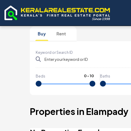
Buy
Rent
Keyword or Search ID
0
-
10
Beds
Baths
Properties in Elampady