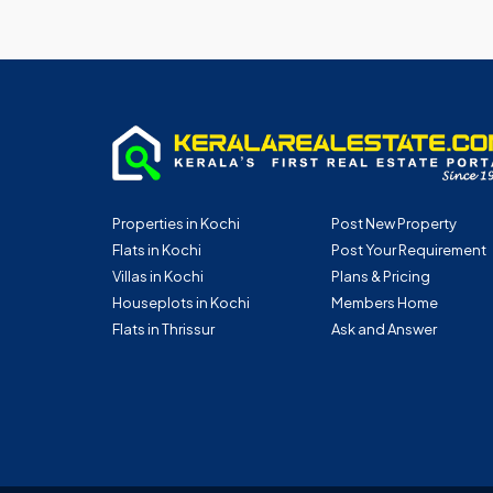
Properties in Kochi
Post New Property
Flats in Kochi
Post Your Requirement
Villas in Kochi
Plans & Pricing
Houseplots in Kochi
Members Home
Flats in Thrissur
Ask and Answer