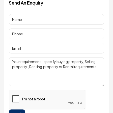
Send An Enquiry