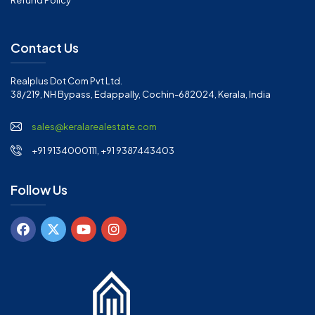
Refund Policy
Contact Us
Realplus Dot Com Pvt Ltd.
38/219, NH Bypass, Edappally, Cochin-682024, Kerala, India
sales@keralarealestate.com
+91 9134000111, +91 9387443403
Follow Us