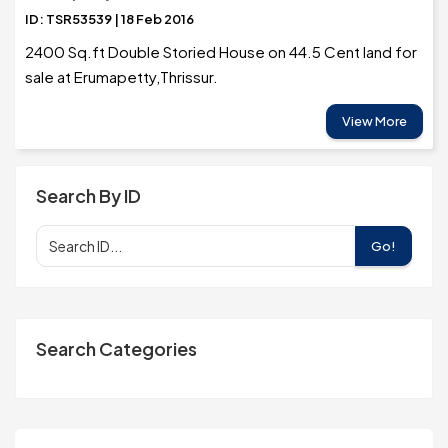
ID: TSR53539 | 18 Feb 2016
2400 Sq.ft Double Storied House on 44.5 Cent land for
sale at Erumapetty,Thrissur.
View More
Search By ID
Go!
Search Categories