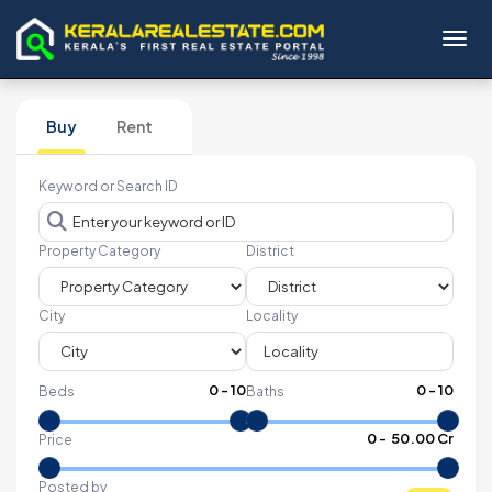
Toggl
Buy
Rent
Keyword or Search ID
Property Category
District
City
Locality
0
-
10
0
-
10
Beds
Baths
₹
0
- ₹
50.00 Cr
Price
Posted by