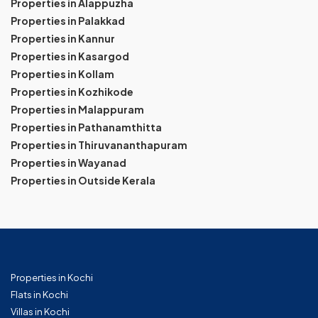
Properties in Alappuzha
Properties in Palakkad
Properties in Kannur
Properties in Kasargod
Properties in Kollam
Properties in Kozhikode
Properties in Malappuram
Properties in Pathanamthitta
Properties in Thiruvananthapuram
Properties in Wayanad
Properties in Outside Kerala
Properties in Kochi
Flats in Kochi
Villas in Kochi