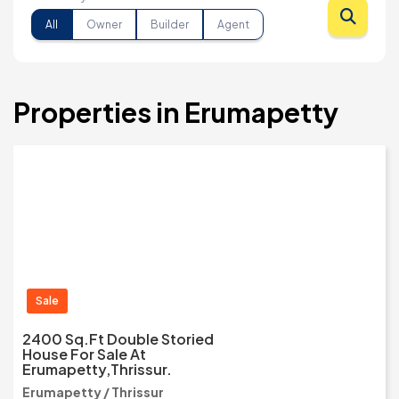
All
Owner
Builder
Agent
Properties in Erumapetty
Sale
2400 Sq.ft Double Storied
House For Sale At
Erumapetty,Thrissur.
Erumapetty / Thrissur