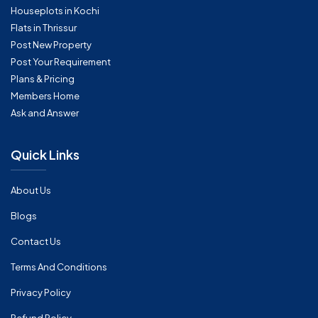
Houseplots in Kochi
Flats in Thrissur
Post New Property
Post Your Requirement
Plans & Pricing
Members Home
Ask and Answer
Quick Links
About Us
Blogs
Contact Us
Terms And Conditions
Privacy Policy