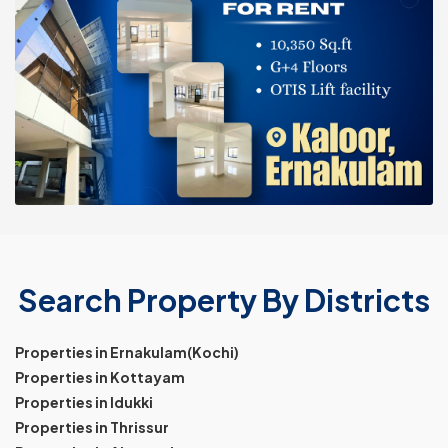
Search Property By Districts
Properties in Ernakulam(Kochi)
Properties in Kottayam
Properties in Idukki
Properties in Thrissur