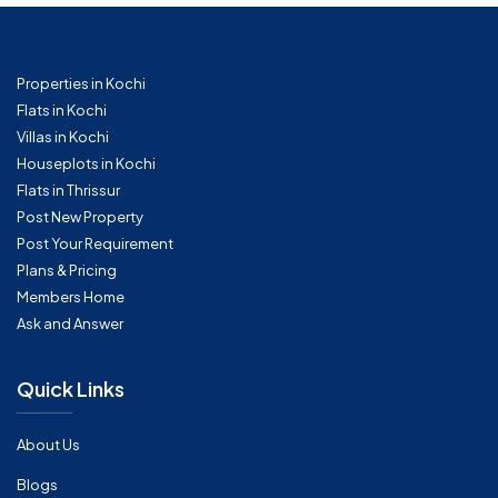
Properties in Kochi
Flats in Kochi
Villas in Kochi
Houseplots in Kochi
Flats in Thrissur
Post New Property
Post Your Requirement
Plans & Pricing
Members Home
Ask and Answer
Quick Links
About Us
Blogs