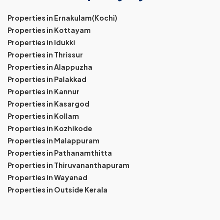
Properties in Ernakulam(Kochi)
Properties in Kottayam
Properties in Idukki
Properties in Thrissur
Properties in Alappuzha
Properties in Palakkad
Properties in Kannur
Properties in Kasargod
Properties in Kollam
Properties in Kozhikode
Properties in Malappuram
Properties in Pathanamthitta
Properties in Thiruvananthapuram
Properties in Wayanad
Properties in Outside Kerala