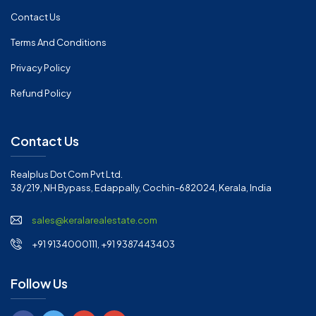
Contact Us
Terms And Conditions
Privacy Policy
Refund Policy
Contact Us
Realplus Dot Com Pvt Ltd.
38/219, NH Bypass, Edappally, Cochin-682024, Kerala, India
sales@keralarealestate.com
+91 9134000111, +91 9387443403
Follow Us