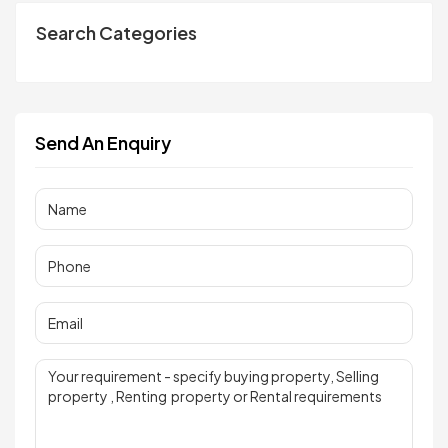
Search Categories
Send An Enquiry