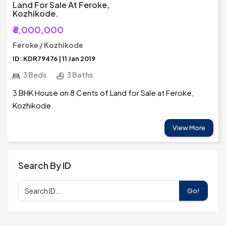
Land For Sale At Feroke,
Kozhikode.
₹6,000,000
Feroke / Kozhikode
ID: KDR79476 | 11 Jan 2019
3 Beds
3 Baths
3 BHK House on 8 Cents of Land for Sale at Feroke,
Kozhikode.
View More
Search By ID
Go!