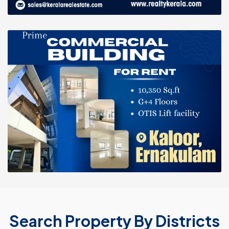
Search Property By Districts