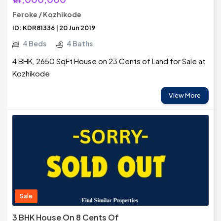
Feroke / Kozhikode
ID: KDR81336 | 20 Jun 2019
4 Beds
4 Baths
4 BHK, 2650 SqFt House on 23 Cents of Land for Sale at
Kozhikode
View More
Sale
3 BHK House On 8 Cents Of