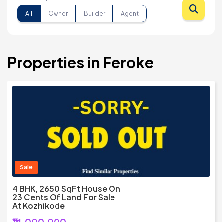
All
Owner
Builder
Agent
Properties in Feroke
Sale
4 BHK, 2650 SqFt House On
23 Cents Of Land For Sale
At Kozhikode
₹14,000,000