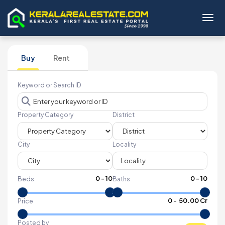
Toggl
Buy
Rent
Keyword or Search ID
Property Category
District
City
Locality
0
-
10
0
-
10
Beds
Baths
₹
0
- ₹
50.00 Cr
Price
Posted by