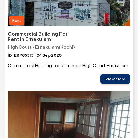
Rent
Commercial Building For
Rent In Ernakulam
High Court / Ernakulam(Kochi)
ID: ERP85313 | 04 Sep 2020
Commercial Building for Rent near High Court,Ernakulam
View More