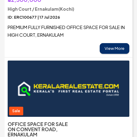
High Court / Ernakulam(Kochi)
ID: ERC100677 | 17 Jul 2026
PREMIUM FULLY FURNISHED OFFICE SPACE FOR SALE IN
HIGH COURT, ERNAKULAM
View More
Sale
OFFICE SPACE FOR SALE
ON CONVENT ROAD,
ERNAKULAM