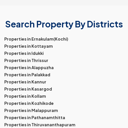
Search Property By Districts
Properties in Ernakulam(Kochi)
Properties in Kottayam
Properties in Idukki
Properties in Thrissur
Properties in Alappuzha
Properties in Palakkad
Properties in Kannur
Properties in Kasargod
Properties in Kollam
Properties in Kozhikode
Properties in Malappuram
Properties in Pathanamthitta
Properties in Thiruvananthapuram