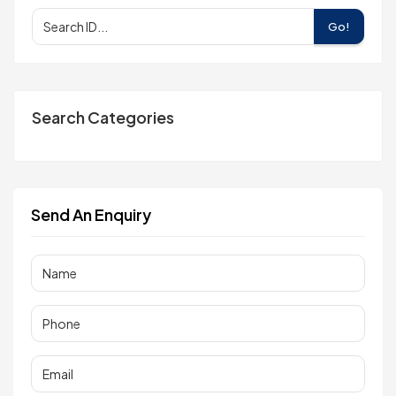
Go!
Search Categories
Send An Enquiry