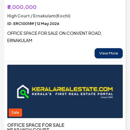
₹5,000,000
High Court / Ernakulam(Kochi)
ID: ERC100189 | 12 May 2026
OFFICE SPACE FOR SALE ON CONVENT ROAD,
ERNAKULAM
View More
Sale
OFFICE SPACE FOR SALE
NEAR HIGH COURT,