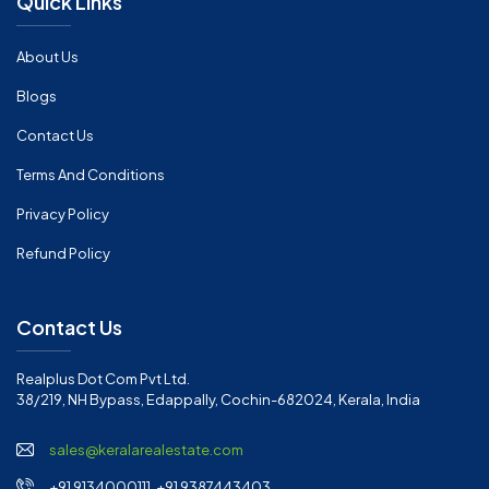
Quick Links
About Us
Blogs
Contact Us
Terms And Conditions
Privacy Policy
Refund Policy
Contact Us
Realplus Dot Com Pvt Ltd.
38/219, NH Bypass, Edappally, Cochin-682024, Kerala, India
sales@keralarealestate.com
+91 9134000111, +91 9387443403