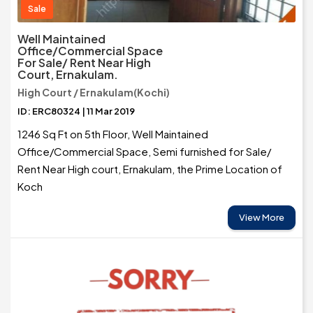
Sale
Well Maintained
Office/Commercial Space
For Sale/ Rent Near High
Court, Ernakulam.
High Court / Ernakulam(Kochi)
ID: ERC80324 | 11 Mar 2019
1246 Sq Ft on 5th Floor, Well Maintained
Office/Commercial Space, Semi furnished for Sale/
Rent Near High court, Ernakulam, the Prime Location of
Koch
View More