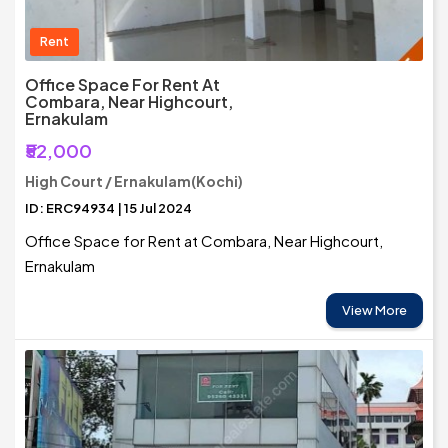
Rent
Office Space For Rent At
Combara, Near Highcourt,
Ernakulam
₹52,000
High Court / Ernakulam(Kochi)
ID: ERC94934 | 15 Jul 2024
Office Space for Rent at Combara, Near Highcourt,
Ernakulam
View More