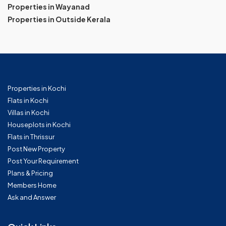
Properties in Wayanad
Properties in Outside Kerala
Properties in Kochi
Flats in Kochi
Villas in Kochi
Houseplots in Kochi
Flats in Thrissur
Post New Property
Post Your Requirement
Plans & Pricing
Members Home
Ask and Answer