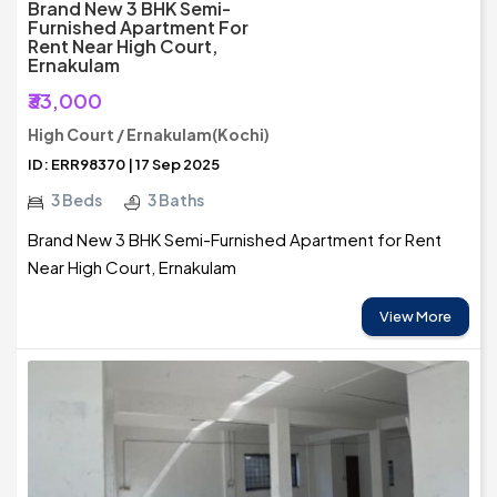
Brand New 3 BHK Semi-
Furnished Apartment For
Rent Near High Court,
Ernakulam
₹33,000
High Court / Ernakulam(Kochi)
ID: ERR98370 | 17 Sep 2025
3 Beds
3 Baths
Brand New 3 BHK Semi-Furnished Apartment for Rent
Near High Court, Ernakulam
View More