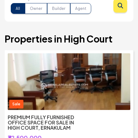
All
Owner
Builder
Agent
Properties in High Court
Sale
PREMIUM FULLY FURNISHED
OFFICE SPACE FOR SALE IN
HIGH COURT, ERNAKULAM
₹32,500,000