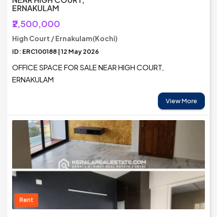
ERNAKULAM
₹2,500,000
High Court / Ernakulam(Kochi)
ID: ERC100188 | 12 May 2026
OFFICE SPACE FOR SALE NEAR HIGH COURT,
ERNAKULAM
View More
Rent