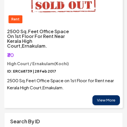
Rent
2500 Sq.Feet Office Space
On 1st Floor For Rent Near
Kerala High
Court,Ernakulam.
₹30
High Court / Ernakulam(Kochi)
ID: ERC68739 | 28 Feb 2017
2500 Sq.Feet Office Space on 1st Floor for Rent near
Kerala High Court,Ernakulam.
View More
Search By ID