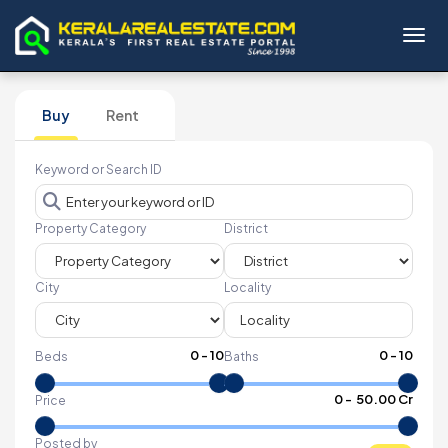
Toggl
Buy
Rent
Keyword or Search ID
Property Category
District
City
Locality
0
-
10
0
-
10
Beds
Baths
₹
0
- ₹
50.00 Cr
Price
Posted by