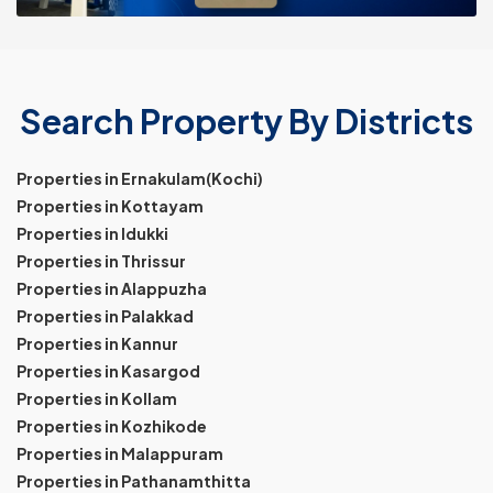
Search Property By Districts
Properties in Ernakulam(Kochi)
Properties in Kottayam
Properties in Idukki
Properties in Thrissur
Properties in Alappuzha
Properties in Palakkad
Properties in Kannur
Properties in Kasargod
Properties in Kollam
Properties in Kozhikode
Properties in Malappuram
Properties in Pathanamthitta