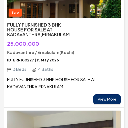
Sale
FULLY FURNISHED 3 BHK
HOUSE FOR SALE AT
KADAVANTHRA,ERNAKULAM
₹25,000,000
Kadavanthra / Ernakulam(Kochi)
ID: ERR100227 | 15 May 2026
3 Beds
4 Baths
FULLY FURNISHED 3 BHK HOUSE FOR SALE AT
KADAVANTHRA,ERNAKULAM
View More