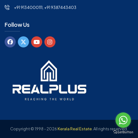
+91 9134000111, +91 9387443403
Follow Us
Copyright © 1998 - 2026
Kerala Real Estate
.
All rights reserved.