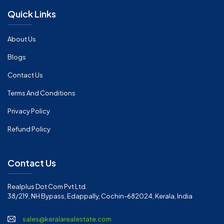
Quick Links
About Us
Blogs
Contact Us
Terms And Conditions
Privacy Policy
Refund Policy
Contact Us
Realplus Dot Com Pvt Ltd.
38/219, NH Bypass, Edappally, Cochin-682024, Kerala, India
sales@keralarealestate.com