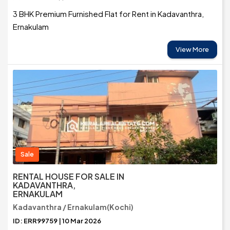
3 BHK Premium Furnished Flat for Rent in Kadavanthra,
Ernakulam
View More
Sale
RENTAL HOUSE FOR SALE IN
KADAVANTHRA,
ERNAKULAM
Kadavanthra / Ernakulam(Kochi)
ID: ERR99759 | 10 Mar 2026