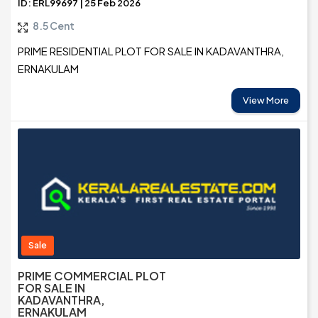
ID: ERL99697 | 25 Feb 2026
8.5 Cent
PRIME RESIDENTIAL PLOT FOR SALE IN KADAVANTHRA,
ERNAKULAM
View More
Sale
PRIME COMMERCIAL PLOT
FOR SALE IN
KADAVANTHRA,
ERNAKULAM