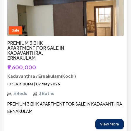
Sale
PREMIUM 3 BHK
APARTMENT FOR SALE IN
KADAVANTHRA,
ERNAKULAM
₹9,600,000
Kadavanthra / Ernakulam(Kochi)
ID: ERR100141 | 07 May 2026
3 Beds
3 Baths
PREMIUM 3 BHK APARTMENT FOR SALE IN KADAVANTHRA,
ERNAKULAM
View More