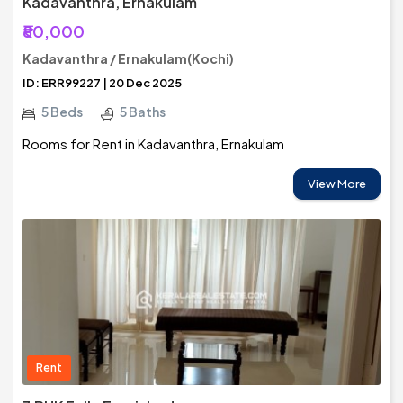
Kadavanthra, Ernakulam
₹80,000
Kadavanthra / Ernakulam(Kochi)
ID: ERR99227 | 20 Dec 2025
5 Beds
5 Baths
Rooms for Rent in Kadavanthra, Ernakulam
View More
Rent