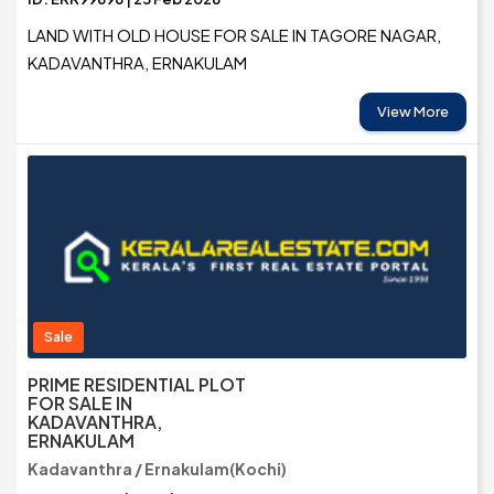
LAND WITH OLD HOUSE FOR SALE IN TAGORE NAGAR,
KADAVANTHRA, ERNAKULAM
View More
Sale
PRIME RESIDENTIAL PLOT
FOR SALE IN
KADAVANTHRA,
ERNAKULAM
Kadavanthra / Ernakulam(Kochi)