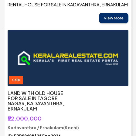
RENTAL HOUSE FOR SALE IN KADAVANTHRA, ERNAKULAM
View More
Sale
LAND WITH OLD HOUSE
FOR SALE IN TAGORE
NAGAR, KADAVANTHRA,
ERNAKULAM
₹22,000,000
Kadavanthra / Ernakulam(Kochi)
ID: ERR99698 | 25 Feb 2026