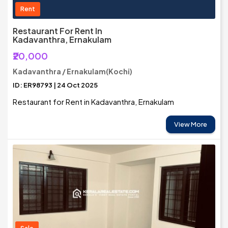
Rent
Restaurant For Rent In
Kadavanthra, Ernakulam
₹20,000
Kadavanthra / Ernakulam(Kochi)
ID: ER98793 | 24 Oct 2025
Restaurant for Rent in Kadavanthra, Ernakulam
View More