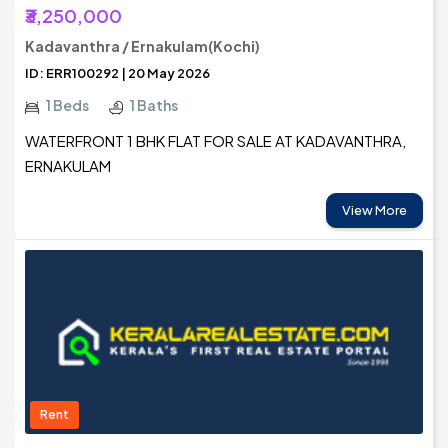
₹3,250,000
Kadavanthra / Ernakulam(Kochi)
ID: ERR100292 | 20 May 2026
1 Beds
1 Baths
WATERFRONT 1 BHK FLAT FOR SALE AT KADAVANTHRA,
ERNAKULAM
View More
Rent