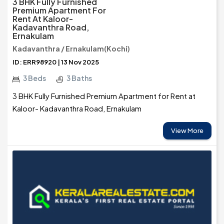
3 BHK Fully Furnished
Premium Apartment For
Rent At Kaloor-
Kadavanthra Road,
Ernakulam
Kadavanthra / Ernakulam(Kochi)
ID: ERR98920 | 13 Nov 2025
3 Beds
3 Baths
3 BHK Fully Furnished Premium Apartment for Rent at
Kaloor- Kadavanthra Road, Ernakulam
View More