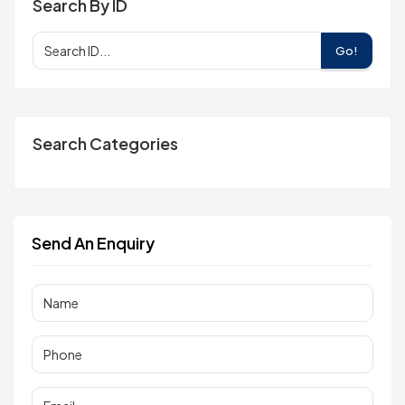
Search By ID
Go!
Search Categories
Send An Enquiry