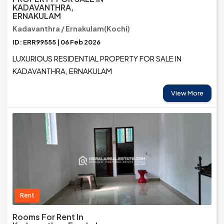
KADAVANTHRA,
ERNAKULAM
Kadavanthra / Ernakulam(Kochi)
ID: ERR99555 | 06 Feb 2026
LUXURIOUS RESIDENTIAL PROPERTY FOR SALE IN
KADAVANTHRA, ERNAKULAM
View More
Rent
Rooms For Rent In