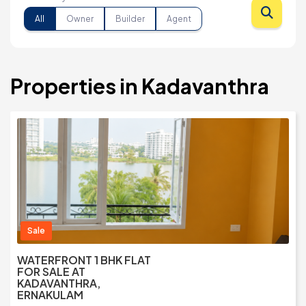
All
Owner
Builder
Agent
Properties in Kadavanthra
Sale
WATERFRONT 1 BHK FLAT
FOR SALE AT
KADAVANTHRA,
ERNAKULAM