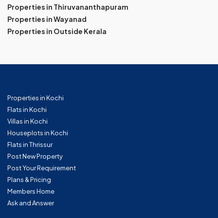
Properties in Thiruvananthapuram
Properties in Wayanad
Properties in Outside Kerala
Properties in Kochi
Flats in Kochi
Villas in Kochi
Houseplots in Kochi
Flats in Thrissur
Post New Property
Post Your Requirement
Plans & Pricing
Members Home
Ask and Answer