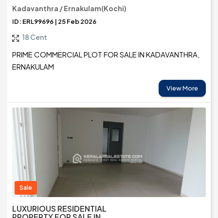
Kadavanthra / Ernakulam(Kochi)
ID: ERL99696 | 25 Feb 2026
18 Cent
PRIME COMMERCIAL PLOT FOR SALE IN KADAVANTHRA,
ERNAKULAM
View More
Sale
LUXURIOUS RESIDENTIAL
PROPERTY FOR SALE IN