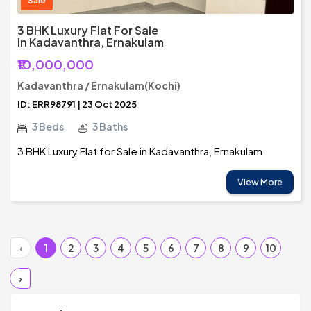
Sale
3 BHK Luxury Flat For Sale
In Kadavanthra, Ernakulam
₹10,000,000
Kadavanthra / Ernakulam(Kochi)
ID: ERR98791 | 23 Oct 2025
3 Beds
3 Baths
3 BHK Luxury Flat for Sale in Kadavanthra, Ernakulam
View More
‹
1
2
3
4
5
6
7
8
9
10
›