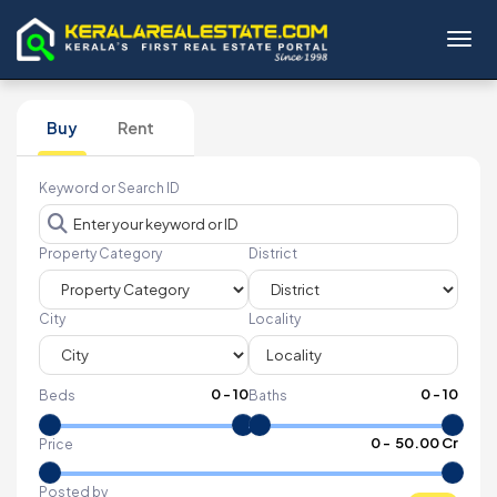
Toggl
Buy
Rent
Keyword or Search ID
Property Category
District
City
Locality
0
-
10
0
-
10
Beds
Baths
₹
0
- ₹
50.00 Cr
Price
Posted by