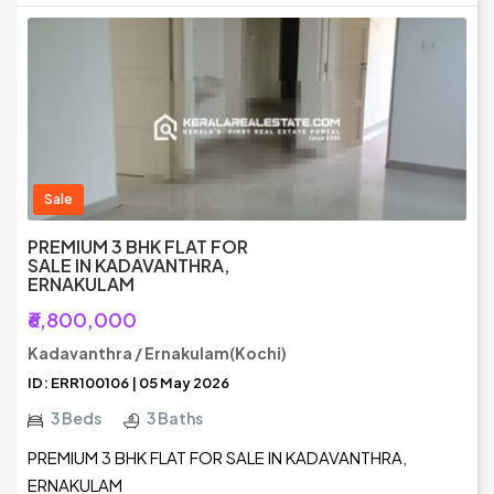
Sale
PREMIUM 3 BHK FLAT FOR
SALE IN KADAVANTHRA,
ERNAKULAM
₹6,800,000
Kadavanthra / Ernakulam(Kochi)
ID: ERR100106 | 05 May 2026
3 Beds
3 Baths
PREMIUM 3 BHK FLAT FOR SALE IN KADAVANTHRA,
ERNAKULAM