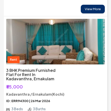
View More
Rent
3 BHK Premium Furnished
Flat For Rent In
Kadavanthra, Ernakulam
₹55,000
Kadavanthra / Ernakulam(Kochi)
ID: ERR94300 | 26 Mar 2026
3 Beds
3 Baths