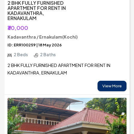
2 BHK FULLY FURNISHED
APARTMENT FOR RENT IN
KADAVANTHRA,
ERNAKULAM
₹30,000
Kadavanthra / Ernakulam(Kochi)
ID: ERR100259 | 18 May 2026
2 Beds
2 Baths
2 BHK FULLY FURNISHED APARTMENT FOR RENT IN
KADAVANTHRA, ERNAKULAM
View More